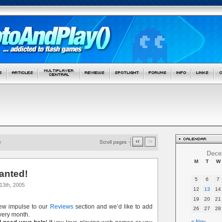
Dece
M
T
W
anted!
5
6
7
13th, 2005
12
13
14
19
20
21
new impulse to our
Reviews
section and we’d like to add
26
27
28
ery month.
« Nov