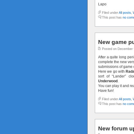
Lapo
Filed under
All posts
,
This post has
no com
New game pu
Posted on December 
After a quite long per
complete the new versi
submissions of game 
Here we go with
Rada
sort of “Lander” c
Underwood
.
You can play it and r
Have fun!
Filed under
All posts
,
This post has
no com
New forum u