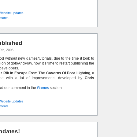
Website updates
ments
blished
9th, 2005
iod without new games/tutorials, due to the time it took to
on of gotoAndPlay, now it’s time to restart publishing the
developers.
r Rik In Escape From The Caverns Of Poor Lighting
, a
lone with a lot of improvements developed by
Chris
ead our comment in the
Games
section.
Website updates
ments
pdates!