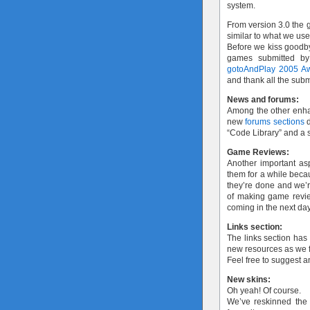
system.
From version 3.0 the g
similar to what we us
Before we kiss goodby
games submitted by
gotoAndPlay 2005 A
and thank all the subm
News and forums:
Among the other enh
new
forums sections
d
“Code Library” and a s
Game Reviews:
Another important as
them for a while bec
they’re done and we’re
of making game review
coming in the next da
Links section:
The links section has
new resources as we f
Feel free to suggest 
New skins:
Oh yeah! Of course.
We’ve reskinned the s