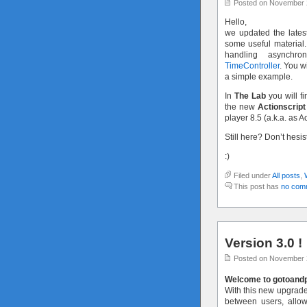
Posted on November 
Hello,
we updated the latest
some useful material.
handling asynchr
TimeController
. You w
a simple example.
In
The Lab
you will fi
the new
Actionscript
player 8.5 (a.k.a. as A
Still here? Don’t hesi
:)
Filed under
All posts
,
This post has
no com
Version 3.0 !
Posted on November 
Welcome to gotoandpl
With this new upgraded
between users, allo