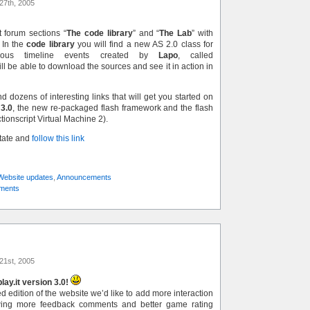
27th, 2005
 forum sections “
The code library
” and “
The Lab
” with
 In the
code library
you will find a new AS 2.0 class for
onous timeline events created by
Lapo
, called
ill be able to download the sources and see it in action in
nd dozens of interesting links that will get you started on
 3.0
, the new re-packaged flash framework and the flash
ctionscript Virtual Machine 2).
state and
follow this link
Website updates
,
Announcements
ments
21st, 2005
ay.it version 3.0!
 edition of the website we’d like to add more interaction
wing more feedback comments and better game rating