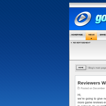
Reviewers W
Posted on December 
Hi,
we’re going to give 
more game reviews ev