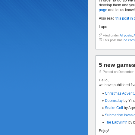
In order to do so
we’l
develop them and you 
page
and let us know!
Also read
this post in
Lapo
Filed under
All posts
,
This post has
no com
5 new games 
Posted on December 
Hello,
we have published fi
Christmas Advent
Doomsday
by Yin
Snake Coil
by Aqe
Submarine Invasi
The Labyrinth
by 
Enjoy!