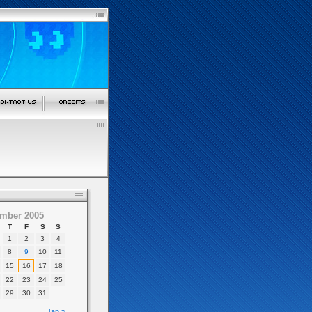
mber 2005
T
F
S
S
1
2
3
4
8
9
10
11
15
16
17
18
22
23
24
25
29
30
31
Jan »