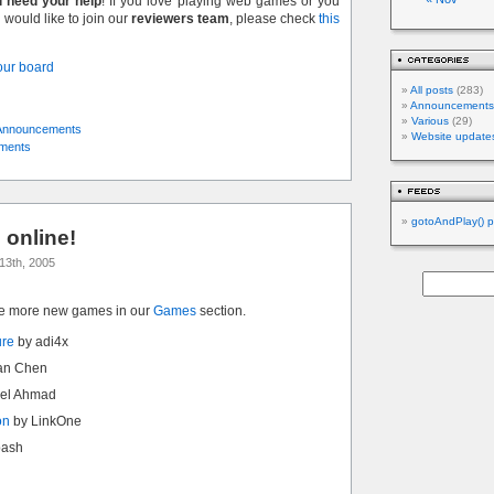
l need your help
! If you love playing web games or you
would like to join our
reviewers team
, please check
this
 our board
All posts
(283)
Announcements
Various
(29)
Announcements
Website update
ments
gotoAndPlay() p
online!
13th, 2005
ve more new games in our
Games
section.
ure
by adi4x
an Chen
el Ahmad
on
by LinkOne
bash