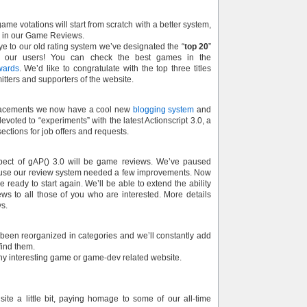
ame votations will start from scratch with a better system,
e in our Game Reviews.
e to our old rating system we’ve designated the “
top 20
”
 our users! You can check the best games in the
wards
. We’d like to congratulate with the top three titles
itters and supporters of the website.
acements we now have a cool new
blogging system
and
evoted to “experiments” with the latest Actionscript 3.0, a
ections for job offers and requests.
pect of gAP() 3.0 will be game reviews. We’ve paused
ause our review system needed a few improvements. Now
 ready to start again. We’ll be able to extend the ability
s to all those of you who are interested. More details
ys.
 been reorganized in categories and we’ll constantly add
ind them.
any interesting game or game-dev related website.
ite a little bit, paying homage to some of our all-time