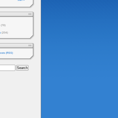
(78)
s
(204)
osts (RSS)