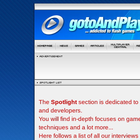
The
Spotlight
section is dedicated to
and developers.
You will find in-depth focuses on g
techniques and a lot more...
Here follows a list of all our interview