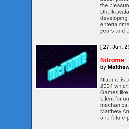
the pleasur
Dholkawala
developing 
entertainme
years and o
[ 27, Jun, 2
Nitrome
by
Matthew
Nitrome is 
2004 which 
Games like 
talent for 
mechanics. 
Matthew Ann
and future p