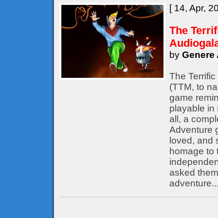
[ 14, Apr, 2
The Terri
Audiogal
by
Genere 
The Terrifi
(TTM, to nam
game remine
playable in
all, a compl
Adventure 
loved, and s
homage to t
independent
asked them 
adventure..