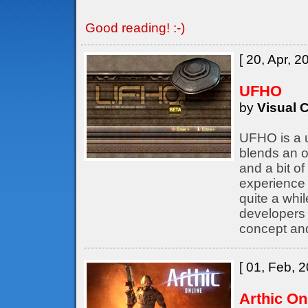
Good reading! :-)
[ 20, Apr, 2
UFHO
by
Visual C
UFHO is a u
blends an o
and a bit of
experience 
quite a whil
developers
concept an
[ 01, Feb, 2
Arthic On