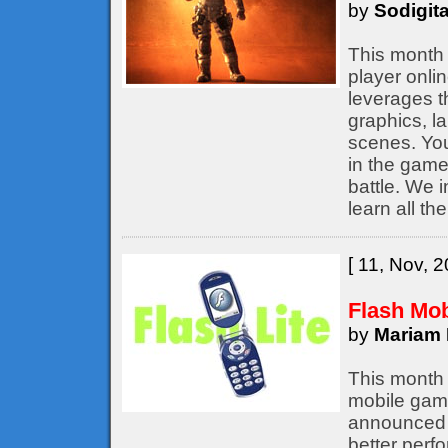
by
Sodigita
This month 
player onli
leverages t
graphics, l
scenes. You
in the game,
battle. We 
learn all th
[ 11, Nov, 2
Flash Mo
by
Mariam 
This month 
mobile game
announced b
better perf