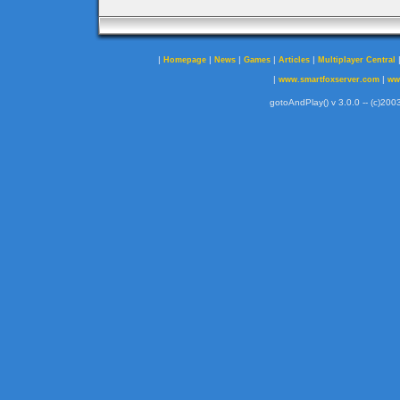
|
|
|
|
|
Homepage
News
Games
Articles
Multiplayer Central
|
|
www.smartfoxserver.com
ww
gotoAndPlay() v 3.0.0 -- (c)2