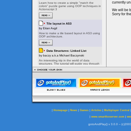
|
|
|
|
|
Homepage
News
Games
Articles
Multiplayer Central
|
|
www.smartfoxserver.com
ww
gotoAndPlay() v 3.0.0 -- (c)2