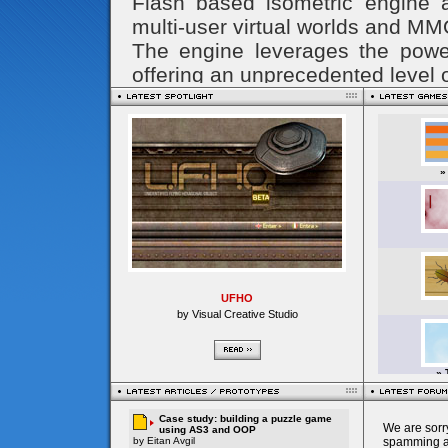
UFHO
by Visual Creative Studio