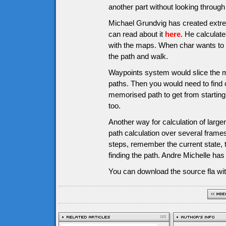
another part without looking through a
Michael Grundvig has created extre
can read about it
here
. He calculate
with the maps. When char wants to g
the path and walk.
Waypoints system would slice the m
paths. Then you would need to find o
memorised path to get from starting 
too.
Another way for calculation of larg
path calculation over several frames
steps, remember the current state, 
finding the path. Andre Michelle ha
You can download the source fla wit