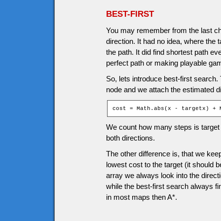
BEST-FIRST
You may remember from the last cha
direction. It had no idea, where the 
the path. It did find shortest path e
perfect path or making playable ga
So, lets introduce best-first search. 
node and we attach the estimated d
cost = Math.abs(x - targetx) + 
We count how many steps is target f
both directions.
The other difference is, that we k
lowest cost to the target (it should 
array we always look into the directi
while the best-first search always fin
in most maps then A*.