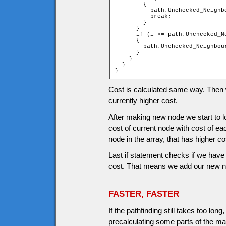
        {

          path.Unchecked_Neighb
          break;

        }

      }

      if (i >= path.Unchecked_Ne
      {

        path.Unchecked_Neighbou
      }

    }

  }

}
Cost is calculated same way. Then we
currently higher cost.
After making new node we start to
cost of current node with cost of ea
node in the array, that has higher co
Last if statement checks if we have 
cost. That means we add our new nod
FASTER, FASTER
If the pathfinding still takes too l
precalculating some parts of the ma