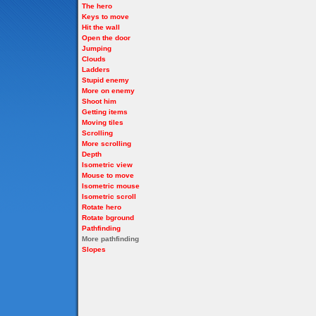
The hero
Keys to move
Hit the wall
Open the door
Jumping
Clouds
Ladders
Stupid enemy
More on enemy
Shoot him
Getting items
Moving tiles
Scrolling
More scrolling
Depth
Isometric view
Mouse to move
Isometric mouse
Isometric scroll
Rotate hero
Rotate bground
Pathfinding
More pathfinding
Slopes