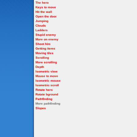
The hero
Keys to move
Hit the wall
Open the door
Jumping
Clouds
Ladders
Stupid enemy
More on enemy
Shoot him
Getting items
Moving tiles
Scrolling
More scrolling
Depth
Isometric view
Mouse to move
Isometric mouse
Isometric scroll
Rotate hero
Rotate bground
Pathfinding
More pathfinding
Slopes