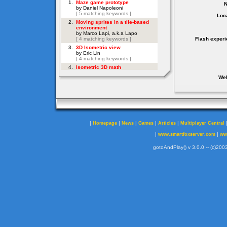
Loca
Flash experi
Web
|
|
|
|
|
Homepage
News
Games
Articles
Multiplayer Central
|
|
www.smartfoxserver.com
ww
gotoAndPlay() v 3.0.0 -- (c)2