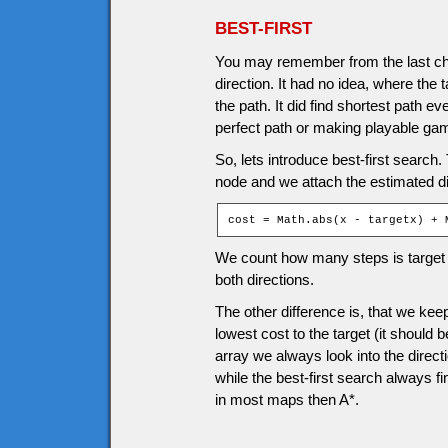
BEST-FIRST
You may remember from the last cha
direction. It had no idea, where the 
the path. It did find shortest path e
perfect path or making playable ga
So, lets introduce best-first search. 
node and we attach the estimated d
cost = Math.abs(x - targetx) + 
We count how many steps is target f
both directions.
The other difference is, that we k
lowest cost to the target (it should 
array we always look into the directi
while the best-first search always fin
in most maps then A*.