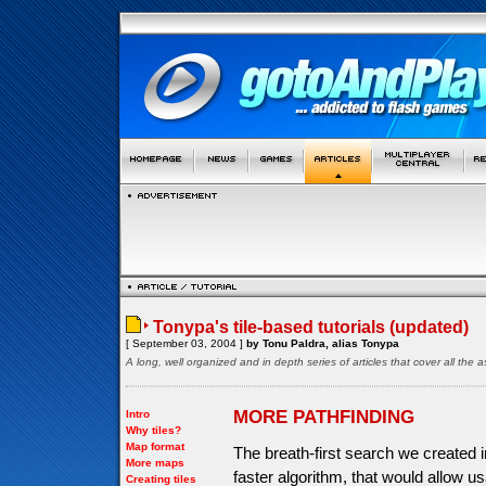
Tonypa's tile-based tutorials (updated)
[ September 03, 2004 ]
by Tonu Paldra, alias Tonypa
A long, well organized and in depth series of articles that cover all th
MORE PATHFINDING
Intro
Why tiles?
Map format
The breath-first search we created in
More maps
faster algorithm, that would allow 
Creating tiles