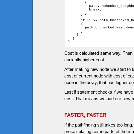
        {

          path.Unchecked_Neighb
          break;

        }

      }

      if (i >= path.Unchecked_Ne
      {

        path.Unchecked_Neighbou
      }

    }

  }

}
Cost is calculated same way. Then we
currently higher cost.
After making new node we start to
cost of current node with cost of ea
node in the array, that has higher co
Last if statement checks if we have 
cost. That means we add our new nod
FASTER, FASTER
If the pathfinding still takes too l
precalculating some parts of the ma