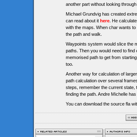
another part without looking through a
Michael Grundvig has created extre
can read about it
here
. He calculate
with the maps. When char wants to g
the path and walk.
Waypoints system would slice the m
paths. Then you would need to find o
memorised path to get from starting 
too.
Another way for calculation of larg
path calculation over several frames
steps, remember the current state, 
finding the path. Andre Michelle ha
You can download the source fla wit