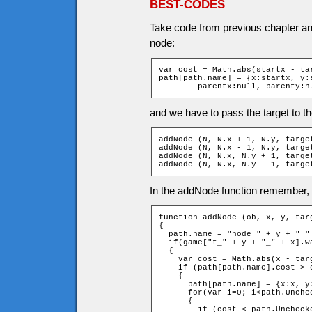
BEST-CODES
Take code from previous chapter and
node:
var cost = Math.abs(startx - ta
path[path.name] = {x:startx, y:s
	parentx:null, parenty:n
and we have to pass the target to t
addNode (N, N.x + 1, N.y, target
addNode (N, N.x - 1, N.y, target
addNode (N, N.x, N.y + 1, target
addNode (N, N.x, N.y - 1, targe
In the addNode function remember, th
function addNode (ob, x, y, targ
{

  path.name = "node_" + y + "_" 
  if(game["t_" + y + "_" + x].wa
  {

    var cost = Math.abs(x - tar
    if (path[path.name].cost > 
    {

      path[path.name] = {x:x, y
      for(var i=0; i<path.Unche
      {

        if (cost < path.Unchecke