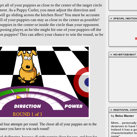
et all of your puppies as close to the center of the target circle
nent. As a Puppy Curler, you must adjust the direction and
ill go sliding across the kitchen floor! You must be accurate
ll of your puppies can stay as close to the center as possible!
uppies in the center or inside the circle than your opponent.
posing player, as he/she might hit one of your puppies off the
own puppies! This can affect your chance to win the round, so be
by
Beka Master
Mmm... personally 
and four attempts per round. The closer all of your puppies are to the
deserves to have 
r chance you have to win each round!
Indeed it has a go
characterization b
game"...