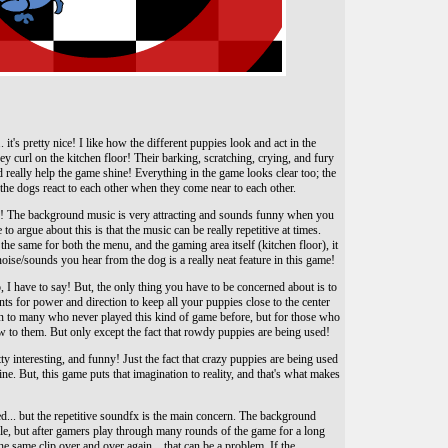
. it's pretty nice! I like how the different puppies look and act in the
y curl on the kitchen floor! Their barking, scratching, crying, and fury
nd really help the game shine! Everything in the game looks clear too; the
he dogs react to each other when they come near to each other.
o! The background music is very attracting and sounds funny when you
e to argue about this is that the music can be really repetitive at times.
he same for both the menu, and the gaming area itself (kitchen floor), it
e noise/sounds you hear from the dog is a really neat feature in this game!
, I have to say! But, the only thing you have to be concerned about is to
ents for power and direction to keep all your puppies close to the center
 fun to many who never played this kind of game before, but for those who
w to them. But only except the fact that rowdy puppies are being used!
ty interesting, and funny! Just the fact that crazy puppies are being used
ine. But, this game puts that imagination to reality, and that's what makes
cted... but the repetitive soundfx is the main concern. The background
ble, but after gamers play through many rounds of the game for a long
e same clip over and over again... that can be a problem. If the