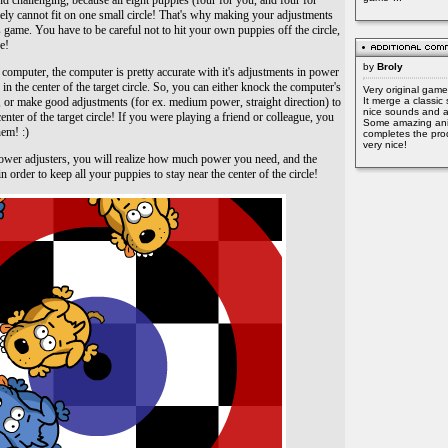
nd challenging, because all eight puppies (four for you, and four for
ely cannot fit on one small circle! That's why making your adjustments
is game. You have to be careful not to hit your own puppies off the circle,
e!
by
Broly
computer, the computer is pretty accurate with it's adjustments in power
s in the center of the target circle. So, you can either knock the computer's
Very original game
y, or make good adjustments (for ex. medium power, straight direction) to
It merge a classic 
nice sounds and a
enter of the target circle! If you were playing a friend or colleague, you
Some amazing ani
hem! :)
completes the prod
very nice!
power adjusters, you will realize how much power you need, and the
 order to keep all your puppies to stay near the center of the circle!