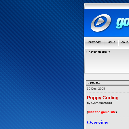
30 Dec, 2005
Puppy Curling
by
Gamesarcade
(
visit the game site
)
Overview