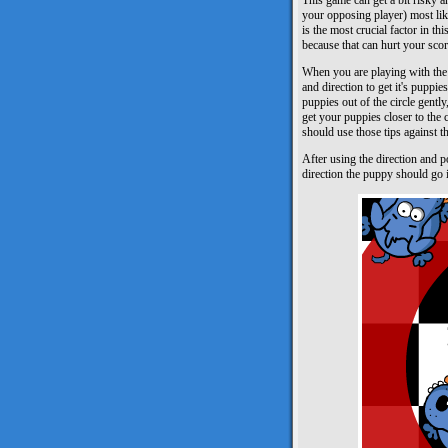
This game can get a bit risky a
your opposing player) most lik
is the most crucial factor in th
because that can hurt your scor
When you are playing with the 
and direction to get it's puppie
puppies out of the circle gentl
get your puppies closer to the c
should use those tips against t
After using the direction and 
direction the puppy should go in