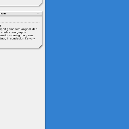
!
sport game with original idea,
 cool carton graphic.
mations during the game
uct; in conclusion it's very