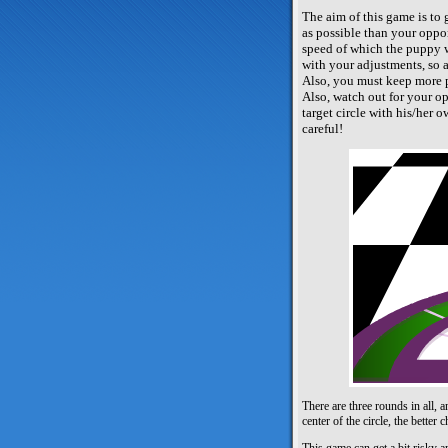
The aim of this game is to g
as possible than your oppo
speed of which the puppy w
with your adjustments, so a
Also, you must keep more p
Also, watch out for your op
target circle with his/her 
careful!
There are three rounds in all, 
center of the circle, the bette