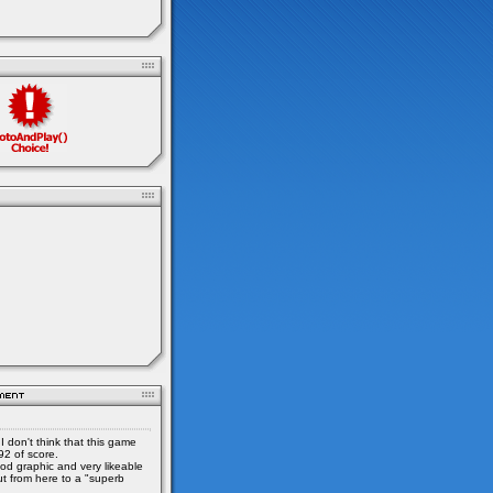
I don't think that this game
92 of score.
od graphic and very likeable
ut from here to a "superb