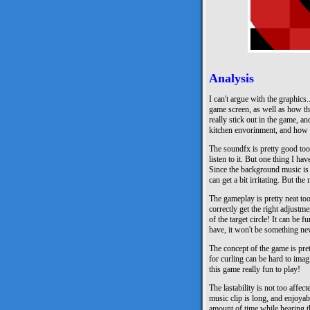
Analysis
I can't argue with the graphics..
game screen, as well as how the
really stick out in the game, a
kitchen envorinment, and how t
The soundfx is pretty good to
listen to it. But one thing I hav
Since the background music is t
can get a bit irritating. But th
The gameplay is pretty neat too
correctly get the right adjustm
of the target circle! It can be
have, it won't be something ne
The concept of the game is pret
for curling can be hard to imag
this game really fun to play!
The lastability is not too affe
music clip is long, and enjoya
amount of time while hearing th