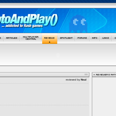
reviewed by
Neal