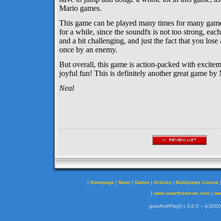
Mario games.
This game can be played many times for many gamers
for a while, since the soundfx is not too strong, eac
and a bit challenging, and just the fact that you lose
once by an enemy.
But overall, this game is action-packed with excite
joyful fun! This is definitely another great game by 
Neal
|
|
|
|
|
Homepage
News
Games
Articles
Multiplayer Central
|
|
www.smartfoxserver.com
ww
gotoAndPlay() v 3.0.0 -- (c)2