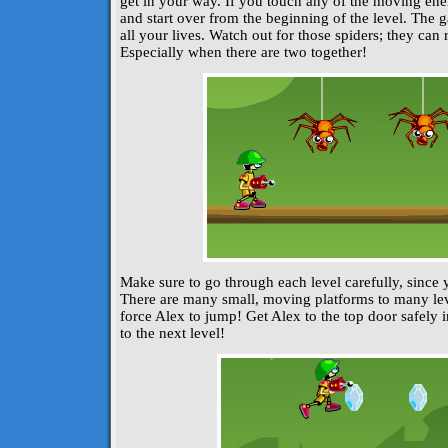
get in your way. If you touch any of the moving enem
and start over from the beginning of the level. The
all your lives. Watch out for those spiders; they can 
Especially when there are two together!
Make sure to go through each level carefully, since 
There are many small, moving platforms to many lev
force Alex to jump! Get Alex to the top door safely 
to the next level!