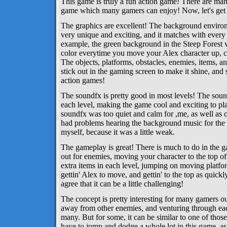
This game is truly a fun action game! There are many 
game which many gamers can enjoy! Now, let's get int
The graphics are excellent! The background environ
very unique and exciting, and it matches with every 
example, the green background in the Steep Forest w
color everytime you move your Alex character up, cl
The objects, platforms, obstacles, enemies, items, a
stick out in the gaming screen to make it shine, and
action games!
The soundfx is pretty good in most levels! The sound
each level, making the game cool and exciting to p
soundfx was too quiet and calm for ,me, as well as o
had problems hearing the background music for the
myself, because it was a little weak.
The gameplay is great! There is much to do in the 
out for enemies, moving your character to the top of 
extra items in each level, jumping on moving platform
gettin' Alex to move, and gettin' to the top as quick
agree that it can be a little challenging!
The concept is pretty interesting for many gamers ou
away from other enemies, and venturing through eac
many. But for some, it can be similar to one of tho
have to jump and dodge a whole lot in this game, as 