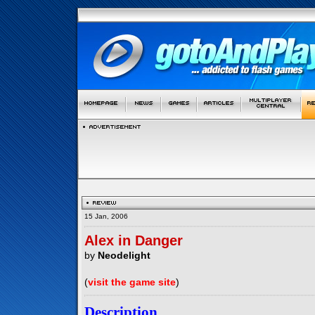
15 Jan, 2006
Alex in Danger
by
Neodelight
(
visit the game site
)
Description