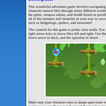
This wonderful adventure game involves navigating 
character named Alex through many different worlds!
the gems, weapon ammo, and health hearts as possi
all of the enemies and obstacles in your way to succe
such as hedgehogs, spiders, and snowmen!
The controls for this game is pretty clear really. You
right arrow keys to move Alex left and right. Use th
down arrow to duck, and the spacebar to shoot.
Make sure your character runs or jumps past some en