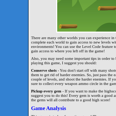
There are many other worlds you can experience in
complete each world to gain access to new levels wit
environments! You can use the Level Code feature t
gain access to where you left off in the game!
Also, you may need some important tips in order to 
playing this game, I suggest you should:
Conserve shots
- You don't start off with many sho
them to get rid of harder enemies. So, just pass the e
couple of levels, and shoot the harder enemies. If y
sure to collect every weapon ammo circle in the gam
Pickup every gem
- If you want to make the highscor
suggest you to do this! Every gem is worth a good am
the gems will all contribute to a good high score!
Game Analysis