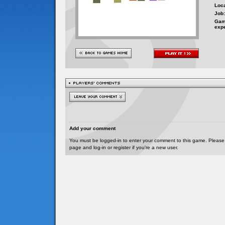
Loca
Job:
Gam
exp
Add your comment
You must be logged-in to enter your comment to this game. Please
page and log-in or register if you're a new user.