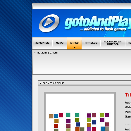
Ti
Auth
Webs
Publ
Gam
Auth