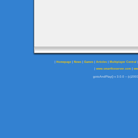
|
|
|
|
|
Homepage
News
Games
Articles
Multiplayer Central
|
|
www.smartfoxserver.com
ww
gotoAndPlay() v 3.0.0 -- (c)2