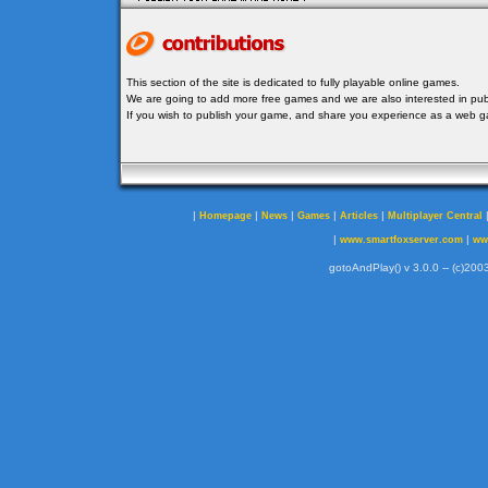
This section of the site is dedicated to fully playable online games.
We are going to add more free games and we are also interested in publ
If you wish to publish your game, and share you experience as a web
|
|
|
|
|
Homepage
News
Games
Articles
Multiplayer Central
|
|
www.smartfoxserver.com
ww
gotoAndPlay() v 3.0.0 -- (c)2