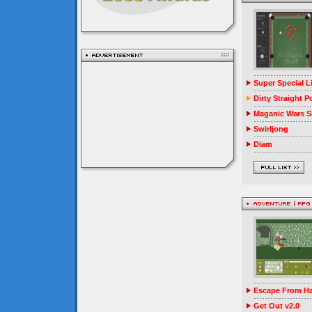
Super Special 
Dirty Straight P
Maganic Wars Su
Swirljong
Diam
Escape From Ha
Get Out v2.0