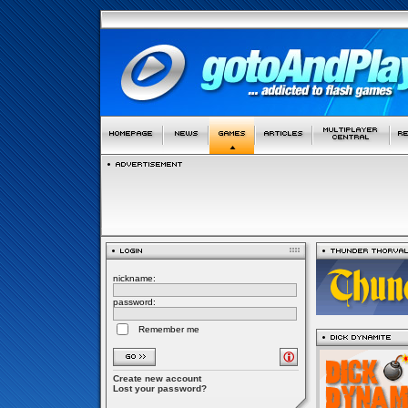
nickname:
password:
Remember me
Create new account
Lost your password?