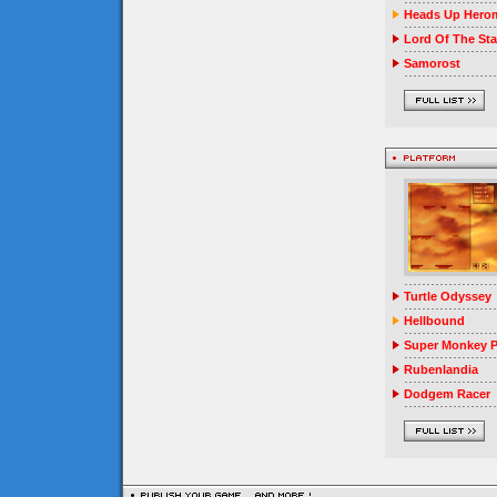
Heads Up Herom
Lord Of The Sta
Samorost
Turtle Odyssey
Hellbound
Super Monkey P
Rubenlandia
Dodgem Racer