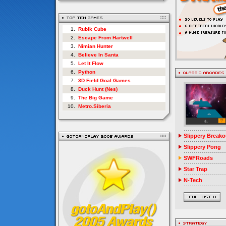
1.
Rubik Cube
2.
Escape From Hartwell
3.
Nimian Hunter
4.
Believe In Santa
5.
Let It Flow
6.
Python
7.
3D Field Goal Games
8.
Duck Hunt (Nes)
9.
The Big Game
10.
Metro.Siberia
Slippery Breako
Slippery Pong
SWFRoads
Star Trap
N-Tech