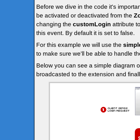
Before we dive in the code it's import
be activated or deactivated from the
Z
changing the
customLogin
attribute t
this event. By default it is set to false.
For this example we will use the
simpl
to make sure we'll be able to handle t
Below you can see a simple diagram of 
broadcasted to the extension and finall