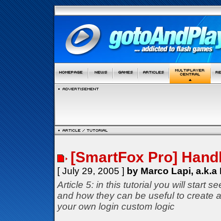
[SmartFox Pro] Handl
[ July 29, 2005 ]
by Marco Lapi, a.k.a
Article 5: in this tutorial you will star
and how they can be useful to create a
your own login custom logic