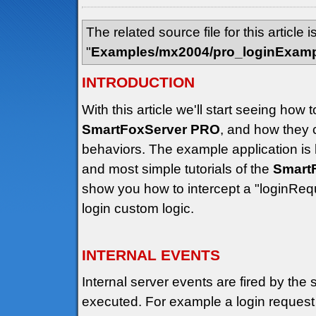
The related source file for this article i
"
Examples/mx2004/pro_loginExam
INTRODUCTION
With this article we'll start seeing how
SmartFoxServer PRO
, and how they 
behaviors. The example application is
and most simple tutorials of the
Smart
show you how to intercept a "loginRequ
login custom logic.
INTERNAL EVENTS
Internal server events are fired by the 
executed. For example a login request h