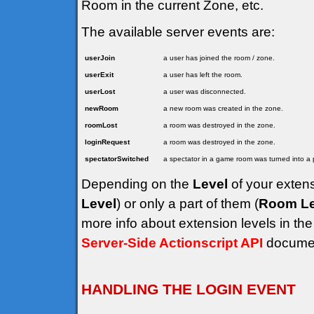
Room in the current Zone, etc.
The available server events are:
userJoin
a user has joined the room / zone.
userExit
a user has left the room.
userLost
a user was disconnected.
newRoom
a new room was created in the zone.
roomLost
a room was destroyed in the zone.
loginRequest
a room was destroyed in the zone.
spectatorSwitched
a spectator in a game room was turned into a p
Depending on the
Level
of your extens
Level
) or only a part of them (
Room Le
more info about extension levels in th
Server-Side Actionscript API
documen
HANDLING THE LOGIN EVENT