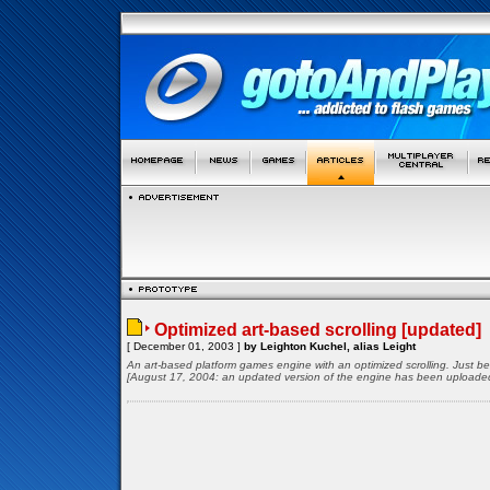
Optimized art-based scrolling [updated]
[ December 01, 2003 ]
by Leighton Kuchel, alias Leight
An art-based platform games engine with an optimized scrolling. Just 
[August 17, 2004: an updated version of the engine has been uploade