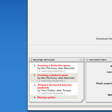
Download th
Loca
Flash experi
Web