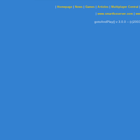
|
|
|
|
|
Homepage
News
Games
Articles
Multiplayer Central
|
|
www.smartfoxserver.com
ww
gotoAndPlay() v 3.0.0 -- (c)2