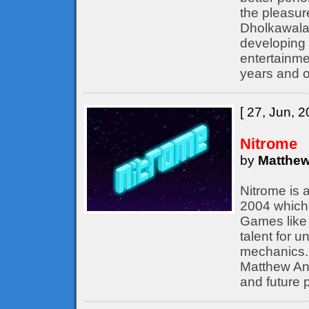
the pleasur
Dholkawala
developing 
entertainme
years and o
[ 27, Jun, 2
Nitrome
by
Matthew
Nitrome is 
2004 which 
Games like 
talent for 
mechanics. 
Matthew Ann
and future p