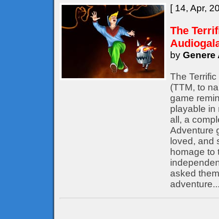
[ 14, Apr, 2
The Terri
Audiogal
by
Genere 
The Terrifi
(TTM, to nam
game remine
playable in
all, a compl
Adventure 
loved, and s
homage to t
independent
asked them 
adventure..