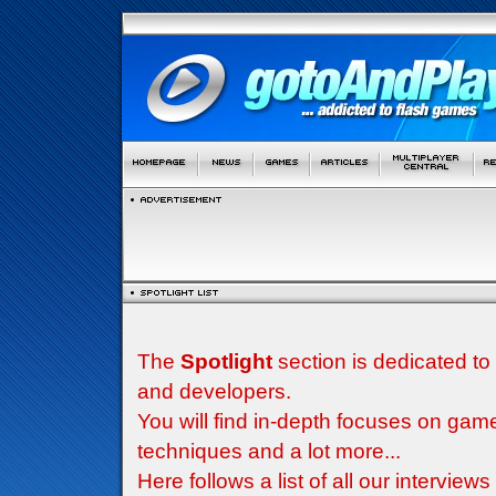
The
Spotlight
section is dedicated to
and developers.
You will find in-depth focuses on g
techniques and a lot more...
Here follows a list of all our interview