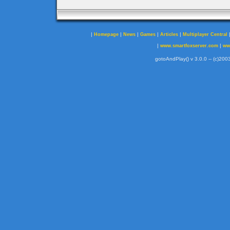
|
|
|
|
|
Homepage
News
Games
Articles
Multiplayer Central
|
|
www.smartfoxserver.com
ww
gotoAndPlay() v 3.0.0 -- (c)2