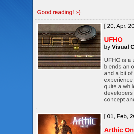
Good reading! :-)
[ 20, Apr, 2
UFHO
by
Visual C
UFHO is a u
blends an o
and a bit of
experience 
quite a whil
developers
concept an
[ 01, Feb, 2
Arthic On