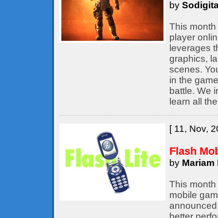
by
Sodigita
This month 
player onli
leverages t
graphics, l
scenes. You
in the game,
battle. We 
learn all th
[ 11, Nov, 2
Flash Mo
by
Mariam 
This month 
mobile game
announced b
better perf