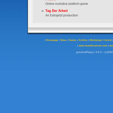
Online evolutive platform game
Tag Der Arbeit
An Extrajetzt production
|
|
|
|
|
Homepage
News
Games
Articles
Multiplayer Central
|
|
www.smartfoxserver.com
ww
gotoAndPlay() v 3.0.0 -- (c)2