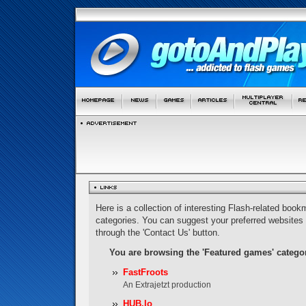
Here is a collection of interesting Flash-related bookm
categories. You can suggest your preferred websites
through the 'Contact Us' button.
You are browsing the 'Featured games' catego
FastFroots
An Extrajetzt production
HUB.lo