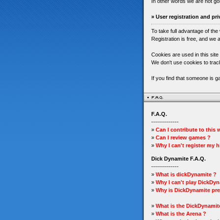
In other words we are not go
» User registration and pri
To take full advantage of the
Registration is free, and we a
Cookies are used in this site
We don't use cookies to track
If you find that someone is 
F.A.Q.
--------------
»
Can I contribute to this
»
Can I review games ?
»
Why I can't register my 
Dick Dynamite F.A.Q.
--------------
»
What is dickDynamite ?
»
Why I can't play DickDyn
»
Why is DickDynamite pre
»
What is the DickDynamit
»
What is the Arena ?