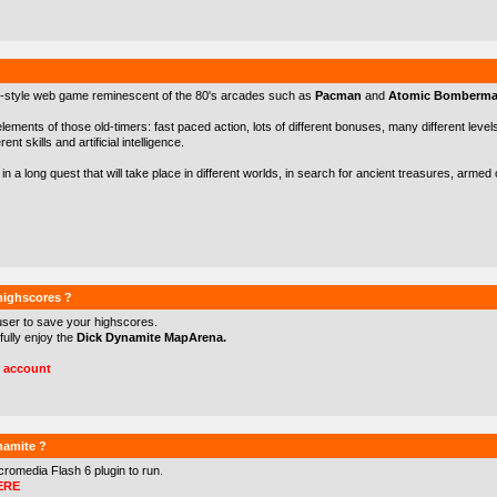
-style web game reminescent of the 80's arcades such as
Pacman
and
Atomic Bomberm
 elements of those old-timers: fast paced action, lots of different bonuses, many different levels 
nt skills and artificial intelligence.
in a long quest that will take place in different worlds, in search for ancient treasures, arme
 highscores ?
user to save your highscores.
 fully enjoy the
Dick Dynamite MapArena.
r account
namite ?
cromedia Flash 6
plugin to run.
ERE