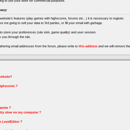
ing to use your work for commercial purposes.
vacy:
 website's features (play games with highscores, forums etc...) it is necessary to register.
re not going to sell your data to 3rd parties, or fill your email with garbage.
 to store your preferences (site skin, game quality) and user session.
 you through the site.
gathering email addresses from the forum, please write to
this address
and we will remove the
 website?
highscores ?
amite ?
tty slow on my computer ?
e LevelEditor ?