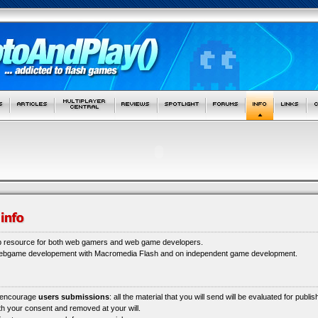
b resource for both web gamers and web game developers.
webgame developement with Macromedia Flash and on independent game development.
 encourage
users submissions
: all the material that you will send will be evaluated for publi
ith your consent and removed at your will.