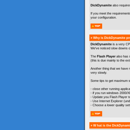
DickDynamite
also require
If you meet the requirement
your configuration.
» Why is DickDynamite pr
DickDynamite
is a very CP
We've noticed slow downs on
The
Flash Player
also has 
(this is due mainly to the ex
Another thing that we have 
very slowly.
Some tips to get maximum s
- close other running appli
- if you run windows 2000/
- Update you Flash Player to 
- Use Internet Explorer (un
- Choose a lower quality se
» W hat is the DickDynami