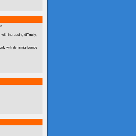
an
.
with increasing difficulty,
d only with dynamite bombs