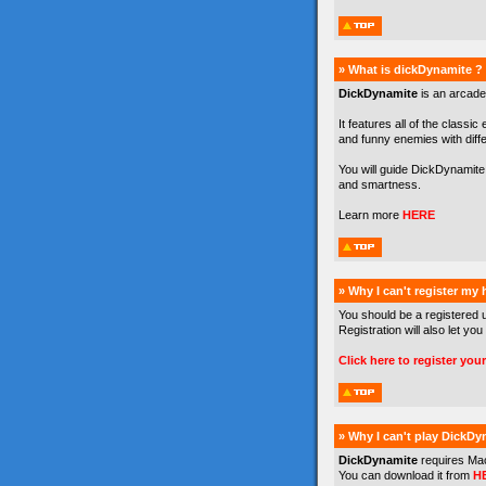
» What is dickDynamite ?
DickDynamite
is an arcade
It features all of the classic
and funny enemies with differe
You will guide DickDynamite 
and smartness.
Learn more
HERE
» Why I can't register my
You should be a registered 
Registration will also let you
Click here to register you
» Why I can't play DickDy
DickDynamite
requires Ma
You can download it from
H