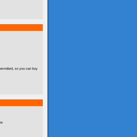
permitted, so you can buy
he