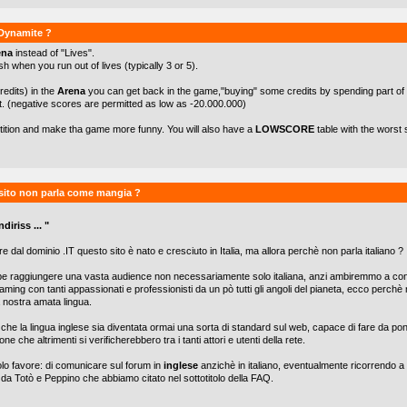
kDynamite ?
ena
instead of "Lives".
h when you run out of lives (typically 3 or 5).
redits) in the
Arena
you can get back in the game,"buying" some credits by spending part of
t. (negative scores are permitted as low as -20.000.000)
etition and make tha game more funny. You will also have a
LOWSCORE
table with the worst 
sito non parla come mangia ?
diriss ... "
e dal dominio .IT questo sito è nato e cresciuto in Italia, ma allora perchè non parla italiano ?
be raggiungere una vasta audience non necessariamente solo italiana, anzi ambiremmo a con
aming con tanti appassionati e professionisti da un pò tutti gli angoli del pianeta, ecco perch
lla nostra amata lingua.
he la lingua inglese sia diventata ormai una sorta di standard sul web, capace di fare da po
one che altrimenti si verificherebbero tra i tanti attori e utenti della rete.
olo favore: di comunicare sul forum in
inglese
anzichè in italiano, eventualmente ricorrendo a 
 da Totò e Peppino che abbiamo citato nel sottotitolo della FAQ.