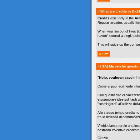
» What are credits in Dic
Credits
exist only in the
Ar
Regular arcades usually finis
When you run out of lives (c
haven't scored a single poin
This will spice up the comp
» [ITA]
Ma perchè questo 
"Noio, voulevan savoir l' in
Come si può facilmente intuir
Con questo sito ci piacereb
e scambiare idee sul flash g
"restringerci" all'utilizzo de
Allo stesso tempo crediamo c
tra le difficoltà di comunicazi
Vi chiediamo perciò un picc
nostrana inventiva ereditata
Grazie.