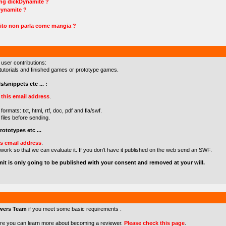
ing dickDynamite ?
Dynamite ?
ito non parla come mangia ?
 user contributions:
s/tutorials and finished games or prototype games.
s/snippets etc ... :
o
this email address
.
formats: txt, html, rtf, doc, pdf and fla/swf.
files before sending.
ototypes etc ...
is email address
.
 work so that we can evaluate it. If you don't have it published on the web send an SWF.
mit is only going to be published with your consent and removed at your will.
wers Team
if you meet some basic requirements .
re you can learn more about becoming a reviewer.
Please check this page
.