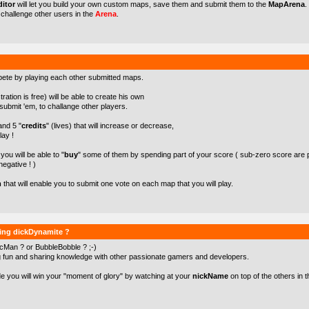
itor
will let you build your own custom maps, save them and submit them to the
MapArena
.
o challenge other users in the
Arena
.
pete by playing each other submitted maps.
ration is free) will be able to create his own
ubmit 'em, to challange other players.
 and 5 "
credits
" (lives) that will increase or decrease,
lay !
ou will be able to "
buy
" some of them by spending part of your score ( sub-zero score are 
negative ! )
m
that will enable you to submit one vote on each map that you will play.
ying dickDynamite ?
cMan ? or BubbleBobble ? ;-)
g fun and sharing knowledge with other passionate gamers and developers.
de you will win your "moment of glory" by watching at your
nickName
on top of the others in t