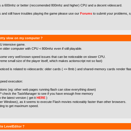
s a 600mhz or better (reccomended 800mhz and higher) CPU and a decent videocard.
s and still have troubles playing the game please use our
Forums
to submit your problems, s
etty slow on my computer ?
U intensive game.
 older computer with CPU < 800mhz even if still playable.
some very well known speed issues that can be noticeable on slower CPU.
treme small size of the player itself, which makes actionscript not so fast)
noticed is related to videocards: older cards ( <= 8mb ) and shared-memory cards render flas
peed execution:
cations (eg: other web pages running flash can slow everything down)
XP check the TaskManager to see if you have enough free memory
the latest version ( get it
HERE
)
der Windows), as it seems to execute Flash movies noticeably faster than other browsers.
tting to get maximum speed.
te LevelEditor ?