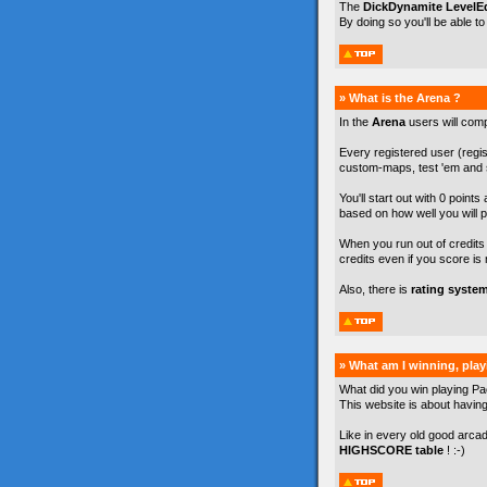
The
DickDynamite LevelEd
By doing so you'll be able t
» What is the Arena ?
In the
Arena
users will com
Every registered user (regist
custom-maps, test 'em and s
You'll start out with 0 points
based on how well you will p
When you run out of credits y
credits even if you score is 
Also, there is
rating syste
» What am I winning, pla
What did you win playing Pa
This website is about havin
Like in every old good arca
HIGHSCORE table
! :-)