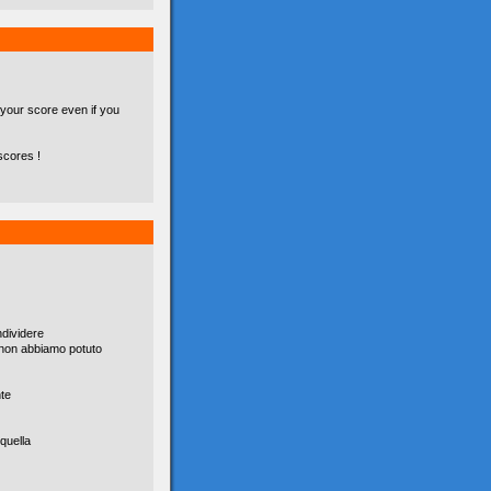
 your score even if you
scores !
dividere
è non abbiamo potuto
nte
quella