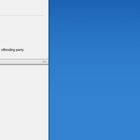
 offending party.