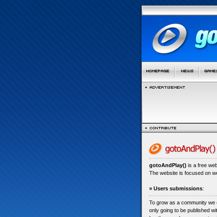
gotoAndPlay()
is a free we
The website is focused on 
» Users submissions
:
To grow as a community we
only going to be published w