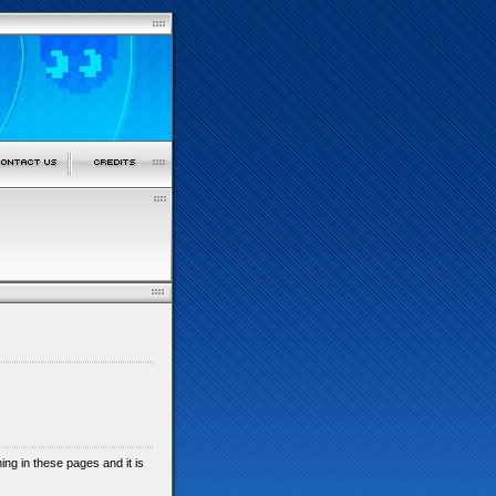
shing in these pages and it is