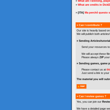
»
What am I winning, play
»
What are credits in Dick
»
[ITA]
Ma perchè questo s
» Can I contribute ?
Our site is heavily based on
We will publish both article
» Sending Articles/tutorial
Send your resources t
We will accept these file 
Please always
ZIP
your 
» Sending games, game pr
Please contact us at
th
Just send a link to your
The material you will sub
» Can I review games ?
Yes, you can join our
Revie
We have a detailed page we