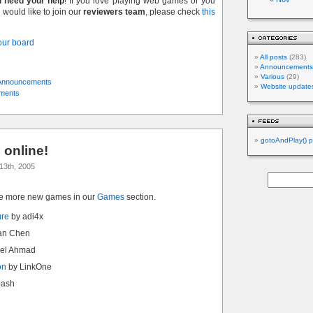
l need your help
! If you love playing web games or you
would like to join our
reviewers team
, please check
this
 our board
All posts
(283)
Announcements
Various
(29)
Announcements
Website update
ments
gotoAndPlay() p
online!
13th, 2005
ve more new games in our
Games
section.
ure
by adi4x
an Chen
el Ahmad
on
by LinkOne
bash