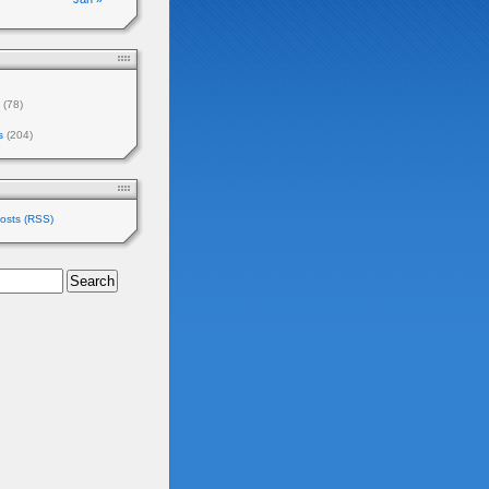
(78)
s
(204)
osts (RSS)