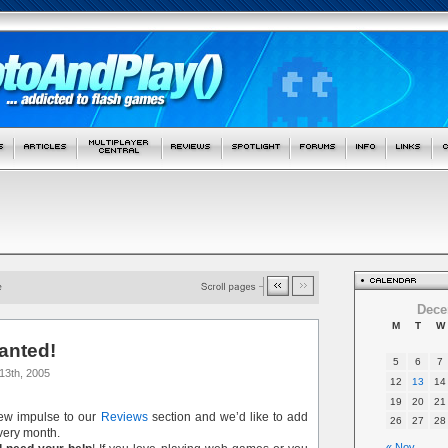
Dece
M
T
W
anted!
5
6
7
13th, 2005
12
13
14
19
20
21
new impulse to our
Reviews
section and we’d like to add
26
27
28
ery month.
« Nov