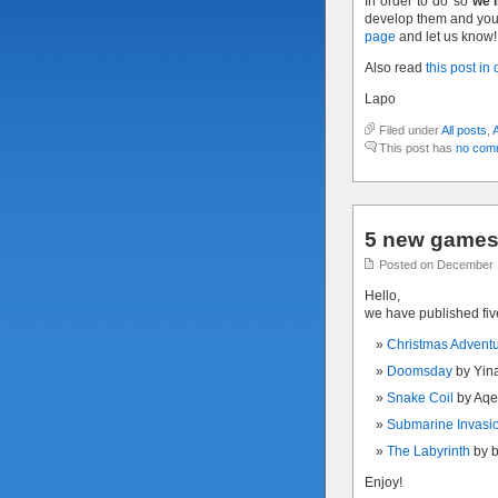
In order to do so
we’l
develop them and you 
page
and let us know!
Also read
this post in
Lapo
Filed under
All posts
,
This post has
no com
5 new games 
Posted on December 
Hello,
we have published fi
Christmas Advent
Doomsday
by Yin
Snake Coil
by Aqe
Submarine Invasi
The Labyrinth
by 
Enjoy!