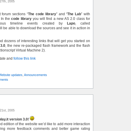
27th, 2005
 forum sections “
The code library
” and “
The Lab
” with
 In the
code library
you will find a new AS 2.0 class for
onous timeline events created by
Lapo
, called
ill be able to download the sources and see it in action in
nd dozens of interesting links that will get you started on
 3.0
, the new re-packaged flash framework and the flash
ctionscript Virtual Machine 2).
state and
follow this link
Website updates
,
Announcements
ments
21st, 2005
ay.it version 3.0!
 edition of the website we’d like to add more interaction
wing more feedback comments and better game rating