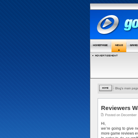
Reviewers W
Posted on December 
Hi,
we’re going to give 
more game reviews ev