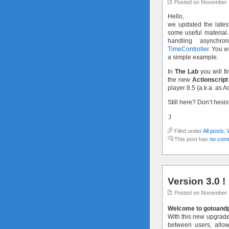
Posted on November 
Hello,
we updated the latest
some useful material.
handling asynchr
TimeController
. You w
a simple example.
In
The Lab
you will fi
the new
Actionscript
player 8.5 (a.k.a. as A
Still here? Don’t hesi
:)
Filed under
All posts
,
This post has
no com
Version 3.0 !
Posted on November 
Welcome to gotoandpl
With this new upgraded
between users, allo