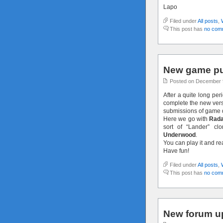
Lapo
Filed under
All posts
,
This post has
no com
New game pu
Posted on December 
After a quite long per
complete the new versi
submissions of game 
Here we go with
Rada
sort of “Lander” c
Underwood
.
You can play it and r
Have fun!
Filed under
All posts
,
This post has
no com
New forum u