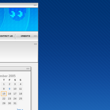
mber 2005
T
F
S
S
1
2
3
4
8
9
10
11
15
16
17
18
22
23
24
25
29
30
31
Jan »