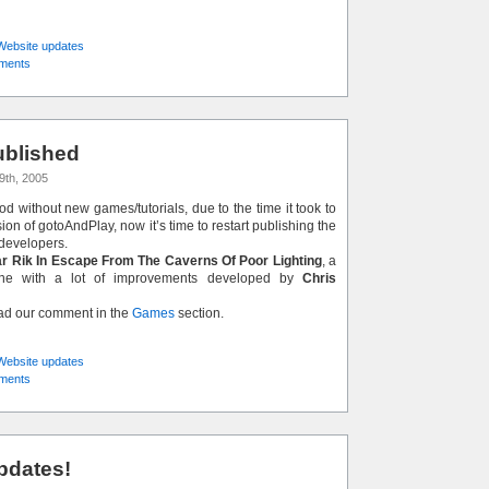
Website updates
ments
blished
9th, 2005
iod without new games/tutorials, due to the time it took to
on of gotoAndPlay, now it’s time to restart publishing the
developers.
r Rik In Escape From The Caverns Of Poor Lighting
, a
lone with a lot of improvements developed by
Chris
ead our comment in the
Games
section.
Website updates
ments
pdates!