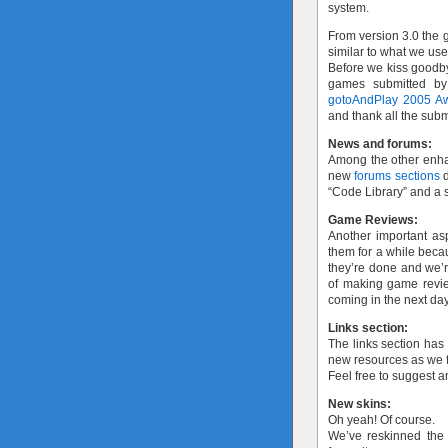
system.
From version 3.0 the g
similar to what we us
Before we kiss goodby
games submitted by
gotoAndPlay 2005 A
and thank all the subm
News and forums:
Among the other enh
new
forums sections
d
“Code Library” and a s
Game Reviews:
Another important as
them for a while bec
they’re done and we’re
of making game review
coming in the next da
Links section:
The links section has
new resources as we f
Feel free to suggest 
New skins:
Oh yeah! Of course.
We’ve reskinned the s