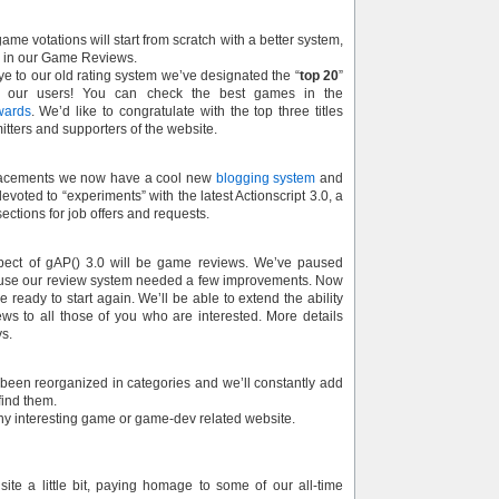
ame votations will start from scratch with a better system,
e in our Game Reviews.
e to our old rating system we’ve designated the “
top 20
”
 our users! You can check the best games in the
wards
. We’d like to congratulate with the top three titles
itters and supporters of the website.
acements we now have a cool new
blogging system
and
evoted to “experiments” with the latest Actionscript 3.0, a
ections for job offers and requests.
pect of gAP() 3.0 will be game reviews. We’ve paused
ause our review system needed a few improvements. Now
 ready to start again. We’ll be able to extend the ability
s to all those of you who are interested. More details
ys.
 been reorganized in categories and we’ll constantly add
ind them.
any interesting game or game-dev related website.
ite a little bit, paying homage to some of our all-time