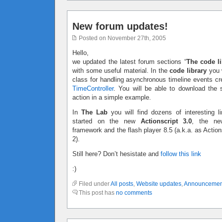
New forum updates!
Posted on November 27th, 2005
Hello,
we updated the latest forum sections “
The code li
with some useful material. In the
code library
you w
class for handling asynchronous timeline events c
TimeController
. You will be able to download the 
action in a simple example.
In
The Lab
you will find dozens of interesting li
started on the new
Actionscript 3.0
, the ne
framework and the flash player 8.5 (a.k.a. as Action
2).
Still here? Don’t hesistate and
follow this link
:)
Filed under
All posts
,
Website updates
,
Announcemen
This post has
no comments