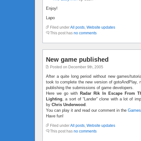
Enjoy!
Lapo
Filed under
All posts
,
Website updates
This post has
no comments
New game published
Posted on December 9th, 2005
After a quite long period without new games/tutoria
took to complete the new version of gotoAndPlay, no
publishing the submissions of game developers.
Here we go with
Radar Rik In Escape From T
Lighting
, a sort of “Lander” clone with a lot of 
by
Chris Underwood
.
You can play it and read our comment in the
Games
Have fun!
Filed under
All posts
,
Website updates
This post has
no comments