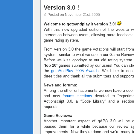
Version 3.0 !
Posted on November 21st, 2005
Welcome to gotoandplay.it version 3.0!
With this new upgraded edition of the website w
interaction between users, allowing more feedbac
game rating system.
From version 3.0 the game votations will start from
system, similar to what we use in our Game Review
Before we kiss goodbye to our old rating system
“
top 20
” games submitted by our users! You can ch
the
gotoAndPlay 2005 Awards
. We’d like to cong
three titles and thank all the submitters and support
News and forums:
Among the other enhacements we now have a coo
and new
forums sections
devoted to “experimen
Actionscript 3.0, a “Code Library” and a sectio
requests.
Game Reviews:
Another important aspect of gAP() 3.0 will be
paused them for a while because our review 
improvements. Now they’re done and we’re ready to 