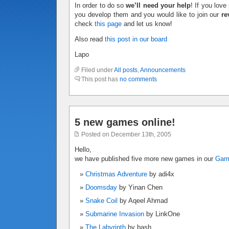
In order to do so
we’ll need your help
! If you lov
you develop them and you would like to join our
re
check
this page
and let us know!
Also read
this post in our board
Lapo
Filed under
All posts
,
Announcements
This post has
no comments
5 new games online!
Posted on December 13th, 2005
Hello,
we have published five more new games in our
Ga
Christmas Adventure
by adi4x
Doomsday
by Yinan Chen
Snake Coil
by Aqeel Ahmad
Submarine Invasion
by LinkOne
The Labyrinth
by bash