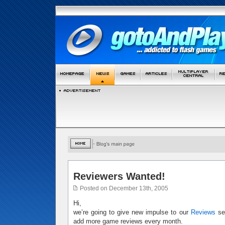
Reviewers Wanted!
Posted on December 13th, 2005
Hi,
we’re going to give new impulse to our
Reviews
sec
add more game reviews every month.