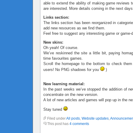
able to extend the ability of making game reviews t
are interested. More details coming in the next days
Links section:
The links section has been reorganized in categorie
add new resources as we find them.
Feel free to suggest any interesting game or game-d
New skins:
Oh yeah! Of course.
We’ve reskinned the site a little bit, paying homa
time favourites games.
Scroll the homepage to the bottom to check them
users! No PNG shadows for you
)
New learning material:
In the past weeks we’ve stopped the addition of ne
concentrate on the new version.
A lot of new articles and games will pop up in the n
Stay tuned
Filed under
All posts
,
Website updates
,
Announcemen
This post has
4 comments