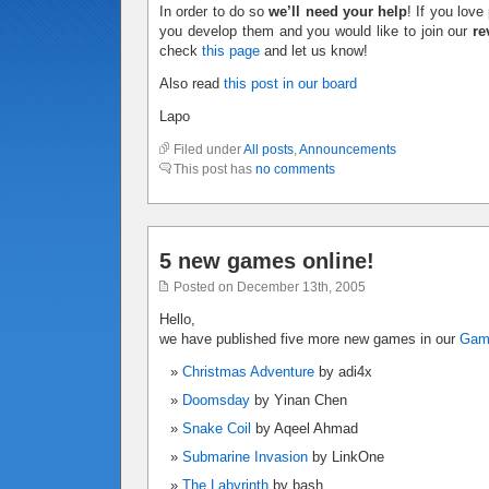
In order to do so
we’ll need your help
! If you lov
you develop them and you would like to join our
re
check
this page
and let us know!
Also read
this post in our board
Lapo
Filed under
All posts
,
Announcements
This post has
no comments
5 new games online!
Posted on December 13th, 2005
Hello,
we have published five more new games in our
Ga
Christmas Adventure
by adi4x
Doomsday
by Yinan Chen
Snake Coil
by Aqeel Ahmad
Submarine Invasion
by LinkOne
The Labyrinth
by bash