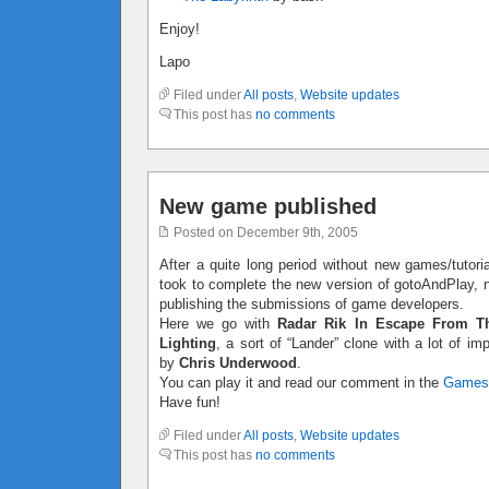
Enjoy!
Lapo
Filed under
All posts
,
Website updates
This post has
no comments
New game published
Posted on December 9th, 2005
After a quite long period without new games/tutoria
took to complete the new version of gotoAndPlay, no
publishing the submissions of game developers.
Here we go with
Radar Rik In Escape From T
Lighting
, a sort of “Lander” clone with a lot of 
by
Chris Underwood
.
You can play it and read our comment in the
Games
Have fun!
Filed under
All posts
,
Website updates
This post has
no comments