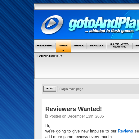
Reviewers Wanted!
Posted on December 13th, 2005
Hi,
we’re going to give new impulse to our
Reviews
sec
add more game reviews every month.