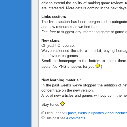
able to extend the ability of making game reviews t
are interested. More details coming in the next days
Links section:
The links section has been reorganized in categorie
add new resources as we find them.
Feel free to suggest any interesting game or game-d
New skins:
Oh yeah! Of course.
We’ve reskinned the site a little bit, paying homa
time favourites games.
Scroll the homepage to the bottom to check them
users! No PNG shadows for you
)
New learning material:
In the past weeks we’ve stopped the addition of ne
concentrate on the new version.
A lot of new articles and games will pop up in the n
Stay tuned
Filed under
All posts
,
Website updates
,
Announcemen
This post has
4 comments