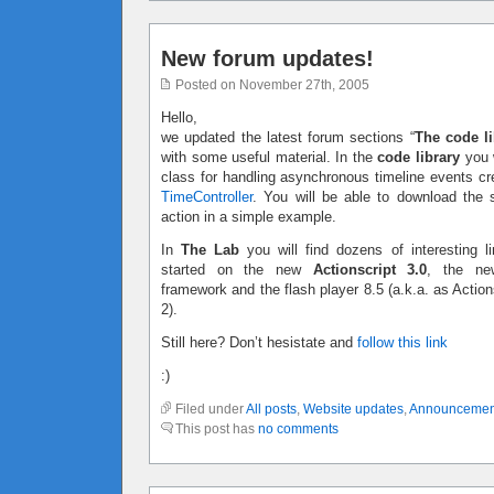
New forum updates!
Posted on November 27th, 2005
Hello,
we updated the latest forum sections “
The code li
with some useful material. In the
code library
you w
class for handling asynchronous timeline events c
TimeController
. You will be able to download the 
action in a simple example.
In
The Lab
you will find dozens of interesting li
started on the new
Actionscript 3.0
, the ne
framework and the flash player 8.5 (a.k.a. as Action
2).
Still here? Don’t hesistate and
follow this link
:)
Filed under
All posts
,
Website updates
,
Announcemen
This post has
no comments