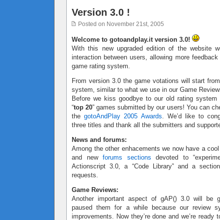
Version 3.0 !
Posted on November 21st, 2005
Welcome to gotoandplay.it version 3.0!
With this new upgraded edition of the website w
interaction between users, allowing more feedbac
game rating system.
From version 3.0 the game votations will start from
system, similar to what we use in our Game Review
Before we kiss goodbye to our old rating system
“
top 20
” games submitted by our users! You can ch
the
gotoAndPlay 2005 Awards
. We’d like to cong
three titles and thank all the submitters and support
News and forums:
Among the other enhacements we now have a coo
and new
forums sections
devoted to “experimen
Actionscript 3.0, a “Code Library” and a sectio
requests.
Game Reviews:
Another important aspect of gAP() 3.0 will be
paused them for a while because our review 
improvements. Now they’re done and we’re ready to 