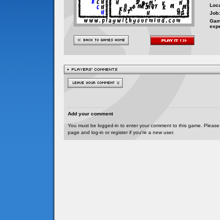
Loca
Job:
Gam
exp
Add your comment
You must be logged-in to enter your comment to this game. Please
page and log-in or register if you're a new user.