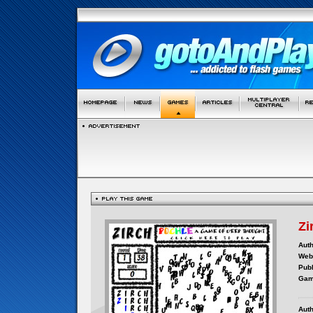
Zi
Auth
Webs
Publ
Gam
Auth