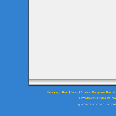
|
|
|
|
|
Homepage
News
Games
Articles
Multiplayer Central
|
|
www.smartfoxserver.com
ww
gotoAndPlay() v 3.0.0 -- (c)2