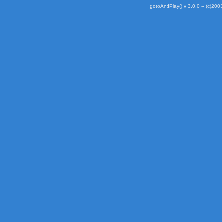
gotoAndPlay() v 3.0.0 -- (c)2