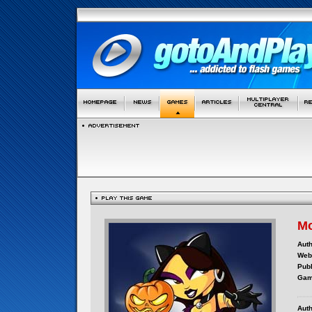
Mo
Auth
Webs
Publ
Gam
Auth