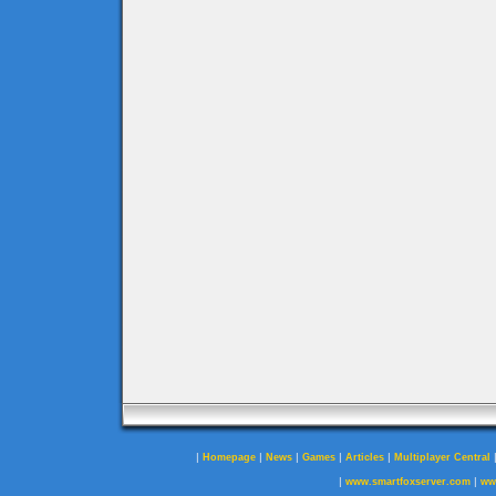
|
|
|
|
|
Homepage
News
Games
Articles
Multiplayer Central
|
|
www.smartfoxserver.com
ww