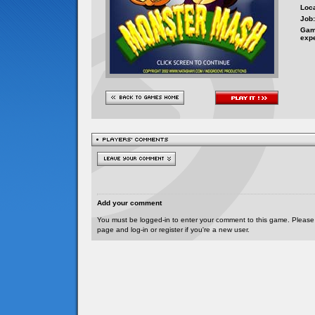
Loca
Job:
Gam
exp
Add your comment
You must be logged-in to enter your comment to this game. Please
page and log-in or register if you're a new user.