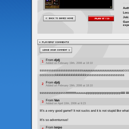
Auth
Loca
Job:
Gam
exp
From
djdj
1
Added on February 19th, 2006 at 18:10
sssssssssssssssssssssssssuuuuuuuuuuuuuuuuuuuuuuuccc
ccccccccckkkkkkkkkkkkkkkkkkssssssssssssssssssssss
From
djdj
2
Added on February 19th, 2006 at 18:10
sssssssssssssssttttttttttttuuuuuuppppppppppppppppppppiiiiiii iiii
From
Van
3
Added on April 10th, 2006 at 9:23
It\'s a very good game!! It not sucks and it is not stupid like wha
It\'s so adventurous!
From
terpo
4