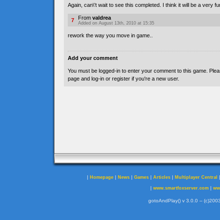
Again, can\'t wait to see this completed. I think it will be a very f
From
valdrea
7
Added on August 13th, 2010 at 15:35
rework the way you move in game..
Add your comment
You must be logged-in to enter your comment to this game. Plea
page and log-in or register if you're a new user.
|
|
|
|
|
Homepage
News
Games
Articles
Multiplayer Central
|
|
www.smartfoxserver.com
ww
gotoAndPlay() v 3.0.0 -- (c)2