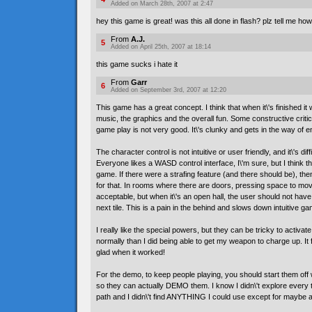
Added on March 28th, 2007 at 2:47
hey this game is great! was this all done in flash? plz tell me how
From
A.J.
5
Added on April 25th, 2007 at 18:14
this game sucks i hate it
From
Garr
6
Added on September 3rd, 2007 at 12:20
This game has a great concept. I think that when it\'s finished it wi
music, the graphics and the overall fun. Some constructive critic
game play is not very good. It\'s clunky and gets in the way of 
The character control is not intuitive or user friendly, and it\'s dif
Everyone likes a WASD control interface, I\'m sure, but I think t
game. If there were a strafing feature (and there should be), th
for that. In rooms where there are doors, pressing space to mov
acceptable, but when it\'s an open hall, the user should not have
next tile. This is a pain in the behind and slows down intuitive ga
I really like the special powers, but they can be tricky to activate
normally than I did being able to get my weapon to charge up. It f
glad when it worked!
For the demo, to keep people playing, you should start them off 
so they can actually DEMO them. I know I didn\'t explore every ti
path and I didn\'t find ANYTHING I could use except for maybe a