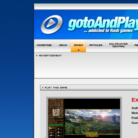
Ex
Auth
Webs
Publ
Gam