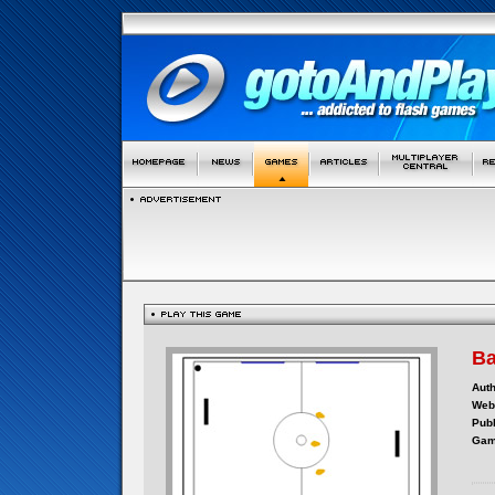
Ba
Auth
Webs
Publ
Gam