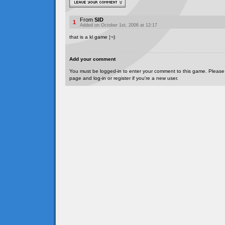
From
SID
1
Added on October 1st, 2006 at 12:17
that is a kl game ¦¬)
Add your comment
You must be logged-in to enter your comment to this game. Please
page and log-in or register if you're a new user.