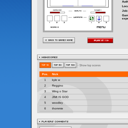
Auth
Loca
Job:
Gam
exp