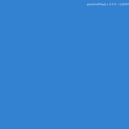
gotoAndPlay() v 3.0.0 -- (c)2