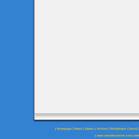
|
|
|
|
|
Homepage
News
Games
Articles
Multiplayer Central
|
|
www.smartfoxserver.com
ww