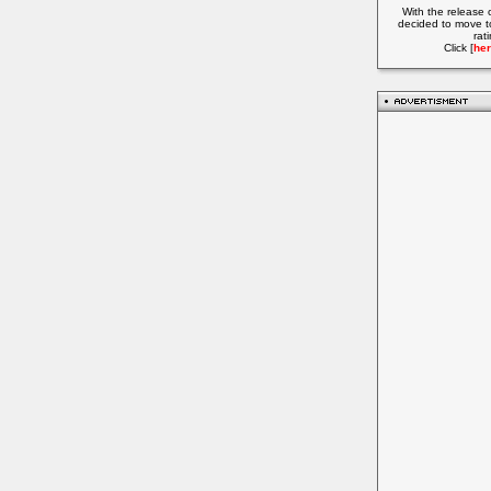
With the release 
decided to move t
rat
Click [
her