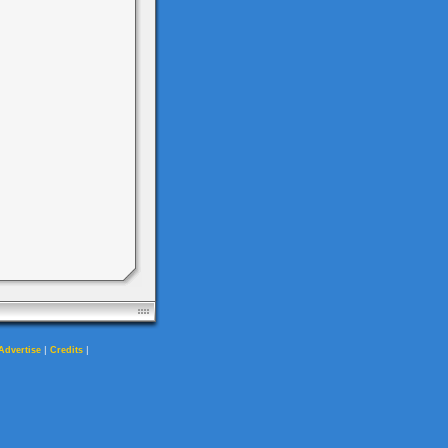
|
|
Advertise
Credits