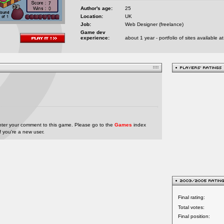
Author's age:
25
Location:
UK
Job:
Web Designer (freelance)
Game dev
experience:
about 1 year - portfolio of sites available
nter your comment to this game. Please go to the
Games
index
if you're a new user.
Final rating:
Total votes:
Final position: