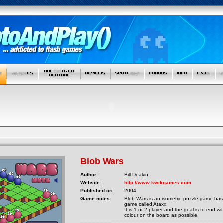
Blob Wars
Author:
Bill Deakin
Website:
http://www.kwikgames.com
Published on:
2004
Game notes:
Blob Wars is an isometric puzzle game ba
game called Ataxx.
It is 1 or 2 player and the goal is to end 
colour on the board as possible.