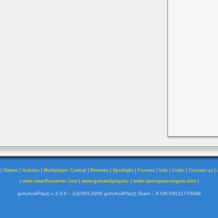
|
|
|
|
|
|
|
|
|
|
Games
Articles
Multiplayer Central
Reviews
Spotlight
Forums
Info
Links
Contact us
|
|
|
|
www.smartfoxserver.com
www.gotoandplay.biz
www.openspace-engine.com
gotoAndPlay() v 3.0.0 -- (c)2003-2008 gotoAndPlay() Team -- P.IVA 03121770048