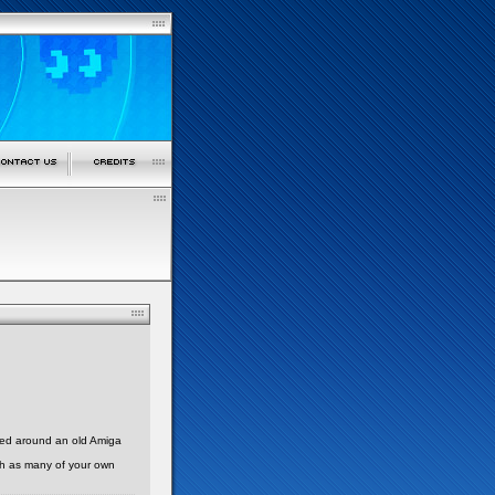
sed around an old Amiga
with as many of your own