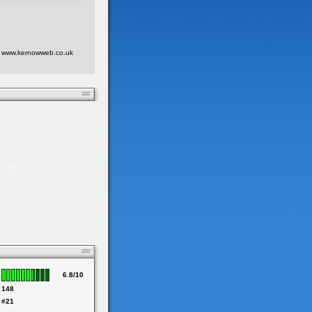
 at www.kernowweb.co.uk
6.8/10
148
#21