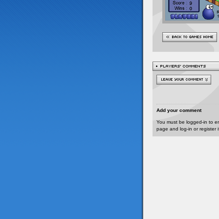
Add your comment
You must be logged-in to e
page and log-in or register 