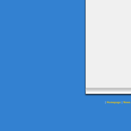
|
|
Homepage
News