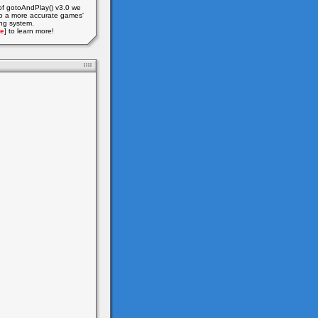
of gotoAndPlay() v3.0 we
o a more accurate games'
ing system.
e
] to learn more!