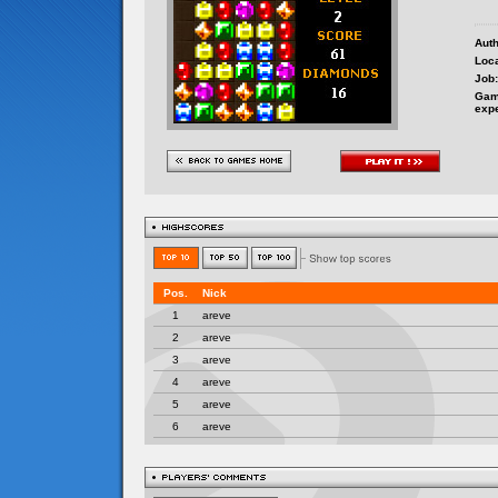
Auth
Loca
Job:
Gam
exp