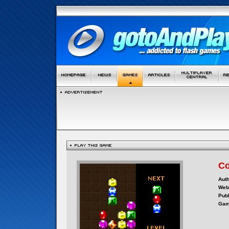
C
Auth
Webs
Publ
Gam