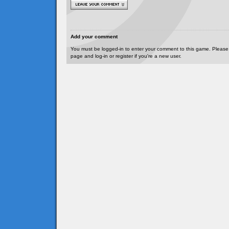
Add your comment
You must be logged-in to enter your comment to this game. Please
page and log-in or register if you're a new user.