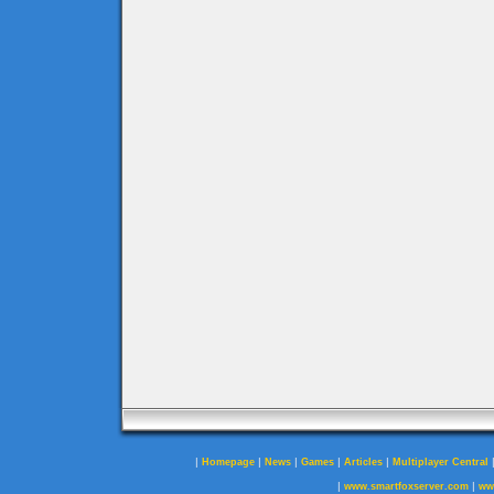
|
|
|
|
|
Homepage
News
Games
Articles
Multiplayer Central
|
|
www.smartfoxserver.com
ww