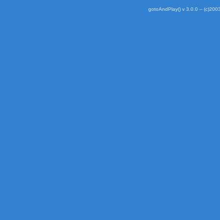
gotoAndPlay() v 3.0.0 -- (c)2