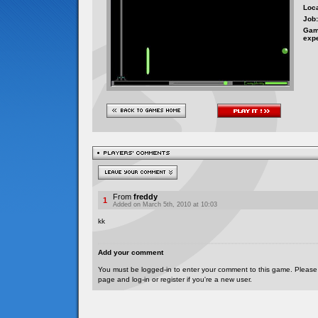
Loca
Job:
Gam
exp
From
freddy
1
Added on March 5th, 2010 at 10:03
kk
Add your comment
You must be logged-in to enter your comment to this game. Please
page and log-in or register if you're a new user.