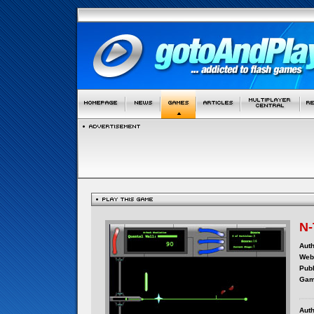
N-
Auth
Webs
Publ
Gam
Auth