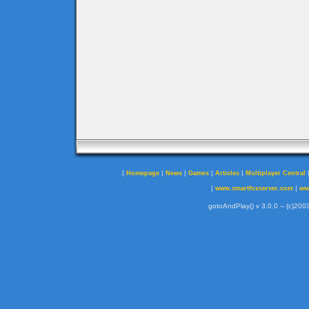
|
|
|
|
|
Homepage
News
Games
Articles
Multiplayer Central
|
|
www.smartfoxserver.com
ww
gotoAndPlay() v 3.0.0 -- (c)2