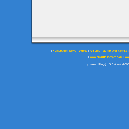
|
|
|
|
|
Homepage
News
Games
Articles
Multiplayer Central
|
|
www.smartfoxserver.com
ww
gotoAndPlay() v 3.0.0 -- (c)2