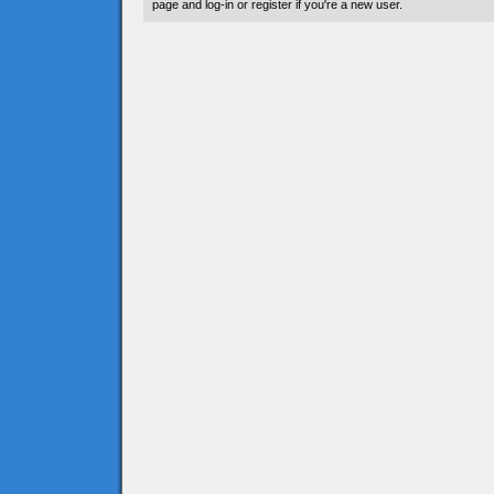
page and log-in or register if you're a new user.