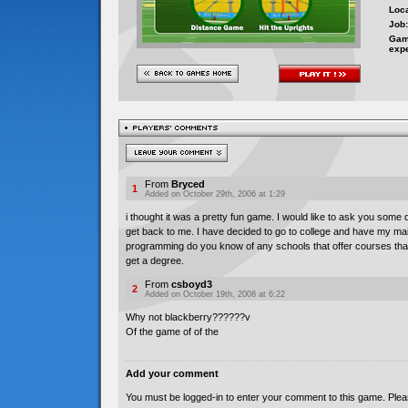
Loca
Job:
Gam
exp
From
Bryced
1
Added on October 29th, 2006 at 1:29
i thought it was a pretty fun game. I would like to ask you some
get back to me. I have decided to go to college and have my m
programming do you know of any schools that offer courses that
get a degree.
From
csboyd3
2
Added on October 19th, 2008 at 6:22
Why not blackberry??????v
Of the game of of the
Add your comment
You must be logged-in to enter your comment to this game. Plea