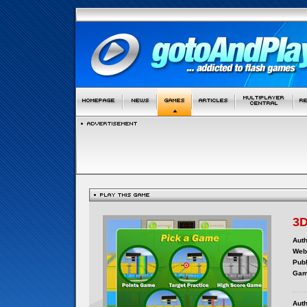
3D
Auth
Webs
Publ
Gam
Auth