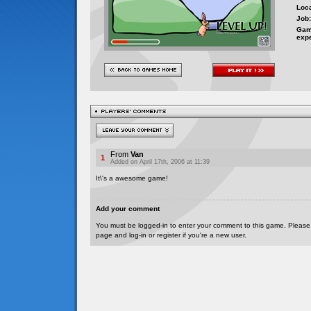
Loca
Job:
Gam
exp
From
Van
1
Added on April 17th, 2006 at 11:39
It\'s a awesome game!
Add your comment
You must be logged-in to enter your comment to this game. Please
page and log-in or register if you're a new user.