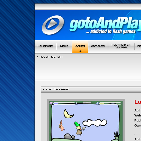
Lo
Auth
Webs
Publ
Gam
Auth