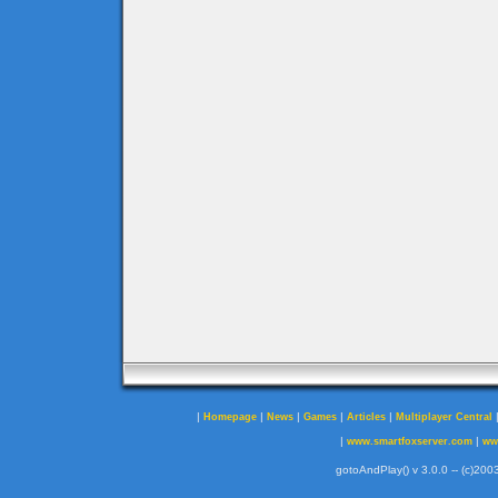
|
|
|
|
|
Homepage
News
Games
Articles
Multiplayer Central
|
|
www.smartfoxserver.com
ww
gotoAndPlay() v 3.0.0 -- (c)2