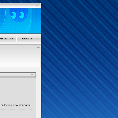
k, collecting new weapons