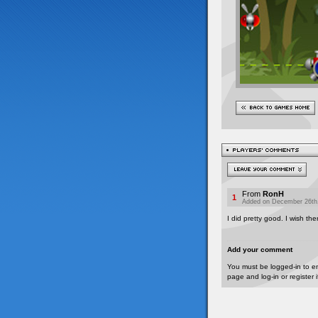
From
RonH
1
Added on December 26th,
I did pretty good. I wish th
Add your comment
You must be logged-in to e
page and log-in or register 