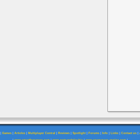
|
|
|
|
|
|
|
|
|
|
Games
Articles
Multiplayer Central
Reviews
Spotlight
Forums
Info
Links
Contact us
|
|
|
|