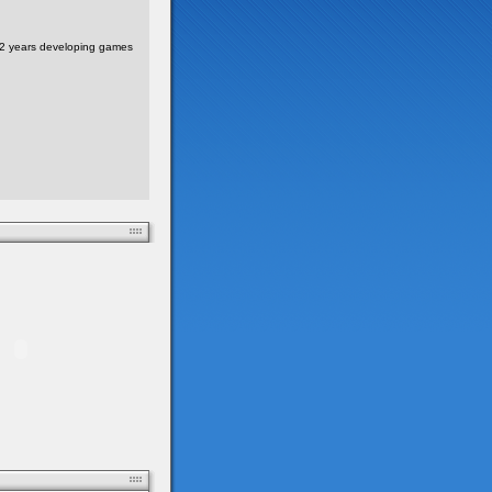
 2 years developing games