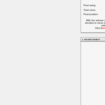
Final rating:
Total votes:
Final position:
With the release 
decided to move t
rat
Click [
her