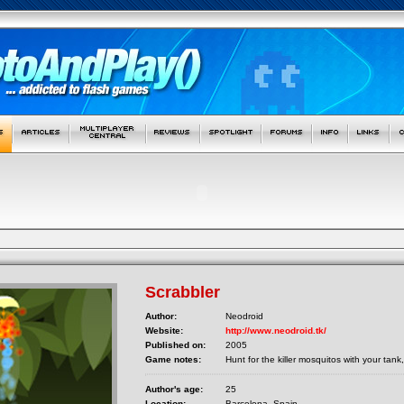
Scrabbler
Author:
Neodroid
Website:
http://www.neodroid.tk/
Published on:
2005
Game notes:
Hunt for the killer mosquitos with your tan
Author's age:
25
Location:
Barcelona, Spain