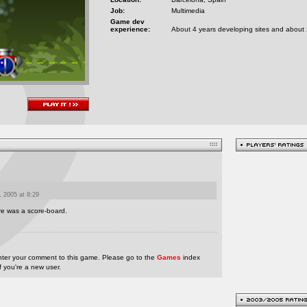
Job:
Multimedia
Game dev
experience:
About 4 years developing sites and about
 2005 at 8:29
ere was a score-board.
nter your comment to this game. Please go to the
Games
index
if you're a new user.