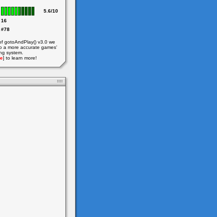
5.6/10
16
#78
of gotoAndPlay() v3.0 we
o a more accurate games'
ing system.
e
] to learn more!