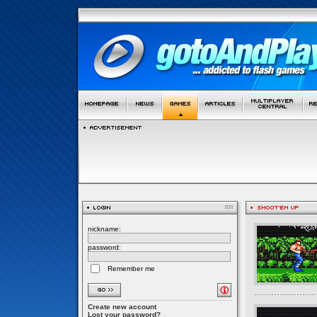
nickname:
password:
Remember me
Create new account
Lost your password?