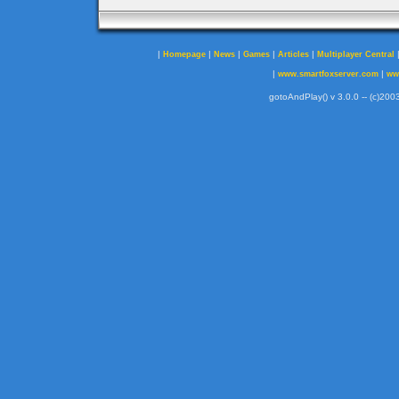
|
|
|
|
|
Homepage
News
Games
Articles
Multiplayer Central
|
|
www.smartfoxserver.com
ww
gotoAndPlay() v 3.0.0 -- (c)2