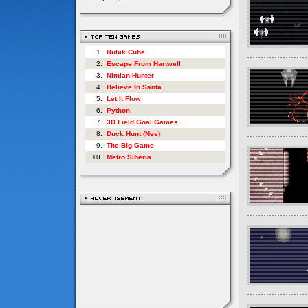
1.
Rubik Cube
2.
Escape From Hartwell
3.
Nimian Hunter
4.
Believe In Santa
5.
Let It Flow
6.
Python
7.
3D Field Goal Games
8.
Duck Hunt (Nes)
9.
The Big Game
10.
Metro.Siberia