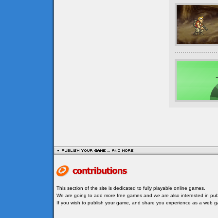
This section of the site is dedicated to fully playable online games.
We are going to add more free games and we are also interested in publ
If you wish to publish your game, and share you experience as a web