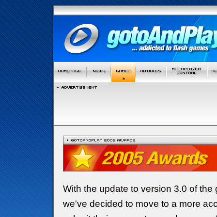
With the update to version 3.0 of the
we've decided to move to a more acc