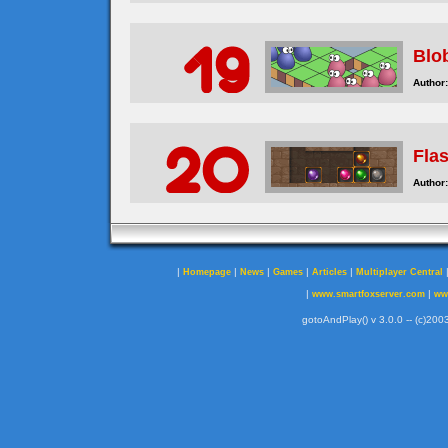
Blo
Author:
Fla
Author:
|
|
|
|
|
Homepage
News
Games
Articles
Multiplayer Central
|
|
www.smartfoxserver.com
ww
gotoAndPlay() v 3.0.0 -- (c)2