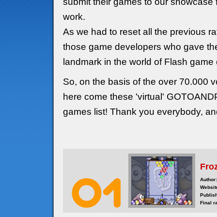
submit their games to our showcase f
work.
As we had to reset all the previous r
those game developers who gave thei
landmark in the world of Flash game
So, on the basis of the over 70.000 vo
here come these 'virtual' GOTOAN
games list! Thank you everybody, a
Fro
Author:
Websit
Publis
Final r