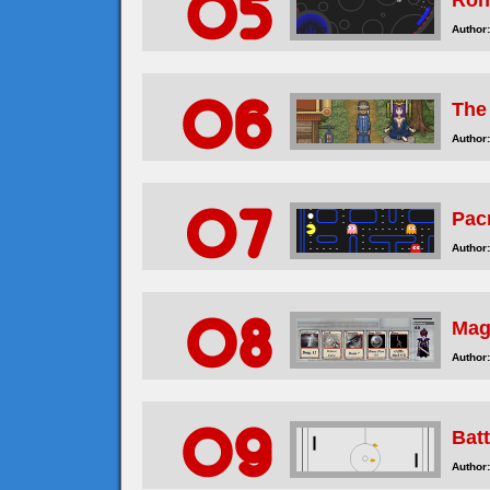
Ron
Author:
The
Author:
Pac
Author:
Mag
Author:
Bat
Author: