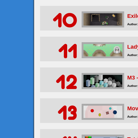
Exi
Author:
Lad
Author:
M3 
Author:
Mov
Author: