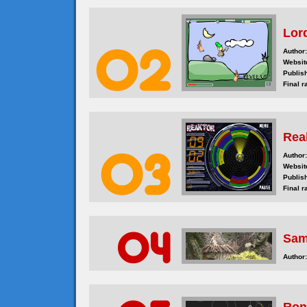
Lor
Author:
Websit
Publis
Final r
Rea
Author:
Websit
Publis
Final r
Sam
Author: