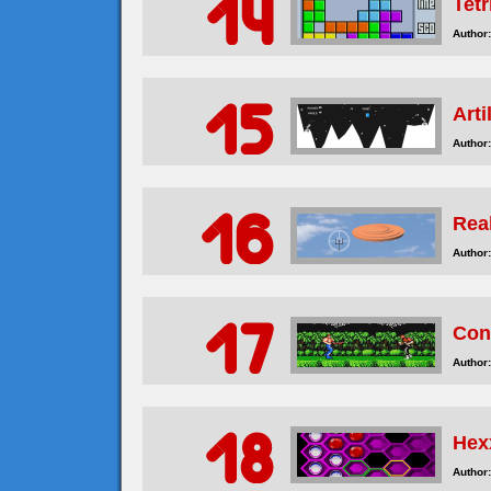
Tetr
Author:
Arti
Author:
Rea
Author:
Con
Author:
Hex
Author: