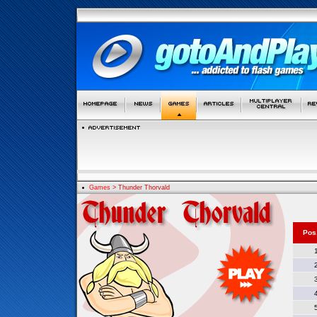
Games
> Thunder Thorvald