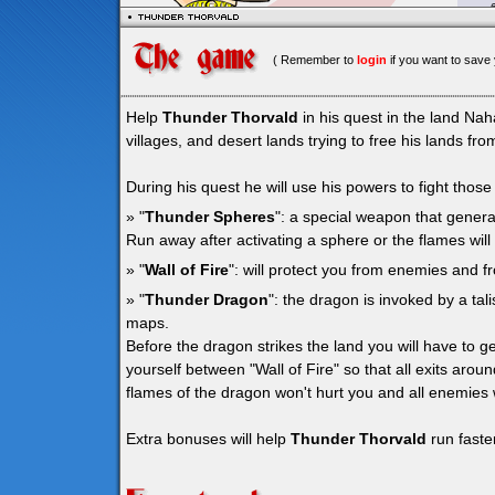
( Remember to
login
if you want to save 
Help
Thunder Thorvald
in his quest in the land Naha
villages, and desert lands trying to free his lands fro
During his quest he will use his powers to fight those
» "
Thunder Spheres
": a special weapon that generat
Run away after activating a sphere or the flames will
» "
Wall of Fire
": will protect you from enemies and 
» "
Thunder Dragon
": the dragon is invoked by a tal
maps.
Before the dragon strikes the land you will have to ge
yourself between "Wall of Fire" so that all exits arou
flames of the dragon won't hurt you and all enemies 
Extra bonuses will help
Thunder Thorvald
run faster