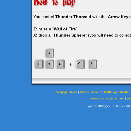
You control
Thunder Thorvald
with the
Arrow Keys
Z:
raise a "
Wall of Fire
"
X:
drop a "
Thunder Sphere
" (you will need to collec
|
|
|
|
|
Homepage
News
Games
Articles
Multiplayer Central
|
|
www.smartfoxserver.com
ww
gotoAndPlay() v 3.0.0 -- (c)2