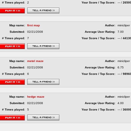
# Times played:
2
Your Score / Top Score:
--- /
2650
Map name:
first map
Author:
minicliper
Submitted:
02/21/2008
Average User Rating:
7.00
# Times played:
7
Your Score / Top Score:
--- /
4413
Map name:
metel maze
Author:
minicliper
Submitted:
02/21/2008
Average User Rating:
6.75
# Times played:
6
Your Score / Top Score:
--- /
9896
Map name:
hedge maze
Author:
minicliper
Submitted:
02/21/2008
Average User Rating:
4.00
# Times played:
5
Your Score / Top Score:
--- /
3600