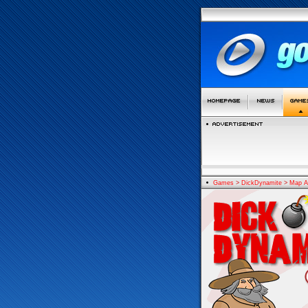
Games
>
DickDynamite
>
Map A