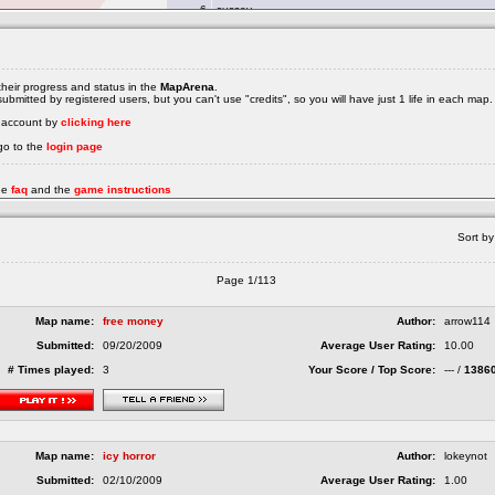
heir progress and status in the
MapArena
.
bmitted by registered users, but you can't use "credits", so you will have just 1 life in each map.
e account by
clicking here
go to the
login page
the
faq
and the
game instructions
Sort by
Page 1/113
Map name:
free money
Author:
arrow114
Submitted:
09/20/2009
Average User Rating:
10.00
# Times played:
3
Your Score / Top Score:
--- /
1386
Map name:
icy horror
Author:
lokeynot
Submitted:
02/10/2009
Average User Rating:
1.00