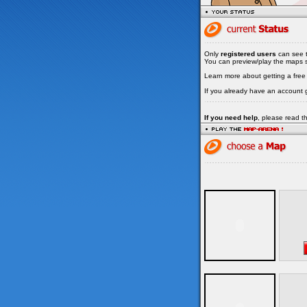
Only
registered users
can see t
You can preview/play the maps su
Learn more about getting a fre
If you already have an account 
If you need help
, please read 