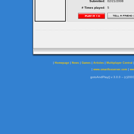
Submitted:
02/21/2008
# Times played:
5
|
|
|
|
|
Homepage
News
Games
Articles
Multiplayer Central
|
|
www.smartfoxserver.com
ww
gotoAndPlay() v 3.0.0 -- (c)2