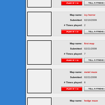
Map name:
icy horror
Submitted:
02/10/2009
# Times played:
2
Map name:
first map
Submitted:
02/21/2008
# Times played:
7
Map name:
metel maze
Submitted:
02/21/2008
# Times played:
6
Map name:
hedge maze