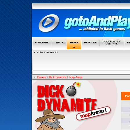
Games
>
DickDynamite
>
Map Arena