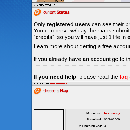
Only
registered users
can see their p
You can preview/play the maps submitt
"credits", so you will have just 1 life i
Learn more about getting a free accou
If you already have an account go to 
If you need help
, please read the
faq
Map name:
free money
Submitted:
09/20/2009
# Times played:
3