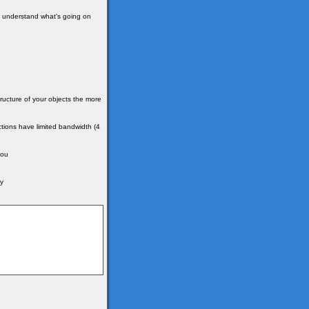
ter understand what's going on
ructure of your objects the more
tions have limited bandwidth (4
you
by