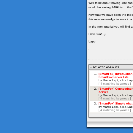
Well think about having 100 con
would be saving 240kb/s ... that'
Now that we have seen the theor
this new knowledge to work in a 
In the next tutorial you will fin
Have fun! :-)
Lapo