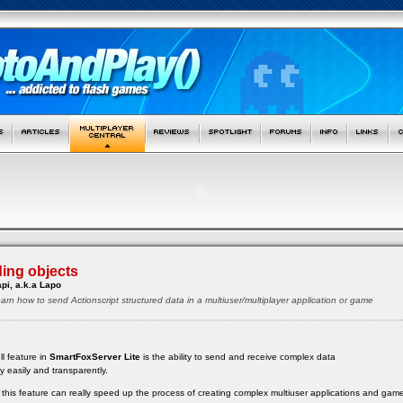
ing objects
pi, a.k.a Lapo
ll learn how to send Actionscript structured data in a multiuser/multiplayer application or game
ll feature in
SmartFoxServer Lite
is the ability to send and receive complex data
ry easily and transparently.
ow this feature can really speed up the process of creating complex multiuser applications and gam