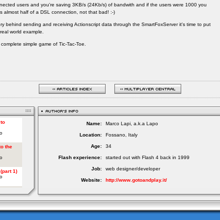
nected users and you're saving 3KB/s (24Kb/s) of bandwith and if the users were 1000 you
s almost half of a DSL connection, not that bad! :-)
y behind sending and receiving Actionscript data through the SmartFoxServer it's time to put
real world example.
d a complete simple game of Tic-Tac-Toe.
Name:
Marco Lapi, a.k.a Lapo
Location:
Fossano, Italy
Age:
34
Flash experience:
started out with Flash 4 back in 1999
Job:
web designer/developer
Website:
http://www.gotoandplay.it/