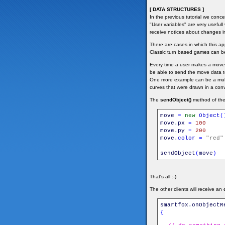
[ DATA STRUCTURES ]
In the previous tutorial we conc
"User variables" are very useful
receive notices about changes i
There are cases in which this a
Classic turn based games can be
Every time a user makes a move 
be able to send the move data to
One more example can be a multi
curves that were drawn in a con
The
sendObject()
method of the 
move
=
new
Object
(
move
.
px
=
100
move
.
py
=
200
move
.
color
=
"red"
sendObject
(
move
)
That's all :-)
The other clients will receive an
smartfox
.
onObjectR
{