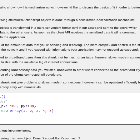
orial to show how this mechanism works, however I'd like to discuss the basics of it in order to bet
.
ving structured Actionscript objects is done through a serialization/deserialization mechanism.
S object is transformed in a more convenient format (xml in our case) and sent to the server which
 data to the other users. As soon as the client API receives the serialized data it will re-construct
to the application.
re of the amount of data that you're sending and receiving. The more complex and nested is the st
ough the network and if you exceed with informations your application may not respond as expected.
geted to broadband users then this should not be much of an issue, however slower modem connec
 to deal with the inevitable lag of internet connections.
sending unnecessary data you will steal bandwidth to other users connected to the server and if 
ce of the clients connected will deteriorate.
hould not give problems to slower modem connections, however it can be optimized efficiently 
ventory array with numeric ids.
t
(
)
kus"
{
px
:
100
,
py
:
100
}
new
Array
(
1
,
2
,
3
,
4
,
5
)
rious inventory items.
sing this new object. Doesn't sound like it's so much ?