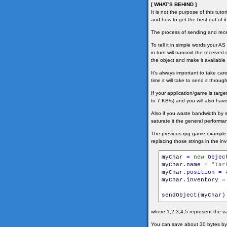
[ WHAT'S BEHIND ]
It is not the purpose of this tut
and how to get the best out of it
The process of sending and recei
To tell it in simple words your A
in turn will transmit the received
the object and make it available 
It's always important to take ca
time it will take to send it thr
If your application/game is tar
to 7 KB/s) and you will also have
Also if you waste bandwidth by 
saturate it the general performan
The previous rpg game example s
replacing those strings in the in
myChar
=
new
Objec
myChar
.
name
=
"Tar
myChar
.
position
=
myChar
.
inventory
=
sendObject
(
myChar
)
where 1,2,3,4,5 represent the va
You can save about 30 bytes by u