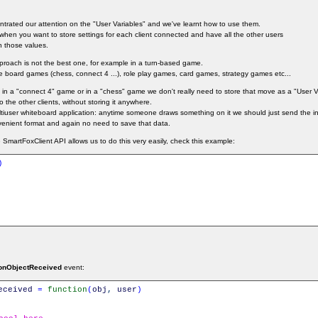
entrated our attention on the "User Variables" and we've learnt how to use them.
l when you want to store settings for each client connected and have all the other users
n those values.
pproach is not the best one, for example in a turn-based game.
 board games (chess, connect 4 ...), role play games, card games, strategy games etc...
in a "connect 4" game or in a "chess" game we don't really need to store that move as a "User V
 the other clients, without storing it anywhere.
user whiteboard application: anytime someone draws something on it we should just send the in
venient format and again no need to save that data.
SmartFoxClient API allows us to do this very easily, check this example:
)
onObjectReceived
event:
eceived
=
function
(
obj
,
user
)