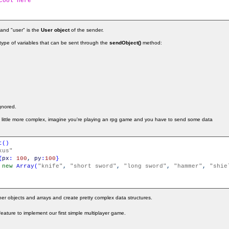
cool here
 and "user" is the
User object
of the sender.
e type of variables that can be sent through the
sendObject()
method:
ignored.
a little more complex, imagine you're playing an rpg game and you have to send some data
t
(
)
kus"
{
px
:
100
,
py
:
100
}
new
Array
(
"knife"
,
"short sword"
,
"long sword"
,
"hammer"
,
"shie
er objects and arrays and create pretty complex data structures.
s feature to implement our first simple multiplayer game.