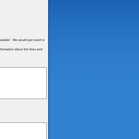
ariable". We would just need to
formation about the lines and