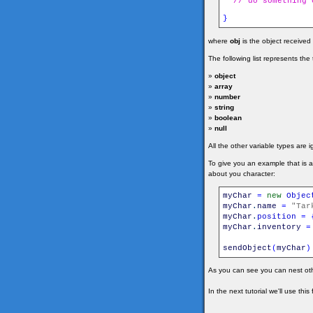
// do something 
}
where
obj
is the object received
The following list represents th
»
object
»
array
»
number
»
string
»
boolean
»
null
All the other variable types are 
To give you an example that is 
about you character:
myChar
=
new
Objec
myChar
.
name
=
"Tar
myChar
.
position
=
myChar
.
inventory
=
sendObject
(
myChar
)
As you can see you can nest oth
In the next tutorial we'll use thi