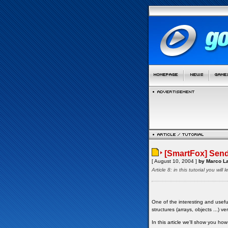
[SmartFox] Send
[ August 10, 2004 ]
by Marco La
Article 8: in this tutorial you wi
One of the interesting and usefu
structures (arrays, objects ...) ve
In this article we'll show you h