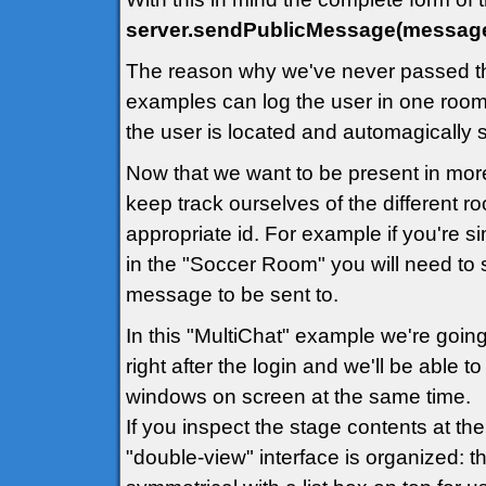
server.sendPublicMessage(message
The reason why we've never passed th
examples can log the user in one room 
the user is located and automagically
Now that we want to be present in mor
keep track ourselves of the different 
appropriate id. For example if you're 
in the "Soccer Room" you will need to 
message to be sent to.
In this "MultiChat" example we're going
right after the login and we'll be able 
windows on screen at the same time.
If you inspect the stage contents at th
"double-view" interface is organized: th