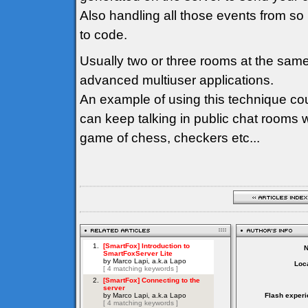
Also handling all those events from so
to code.
Usually two or three rooms at the sam
advanced multiuser applications.
An example of using this technique co
can keep talking in public chat rooms 
game of chess, checkers etc...
Loca
Flash experi