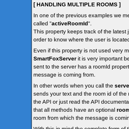
[ HANDLING MULTIPLE ROOMS ]
In one of the previous examples we me
called "
activeRoomId
".
This property keeps track of the latest 
order to know where the user is locate
Even if this property is not used very
SmartFoxServer
it is very important
sent to the server has a roomId propert
message is coming from.
In other words when you call the
serve
sends your text and the room id of the 
the API or just read the API documenta
that all methods have an optional
roo
room from which the message is comin
With this in mind the complete form of 