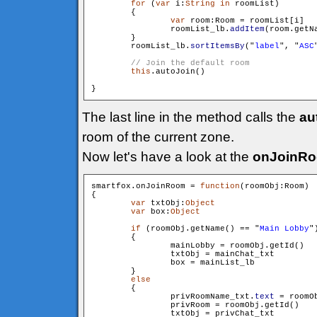
for
 (
var
 i:
String
in
 roomList)

        {

var
 room:Room = roomList[i]

                roomList_lb.
addItem
(room.getN
        }

        roomList_lb.
sortItemsBy
("
label
", "
ASC
this
.autoJoin()

The last line in the method calls the
au
room of the current zone.
Now let's have a look at the
onJoinR
smartfox.onJoinRoom = 
function
(roomObj:Room)

{

var
 txtObj:
Object
var
 box:
Object
if
 (roomObj.getName() == "
Main Lobby
")
        {

                mainLobby = roomObj.getId()

                txtObj = mainChat_txt

                box = mainList_lb

        }

else
        {

                privRoomName_txt.
text
 = roomOb
                privRoom = roomObj.getId()

                txtObj = privChat_txt
