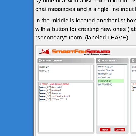
symmetrical with a list box on top for u
chat messages and a single line input
In the middle is located another list bo
with a button for creating new ones (l
"secondary" room. (labeled LEAVE)