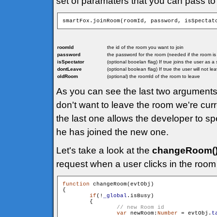
set of paramaters that you can pass to
smartFox.joinRoom(roomId, password, isSpectat
roomId
the id of the room you want to join
password
the password for the room (needed if the room i
isSpectator
(optional booelan flag) If true joins the user as 
dontLeave
(optional boolean flag) If true the user will not l
oldRoom
(optional) the roomId of the room to leave
As you can see the last two arguments 
don't want to leave the room we're curr
the last one allows the developer to sp
he has joined the new one.
Let's take a look at the
changeRoom(
request when a user clicks in the room 
function
 changeRoom(evtObj)

{

if
(!
_global
.isBusy)

        {

var
 newRoom:
Number
 = evtObj.
t