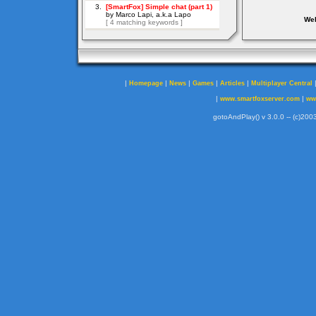
Web
|
|
|
|
|
Homepage
News
Games
Articles
Multiplayer Central
|
|
www.smartfoxserver.com
ww
gotoAndPlay() v 3.0.0 -- (c)2