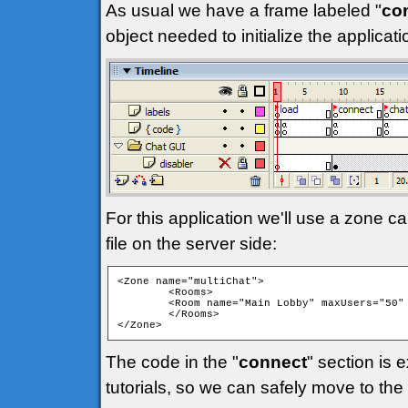
As usual we have a frame labeled "
co
object needed to initialize the applica
For this application we'll use a zone ca
file on the server side:
<Zone name="multiChat">

	<Rooms>

	<Room name="Main Lobby" maxUsers="50" isPrivate="false" isTemp="false" autoJoin="true" />

	</Rooms>

</Zone> 
The code in the "
connect
" section is 
tutorials, so we can safely move to the