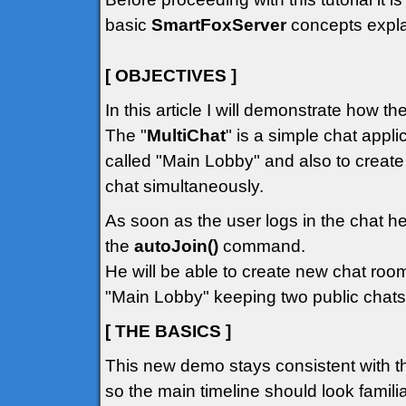
basic
SmartFoxServer
concepts explai
[ OBJECTIVES ]
In this article I will demonstrate how t
The "
MultiChat
" is a simple chat appli
called "Main Lobby" and also to creat
chat simultaneously.
As soon as the user logs in the chat he
the
autoJoin()
command.
He will be able to create new chat room
"Main Lobby" keeping two public chats
[ THE BASICS ]
This new demo stays consistent with t
so the main timeline should look familiar