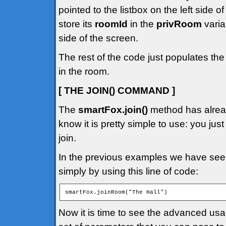
pointed to the listbox on the left side 
store its
roomId
in the
privRoom
varia
side of the screen.
The rest of the code just populates the
in the room.
[ THE JOIN() COMMAND ]
The
smartFox.join()
method has alread
know it is pretty simple to use: you jus
join.
In the previous examples we have seen
simply by using this line of code:
smartFox.joinRoom("The Hall")
Now it is time to see the advanced us