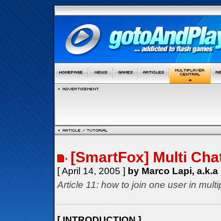
[SmartFox] Multi Cha
[ April 14, 2005 ]
by Marco Lapi, a.k.a
Article 11: how to join one user in mul
[ INTRODUCTION ]