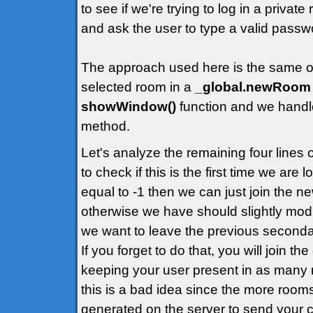
to see if we're trying to log in a priva
and ask the user to type a valid passw
The approach used here is the same of t
selected room in a
_global.newRoom
showWindow()
function and we handle
method.
Let's analyze the remaining four lines
to check if this is the first time we are
equal to -1 then we can just join the 
otherwise we have should slightly modif
we want to leave the previous second
If you forget to do that, you will join t
keeping your user present in as many 
this is a bad idea since the more rooms
generated on the server to send your cl