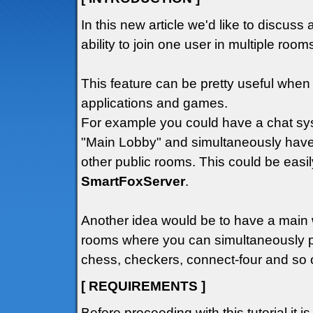
In this new article we'd like to discuss 
ability to join one user in multiple roo
This feature can be pretty useful wh
applications and games.
For example you could have a chat sys
"Main Lobby" and simultaneously have
other public rooms. This could be easil
SmartFoxServer
.
Another idea would be to have a main
rooms where you can simultaneously p
chess, checkers, connect-four and so o
[ REQUIREMENTS ]
Before proceeding with this tutorial it i