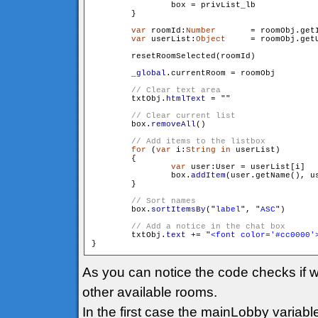
                box = privList_lb

        }

var
 roomId:
Number
	= roomObj.getId()

var
 userList:
Object
	= roomObj.getUserList()

        resetRoomSelected(roomId)

_global
.currentRoom = roomObj

        txtObj.
htmlText
 = "
"

        box.
removeAll
()

for
 (
var
 i:
String
in
 userList)

        {

var
 user:User = userList[i]

                box.
addItem
(user.getName(), us
        }

        box.
sortItemsBy
("
label
", "
ASC
")

        txtObj.
text
 += "
<font color='#cc0000'
As you can notice the code checks if w
other available rooms.
In the first case the mainLobby variabl