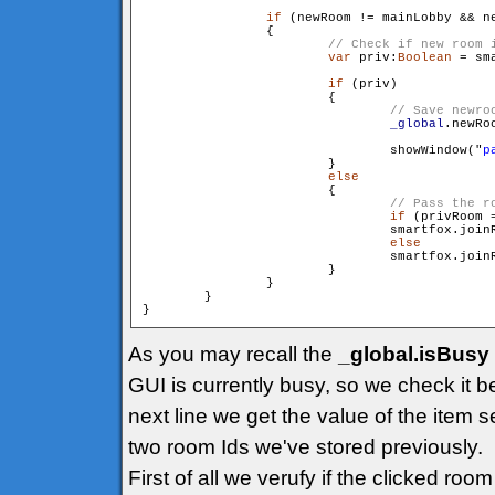
if
 (newRoom != mainLobby && ne
                {

var
 priv:
Boolean
 = sm
if
 (priv)

                        {

_global
.newRo
                                showWindow("
p
                        }

else
                        {

if
 (privRoom =
                                smartfox.join
else
                                smartfox.join
                        }

                }

        }

As you may recall the
_global.isBusy
GUI is currently busy, so we check it b
next line we get the value of the item s
two room Ids we've stored previously.
First of all we verufy if the clicked ro