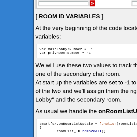
[ ROOM ID VARIABLES ]
At the very beginning of the code locat
variables:
var mainLobby:Number = -1

We will use these two values to track 
one of the secondary chat room.
At start up the variables are set to -1 t
of the two and we'll assign them the ri
Lobby" and the secondary room.
As usual we handle the
onRoomListU
smartfox.onRoomListUpdate = 
function
(roomList
{

        roomList_lb.
removeAll
()
