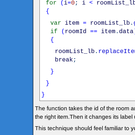
for
(
i
=
0
;
i
<
roomList_l
{
var
item
=
roomList_lb
.
if
(
roomId
==
item
.
data
{
roomList_lb
.
replaceIte
break
;
}
}
}
The function takes the id of the room an
the right item.Then it changes its label
This technique should feel familiar to yo