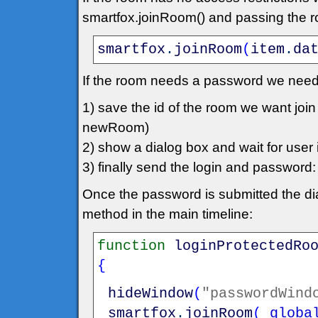
smartfox.joinRoom() and passing the roo
smartfox
.
joinRoom
(
item
.
da
If the room needs a password we need
1) save the id of the room we want jo
newRoom)
2) show a dialog box and wait for user in
3) finally send the login and passwo
Once the password is submitted the dia
method in the main timeline:
function
loginProtectedRo
{
hideWindow
(
"passwordWind
smartfox
.
joinRoom
(
_globa