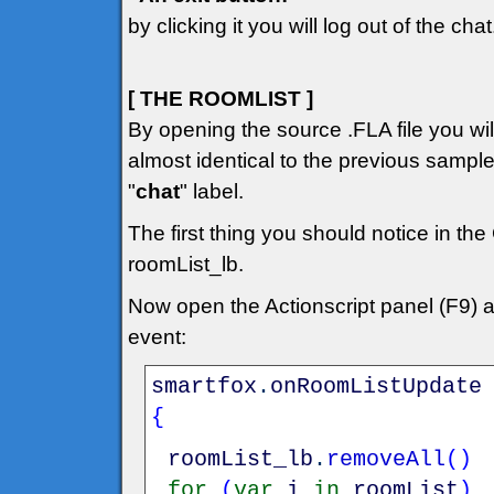
by clicking it you will log out of the chat
[ THE ROOMLIST ]
By opening the source .FLA file you will 
almost identical to the previous sampl
"
chat
" label.
The first thing you should notice in the
roomList_lb.
Now open the Actionscript panel (F9) 
event:
smartfox
.
onRoomListUpdate
{
roomList_lb
.
removeAll
(
)
for
(
var
i
in
roomList
)