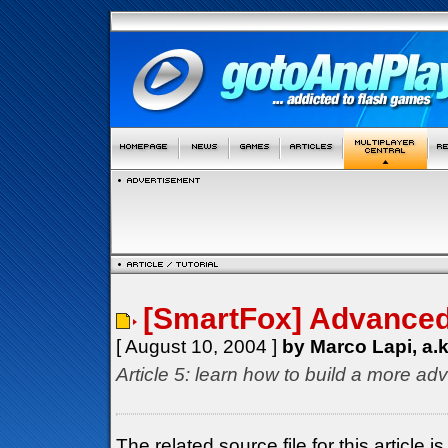
[SmartFox] Advanced 
[ August 10, 2004 ]
by Marco Lapi, a.
Article 5: learn how to build a more ad
The related source file for this articl