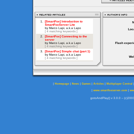
Loca
Flash experi
Web
|
|
|
|
|
Homepage
News
Games
Articles
Multiplayer Central
|
|
www.smartfoxserver.com
ww
gotoAndPlay() v 3.0.0 -- (c)2