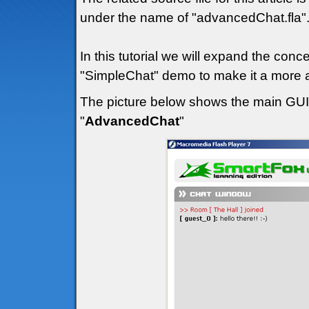
under the name of "advancedChat.fla"
In this tutorial we will expand the con
"SimpleChat" demo to make it a more a
The picture below shows the main GUI (
"
AdvancedChat
"