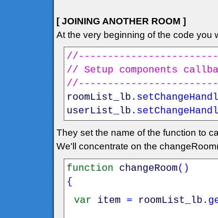
[ JOINING ANOTHER ROOM ]
At the very beginning of the code you wi
//-----------------------
// Setup components callb
//-----------------------
roomList_lb
.
setChangeHand
userList_lb
.
setChangeHand
They set the name of the function to ca
We'll concentrate on the changeRoom(
function
changeRoom
(
)
{
var
item
=
roomList_lb
.
g