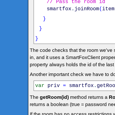
// Pass the room id
smartfox
.
joinRoom
(
item
}
}
}
The code checks that the room we've se
in, and it uses a SmartFoxClient prope
property always holds the id of the las
Another important check we have to do 
var
priv
=
smartfox
.
getRo
The
getRoom(id)
method returns a
Ro
returns a boolean (true = password ne
If the room has no access restrictions 