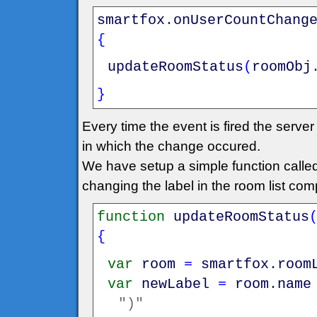
smartfox
.
onUserCountChang
{
updateRoomStatus
(
roomObj
}
Every time the event is fired the serv
in which the change occured.
We have setup a simple function call
changing the label in the room list co
function
updateRoomStatus
{
var
room
=
smartfox
.
room
var
newLabel
=
room
.
name
")"