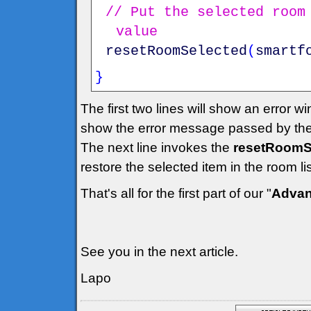
// Put the selected room
value
resetRoomSelected
(
smartf
}
The first two lines will show an error w
show the error message passed by the
The next line invokes the
resetRoomSe
restore the selected item in the room l
That's all for the first part of our "
Advan
See you in the next article.
Lapo