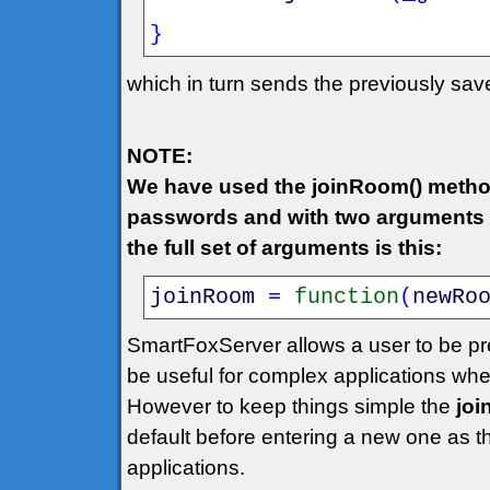
}
which in turn sends the previously sa
NOTE:
We have used the joinRoom() metho
passwords and with two arguments w
the full set of arguments is this:
joinRoom
=
function
(
newRo
SmartFoxServer allows a user to be pr
be useful for complex applications wh
However to keep things simple the
jo
default before entering a new one as 
applications.