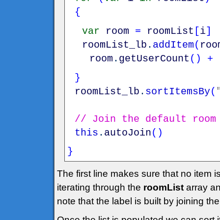
{
var
room
=
roomList
[
i
]
roomList_lb
.
addItem
(
roo
room
.
getUserCount
(
)
+
}
roomList_lb
.
sortItemsBy
(
// Join the default room
this
.
autoJoin
(
)
}
The first line makes sure that no item 
iterating through the
roomList
array an
note that the label is built by joining 
Once the list is populated we can sort i