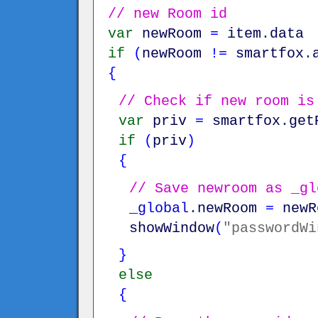
// new Room id
var
newRoom
=
item
.
data
if
(
newRoom
!=
smartfox
.
{
// Check if new room is
var
priv
=
smartfox
.
get
if
(
priv
)
{
// Save newroom as _gl
_global
.
newRoom
=
newR
showWindow
(
"passwordWi
}
else
{