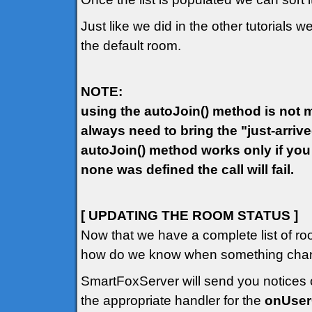
Just like we did in the other tutorials w
the default room.
NOTE:
using the autoJoin() method is not ma
always need to bring the "just-arriv
autoJoin() method works only if you
none was defined the call will fail.
[ UPDATING THE ROOM STATUS ]
Now that we have a complete list of ro
how do we know when something chang
SmartFoxServer will send you notices o
the appropriate handler for the
onUse