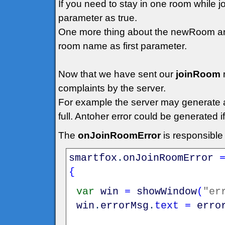
If you need to stay in one room while 
parameter as true.
One more thing about the newRoom arg
room name as first parameter.
Now that we have sent our
joinRoom
complaints by the server.
For example the server may generate an 
full. Antoher error could be generated 
The
onJoinRoomError
is responsible
smartfox
.
onJoinRoomError
{
var
win
=
showWindow
(
"er
win
.
errorMsg
.
text
=
erro