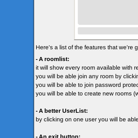
Here's a list of the features that we're
- A roomlist:
it will show every room available with 
you will be able join any room by clicki
you will be able to join password prot
you will be able to create new rooms (
- A better UserList:
by clicking on one user you will be ab
- An exit button: