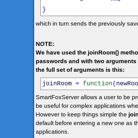
}
which in turn sends the previously sa
NOTE:
We have used the joinRoom() metho
passwords and with two arguments w
the full set of arguments is this:
joinRoom
=
function
(
newRo
SmartFoxServer allows a user to be pr
be useful for complex applications wh
However to keep things simple the
jo
default before entering a new one as 
applications.