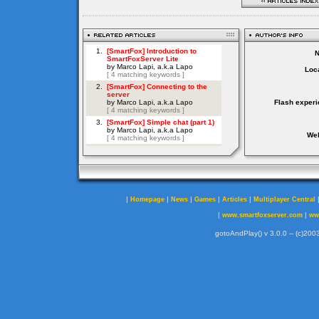
Loca
Flash experi
Web
|
|
|
|
|
Homepage
News
Games
Articles
Multiplayer Central
|
|
www.smartfoxserver.com
ww
gotoAndPlay() v 3.0.0 -- (c)2