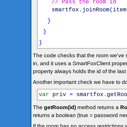
// Pass the room id
smartfox
.
joinRoom
(
item
}
}
}
The code checks that the room we've se
in, and it uses a SmartFoxClient prope
property always holds the id of the las
Another important check we have to do 
var
priv
=
smartfox
.
getRo
The
getRoom(id)
method returns a
Ro
returns a boolean (true = password ne
If the room has no access restrictions 