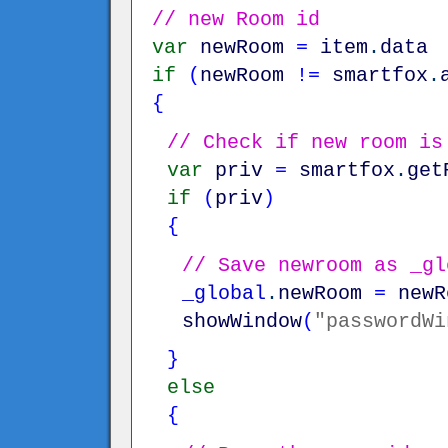
// new Room id
var
newRoom
=
item
.
data
if
(
newRoom
!=
smartfox
.
{
// Check if new room is
var
priv
=
smartfox
.
get
if
(
priv
)
{
// Save newroom as _gl
_global
.
newRoom
=
newR
showWindow
(
"passwordWi
}
else
{