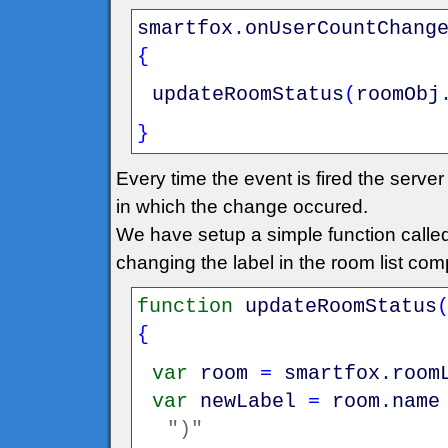
smartfox
.
onUserCountChang
{
updateRoomStatus
(
roomObj
}
Every time the event is fired the serv
in which the change occured.
We have setup a simple function call
changing the label in the room list co
function
updateRoomStatus
{
var
room
=
smartfox
.
room
var
newLabel
=
room
.
name
")"