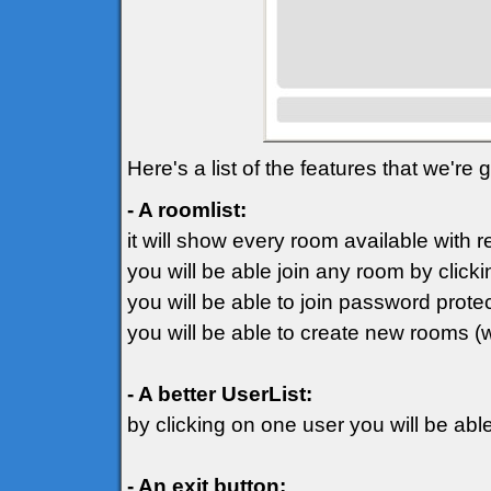
Here's a list of the features that we're
- A roomlist:
it will show every room available with 
you will be able join any room by clicki
you will be able to join password prot
you will be able to create new rooms (
- A better UserList:
by clicking on one user you will be ab
- An exit button: