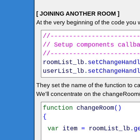
[ JOINING ANOTHER ROOM ]
At the very beginning of the code you wi
//-----------------------
// Setup components callb
//-----------------------
roomList_lb
.
setChangeHand
userList_lb
.
setChangeHand
They set the name of the function to ca
We'll concentrate on the changeRoom(
function
changeRoom
(
)
{
var
item
=
roomList_lb
.
g