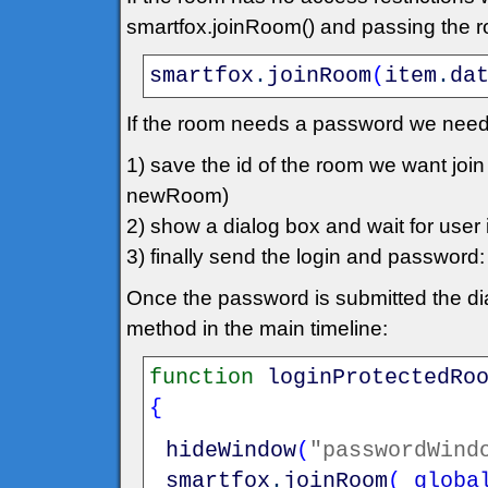
smartfox.joinRoom() and passing the roo
smartfox
.
joinRoom
(
item
.
da
If the room needs a password we need
1) save the id of the room we want jo
newRoom)
2) show a dialog box and wait for user in
3) finally send the login and passwo
Once the password is submitted the dia
method in the main timeline:
function
loginProtectedRo
{
hideWindow
(
"passwordWind
smartfox
.
joinRoom
(
_globa