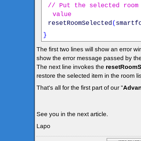
// Put the selected room
value
resetRoomSelected
(
smartf
}
The first two lines will show an error w
show the error message passed by the
The next line invokes the
resetRoomSe
restore the selected item in the room l
That's all for the first part of our "
Advan
See you in the next article.
Lapo