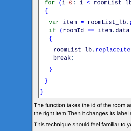
for
(
i
=
0
;
i
<
roomList_l
{
var
item
=
roomList_lb
.
if
(
roomId
==
item
.
data
{
roomList_lb
.
replaceIte
break
;
}
}
}
The function takes the id of the room an
the right item.Then it changes its label
This technique should feel familiar to yo