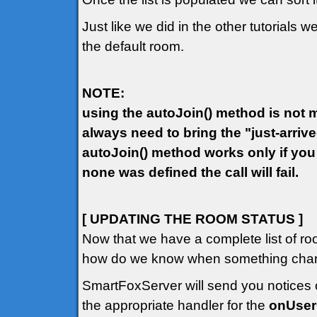
Just like we did in the other tutorials w
the default room.
NOTE:
using the autoJoin() method is not ma
always need to bring the "just-arriv
autoJoin() method works only if you
none was defined the call will fail.
[ UPDATING THE ROOM STATUS ]
Now that we have a complete list of ro
how do we know when something chang
SmartFoxServer will send you notices o
the appropriate handler for the
onUse