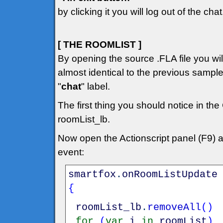
by clicking it you will log out of the chat
[ THE ROOMLIST ]
By opening the source .FLA file you will 
almost identical to the previous sampl
"
chat
" label.
The first thing you should notice in the
roomList_lb.
Now open the Actionscript panel (F9) 
event:
smartfox
.
onRoomListUpdate
{
roomList_lb
.
removeAll
(
)
for
(
var
i
in
roomList
)