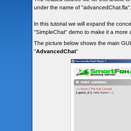
under the name of "advancedChat.fla"
In this tutorial we will expand the con
"SimpleChat" demo to make it a more a
The picture below shows the main GUI (
"
AdvancedChat
"