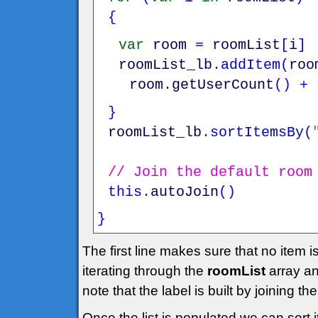
{
var
room
=
roomList
[
i
]
roomList_lb
.
addItem
(
roo
room
.
getUserCount
(
)
+
}
roomList_lb
.
sortItemsBy
(
// Join the default room
this
.
autoJoin
(
)
}
The first line makes sure that no item 
iterating through the
roomList
array an
note that the label is built by joining 
Once the list is populated we can sort i