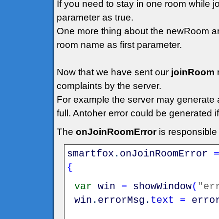
If you need to stay in one room while 
parameter as true.
One more thing about the newRoom arg
room name as first parameter.
Now that we have sent our
joinRoom
complaints by the server.
For example the server may generate an 
full. Antoher error could be generated 
The
onJoinRoomError
is responsible
smartfox
.
onJoinRoomError
{
var
win
=
showWindow
(
"er
win
.
errorMsg
.
text
=
erro