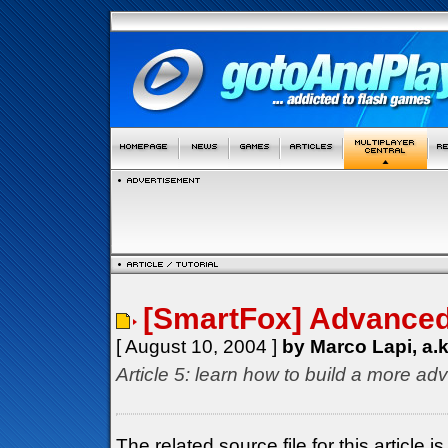
[SmartFox] Advanced 
[ August 10, 2004 ]
by Marco Lapi, a.
Article 5: learn how to build a more ad
The related source file for this articl