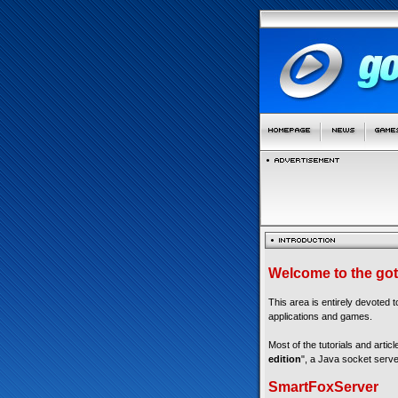
Welcome to the got
This area is entirely devoted 
applications and games.
Most of the tutorials and articl
edition
", a Java socket serve
SmartFoxServer