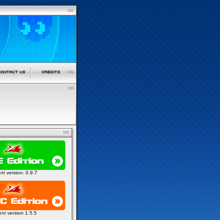
ent version: 0.9.7
ent version 1.5.5