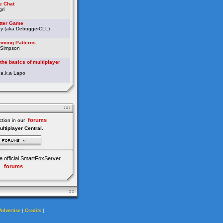
e Chat
ri
etter Game
ey (aka DebuggerCLL)
ming Patterns
 Simpson
the basics of multiplayer
 a.k.a Lapo
forums
tion in our
ultiplayer Central.
e official SmartFoxServer
forums
|
|
Advertise
Credits