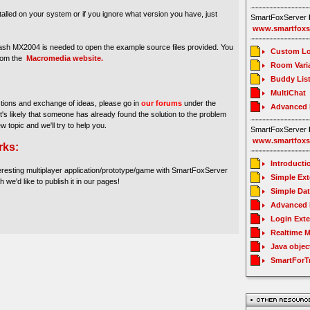
stalled on your system or if you ignore what version you have, just
SmartFoxServer
www.smartfoxs
sh MX2004 is needed to open the example source files provided. You
Custom Lo
from the
Macromedia website.
Room Vari
Buddy Lis
MultiChat
stions and exchange of ideas, please go in
our forums
under the
Advanced
It's likely that someone has already found the solution to the problem
ew topic and we'll try to help you.
SmartFoxServer
www.smartfoxs
rks:
Introducti
eresting multiplayer application/prototype/game with SmartFoxServer
Simple Ex
h we'd like to publish it in our pages!
Simple Da
Advanced 
Login Ext
Realtime 
Java objec
SmartForT