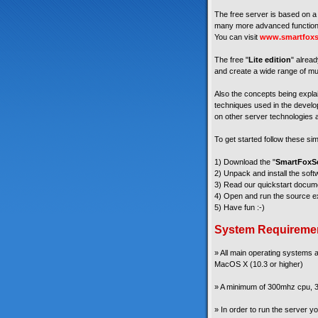
The free server is based on a 
many more advanced functiona
You can visit
www.smartfoxs
The free "
Lite edition
" alread
and create a wide range of mul
Also the concepts being explain
techniques used in the develop
on other server technologies a
To get started follow these si
1) Download the "
SmartFoxSe
2) Unpack and install the soft
3) Read our quickstart docum
4) Open and run the source ex
5) Have fun :-)
System Requireme
» All main operating systems
MacOS X (10.3 or higher)
» A minimum of 300mhz cpu, 3
» In order to run the server 