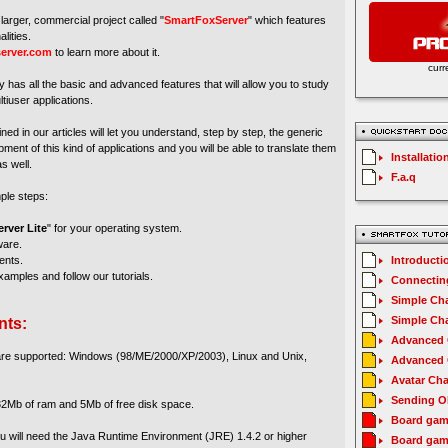
larger, commercial project called "
SmartFoxServer
" which features
lities.
erver.com
to learn more about it.
curr
y has all the basic and advanced features that will allow you to study
tiuser applications.
ed in our articles will let you understand, step by step, the generic
ment of this kind of applications and you will be able to translate them
Installatio
s well.
F.a.q
mple steps:
rver Lite
" for your operating system.
ware.
ents.
Introducti
amples and follow our tutorials.
Connecting
Simple Cha
Simple Cha
nts:
Advanced C
 are supported: Windows (98/ME/2000/XP/2003), Linux and Unix,
Advanced C
Avatar Cha
Sending O
2Mb of ram and 5Mb of free disk space.
Board gam
you will need the Java Runtime Environment (JRE) 1.4.2 or higher
Board gam