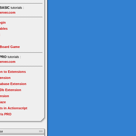
BASIC
tutorials :
erver.com
gin
ables
t
 Board Game
PRO
tutorials :
erver.com
on to Extensions
tension
tabase Extension
Db Extension
ension
Maze
ts in Actionscript
ris PRO