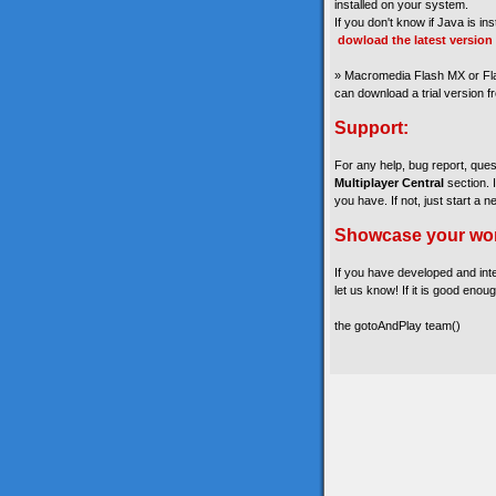
installed on your system.
If you don't know if Java is in
dowload the latest version
» Macromedia Flash MX or Fla
can download a trial version 
Support:
For any help, bug report, que
Multiplayer Central
section. 
you have. If not, just start a n
Showcase your wo
If you have developed and int
let us know! If it is good enoug
the gotoAndPlay team()