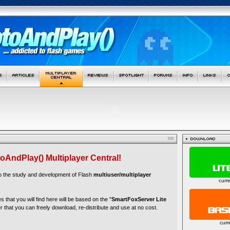
oAndPlay() Multiplayer Central!
to the study and development of Flash
multiuser/multiplayer
curr
es that you will find here will be based on the "
SmartFoxServer Lite
r that you can freely download, re-distribute and use at no cost.
curr