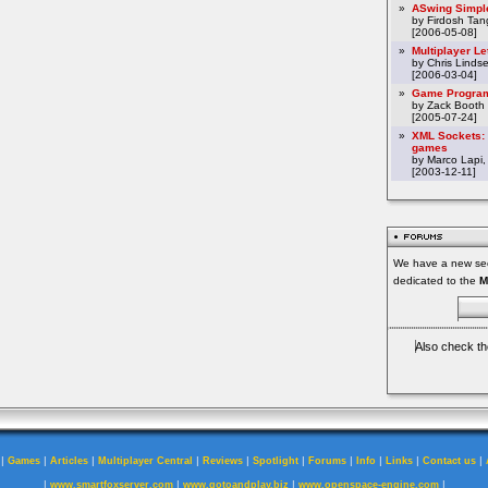
»
ASwing Simpl
by Firdosh Tang
[2006-05-08]
»
Multiplayer L
by Chris Linds
[2006-03-04]
»
Game Program
by Zack Booth
[2005-07-24]
»
XML Sockets: 
games
by Marco Lapi,
[2003-12-11]
We have a new sec
dedicated to the
M
Also check th
|
|
|
|
|
|
|
|
|
|
Games
Articles
Multiplayer Central
Reviews
Spotlight
Forums
Info
Links
Contact us
|
|
|
|
www.smartfoxserver.com
www.gotoandplay.biz
www.openspace-engine.com