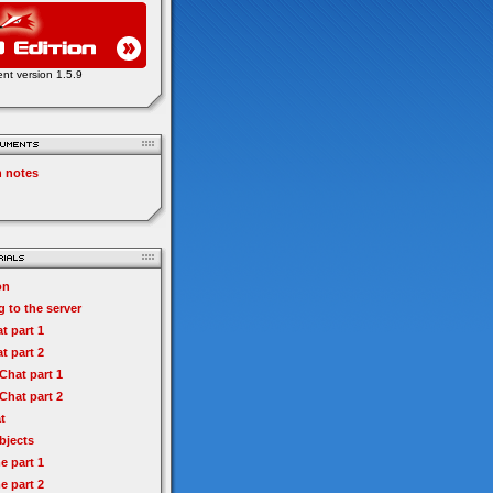
ent version 1.5.9
n notes
on
 to the server
t part 1
t part 2
hat part 1
hat part 2
t
bjects
e part 1
e part 2