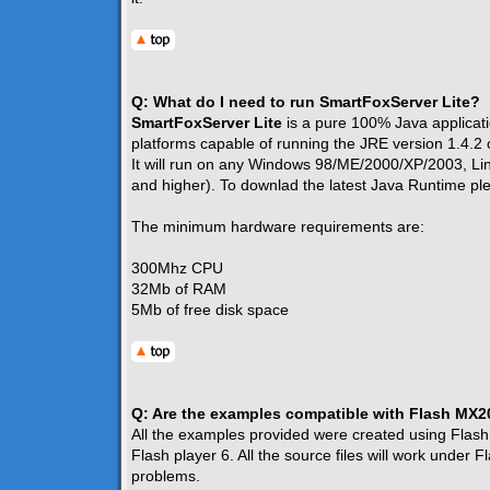
Q: What do I need to run SmartFoxServer Lite?
SmartFoxServer Lite
is a pure 100% Java applicatio
platforms capable of running the JRE version 1.4.2 
It will run on any Windows 98/ME/2000/XP/2003, L
and higher). To downlad the latest Java Runtime p
The minimum hardware requirements are:
300Mhz CPU
32Mb of RAM
5Mb of free disk space
Q: Are the examples compatible with Flash MX
All the examples provided were created using Flash
Flash player 6. All the source files will work under
problems.