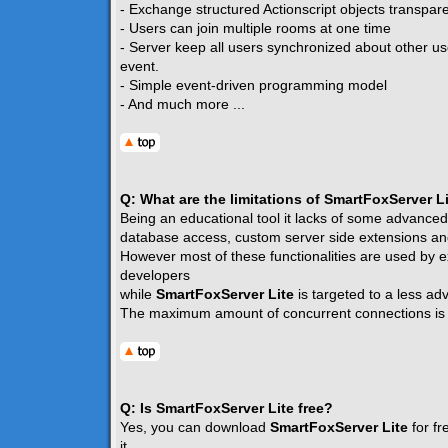
- Exchange structured Actionscript objects transpare
- Users can join multiple rooms at one time
- Server keep all users synchronized about other u
event.
- Simple event-driven programming model
- And much more ...
Q: What are the limitations of SmartFoxServer L
Being an educational tool it lacks of some advanced
database access, custom server side extensions and
However most of these functionalities are used by e
developers
while
SmartFoxServer Lite
is targeted to a less a
The maximum amount of concurrent connections i
Q: Is SmartFoxServer Lite free?
Yes, you can download
SmartFoxServer Lite
for fr
it.