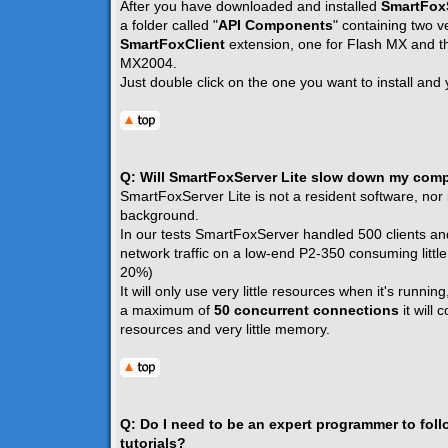
After you have downloaded and installed
SmartFoxS
a folder called "
API Components
" containing two v
SmartFoxClient
extension, one for Flash MX and th
MX2004.
Just double click on the one you want to install and 
Q: Will SmartFoxServer Lite slow down my com
SmartFoxServer Lite is not a resident software, nor i
background.
In our tests SmartFoxServer handled 500 clients an
network traffic on a low-end P2-350 consuming littl
20%)
It will only use very little resources when it's running
a maximum of
50 concurrent connections
it will
resources and very little memory.
Q: Do I need to be an expert programmer to fol
tutorials?