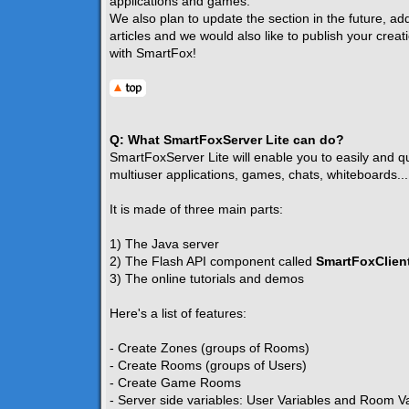
applications and games.
We also plan to update the section in the future, ad
articles and we would also like to publish your creat
with SmartFox!
Q: What SmartFoxServer Lite can do?
SmartFoxServer Lite will enable you to easily and qui
multiuser applications, games, chats, whiteboards...
It is made of three main parts:
1) The Java server
2) The Flash API component called
SmartFoxClient
3) The online tutorials and demos
Here's a list of features:
- Create Zones (groups of Rooms)
- Create Rooms (groups of Users)
- Create Game Rooms
- Server side variables: User Variables and Room V