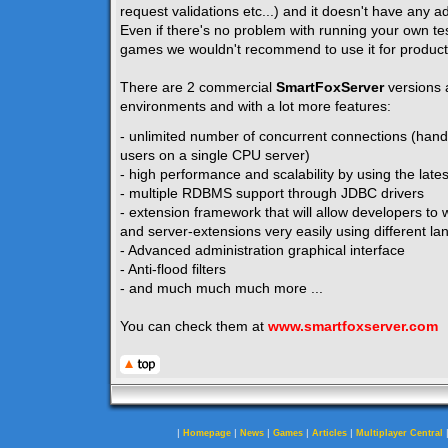
request validations etc...) and it doesn't have any ad
Even if there's no problem with running your own te
games we wouldn't recommend to use it for product
There are 2 commercial
SmartFoxServer
versions 
environments and with a lot more features:
- unlimited number of concurrent connections (hand
users on a single CPU server)
- high performance and scalability by using the lates
- multiple RDBMS support through JDBC drivers
- extension framework that will allow developers to w
and server-extensions very easily using different la
- Advanced administration graphical interface
- Anti-flood filters
- and much much much more ...
You can check them at
www.smartfoxserver.com
|
|
|
|
|
Homepage
News
Games
Articles
Multiplayer Central