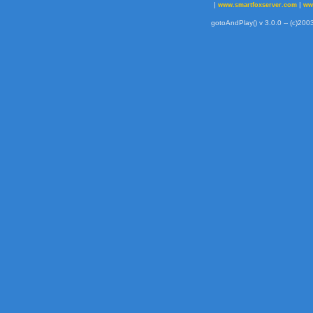
|
|
www.smartfoxserver.com
ww
gotoAndPlay() v 3.0.0 -- (c)2