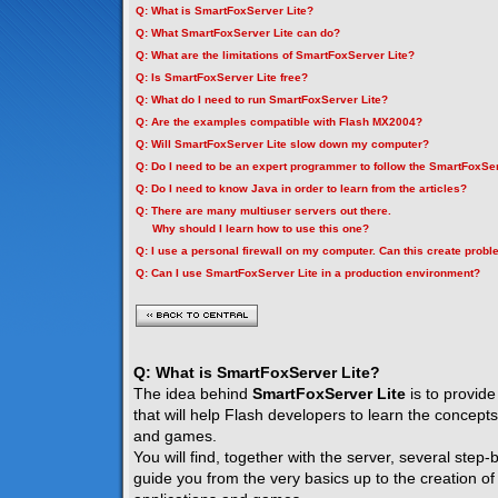
Q: What is SmartFoxServer Lite?
Q: What SmartFoxServer Lite can do?
Q: What are the limitations of SmartFoxServer Lite?
Q: Is SmartFoxServer Lite free?
Q: What do I need to run SmartFoxServer Lite?
Q: Are the examples compatible with Flash MX2004?
Q: Will SmartFoxServer Lite slow down my computer?
Q: Do I need to be an expert programmer to follow the SmartFoxSer
Q: Do I need to know Java in order to learn from the articles?
Q: There are many multiuser servers out there.
Why should I learn how to use this one?
Q: I use a personal firewall on my computer. Can this create prob
Q: Can I use SmartFoxServer Lite in a production environment?
Q: What is SmartFoxServer Lite?
The idea behind
SmartFoxServer Lite
is to provide
that will help Flash developers to learn the concepts
and games.
You will find, together with the server, several step-by
guide you from the very basics up to the creation of f