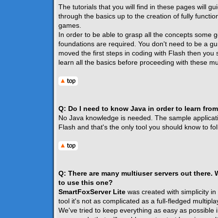
The tutorials that you will find in these pages will g
through the basics up to the creation of fully functio
games.
In order to be able to grasp all the concepts some g
foundations are required. You don't need to be a gur
moved the first steps in coding with Flash then you 
learn all the basics before proceeding with these mul
Q: Do I need to know Java in order to learn from
No Java knowledge is needed. The sample application
Flash and that's the only tool you should know to foll
Q: There are many multiuser servers out there.
to use this one?
SmartFoxServer Lite
was created with simplicity in
tool it's not as complicated as a full-fledged multipla
We've tried to keep everything as easy as possible