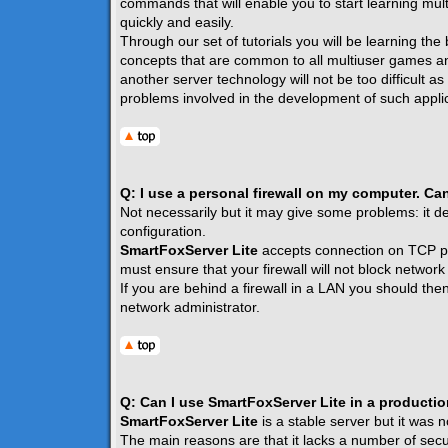
commands that will enable you to start learning mult
quickly and easily.
Through our set of tutorials you will be learning the
concepts that are common to all multiuser games a
another server technology will not be too difficult a
problems involved in the development of such applic
Q: I use a personal firewall on my computer. Ca
Not necessarily but it may give some problems: it de
configuration.
SmartFoxServer Lite
accepts connection on TCP p
must ensure that your firewall will not block network t
If you are behind a firewall in a LAN you should the
network administrator.
Q: Can I use SmartFoxServer Lite in a producti
SmartFoxServer Lite
is a stable server but it was 
The main reasons are that it lacks a number of securi