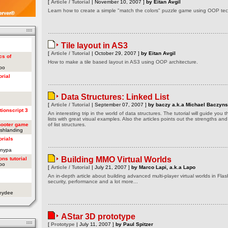
[
Article / Tutorial
| November 10, 2007 ]
by Eitan Avgil
Learn how to create a simple "match the colors" puzzle game using OOP tech
Tile layout in AS3
[
Article / Tutorial
| October 29, 2007 ]
by Eitan Avgil
cs of
How to make a tile based layout in AS3 using OOP architecture.
apo
orial
Data Structures: Linked List
[
Article / Tutorial
| September 07, 2007 ]
by baczy a.k.a Michael Baczyns
tionscript 3
An interesting trip in the world of data structures. The tutorial will guide you
lists with great visual examples. Also the articles points out the strengths a
hooter game
of list structures.
ashlanding
orials
onypa
Building MMO Virtual Worlds
ons tutorial
apo
[
Article / Tutorial
| July 21, 2007 ]
by Marco Lapi, a.k.a Lapo
An in-depth article about building advanced multi-player virtual worlds in Flas
security, performance and a lot more...
oeydee
AStar 3D prototype
[
Prototype
| July 11, 2007 ]
by Paul Spitzer