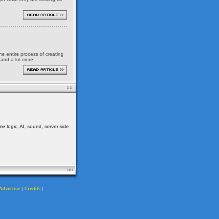
the entire process of creating
 and a lot more!
me logic, AI, sound, server side
|
|
Advertise
Credits