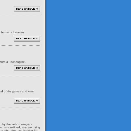
ed human character
ript 3 Fisix engine.
ind of tile games and very
 by the lack of easy-to-
and streamlined, anyone trying
et what they are looking for