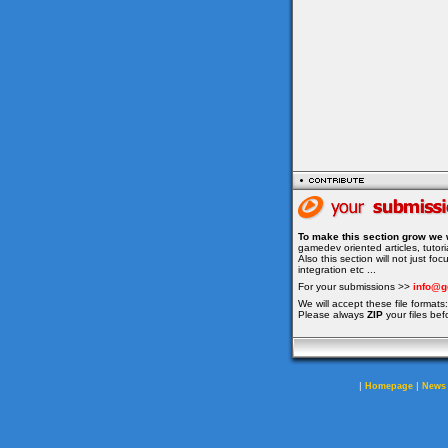
To make this section grow we 
gamedev oriented articles, tuto
Also this section will not just f
integration etc ...
For your submissions >>
info@g
We will accept these file formats: 
Please always
ZIP
your files bef
|
|
Homepage
News