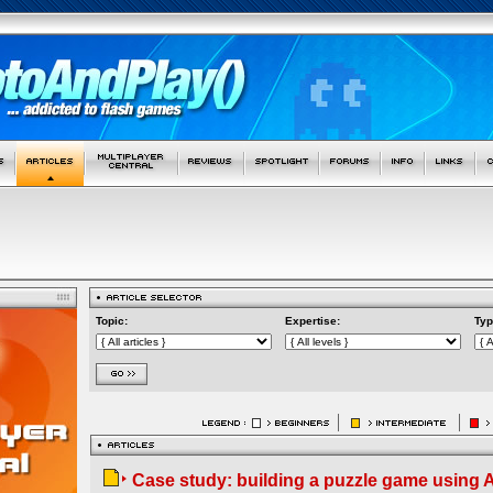
Topic:
Expertise:
Typ
Case study: building a puzzle game using