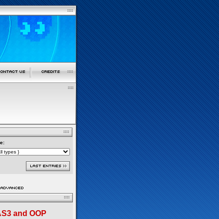
e:
 AS3 and OOP