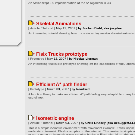
An Actionscript 3.0 implementation of the A* algorithm in 3D
Skeletal Animations
[
Article / Tutorial
| May 12, 2007 ]
by Jochen Diehl, aka joeydee
An interesting tutorial showing how to create an impressive skeletal-animat
Fisix Trucks prototype
[
Prototype
| May 12, 2007 ]
by Nicolas Lierman
An interesting trucks-like prototype showing off the capabilities of the Actionsc
Efficient A* path finder
[
Prototype
| March 03, 2007 ]
by Neodroid
A function library to make an efficient A* pathfinding:very adaptable to any k
usefull too.
Isometric engine
[
Article / Tutorial
| March 03, 2007 ]
by Chris Lindsey (aka DebuggerCLL)
This is a simple isometric environment with movement example. It was inspired
understand isometric Flash examples on the internet. This version is simple 
to get a grasp on isometric game creation basics in Flash should be able to g