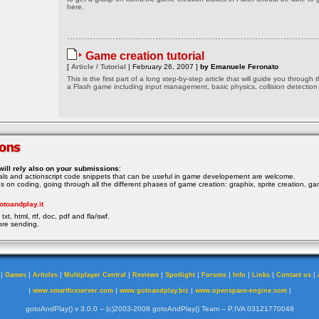
here.
Game creation tutorial
[
Article / Tutorial
| February 26, 2007 ]
by Emanuele Feronato
This is the first part of a long step-by-step article that will guide you through 
a Flash game including input management, basic physics, collision detection
will rely also on your submissions
:
rials and actionscript code snippets that can be useful in game developement are welcome.
ocus on coding, going through all the different phases of game creation: graphix, sprite creation, ga
otoandplay.it
txt, html, rtf, doc, pdf and fla/swf.
ore sending.
|
|
|
|
|
|
|
|
|
|
Games
Articles
Multiplayer Central
Reviews
Spotlight
Forums
Info
Links
Contact us
|
|
|
|
www.smartfoxserver.com
www.gotoandplay.biz
www.openspace-engine.com
gotoAndPlay() v 3.0.0 -- (c)2003-2008 gotoAndPlay() Team -- P.IVA 03121770048