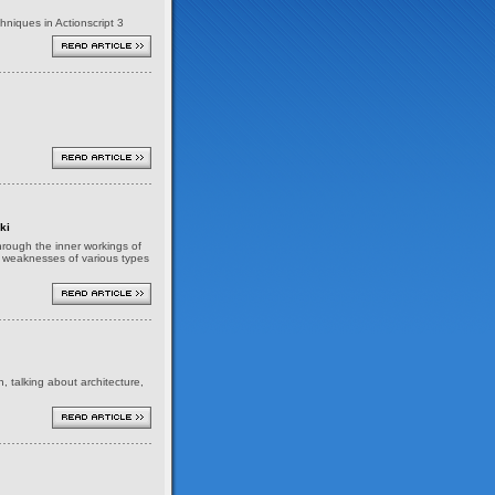
niques in Actionscript 3
ki
 through the inner workings of
nd weaknesses of various types
h, talking about architecture,