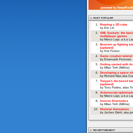
1.
Rotating a 3D cube
by Eric Lin
2.
XML Sockets: the basi
multiplayer games
by Marco Lapi, a.k.a L
3.
Beat-em up fighting tut
(updated)
by Kris Foxton
4.
Game creation tutorial
by Emanuele Feronato
5.
Getting started with Ac
by Milan Toth (MilGra)
6.
Developing a space s
by Richard Nias aka Cr
7.
Tonypa's tile-based tut
(updated)
by Tonu Paldra, alias T
8.
Actionscript optimizati
by Marco Lapi, a.k.a L
9.
Inverse Kinematics
by Milan Toth (MilGra)
10.
Skeletal Animations
by Jochen Diehl, aka j