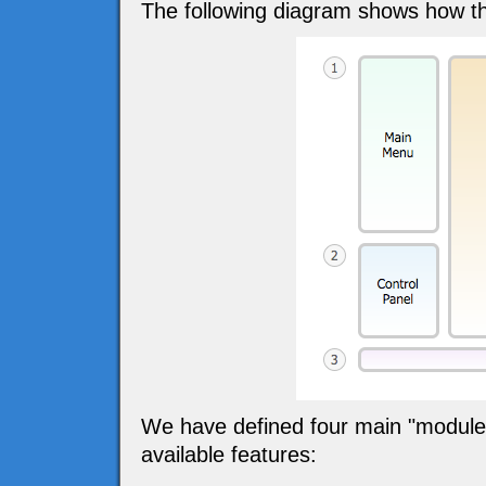
The following diagram shows how th
We have defined four main "modules" 
available features: