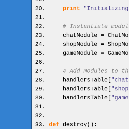
print
"Initializing
# Instantiate modul
chatModule = ChatMo
shopModule = ShopMo
gameModule = GameMo
# Add modules to th
handlersTable
[
"chat
handlersTable
[
"shop
handlersTable
[
"game
def
destroy
(
)
: