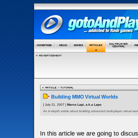
Building MMO Virtual Worlds
[ July 21, 2007 ]
Marco Lapi, a.k.a Lapo
An in-depth article about building advanced multi-player virtual worl
In this article we are going to discu