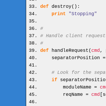
def
destroy
(
)
:
print
"Stopping"
#
# Handle client request
#
def
handleRequest
(
cmd
, 
separatorPosition 
# Look for the sepa
if
separatorPositio
moduleName =
cm
reqName =
cmd
[
s