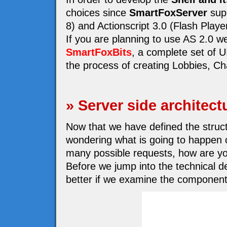
choices since
SmartFoxServer
supp
8) and Actionscript 3.0 (Flash Playe
If you are planning to use AS 2.0 
SmartFoxBits
, a complete set of 
the process of creating Lobbies, Cha
» Server side architect
Now that we have defined the structu
wondering what is going to happen o
many possible requests, how are yo
Before we jump into the technical de
better if we examine the component