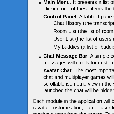
Main Menu
. It presents a list 
clicking one of these items the
Control Panel
. A tabbed pane w
Chat History (the transcrip
Room List (the list of room
User List (the list of users 
My buddies (a list of buddie
Chat Message Bar
. A simple 
messages with tools for customi
Avatar Chat
. The most importa
chat and multiplayer games will
scrollable isometric view in th
launched the chat will be hidden
Each module in the application will 
(avatar customization, game, user lis