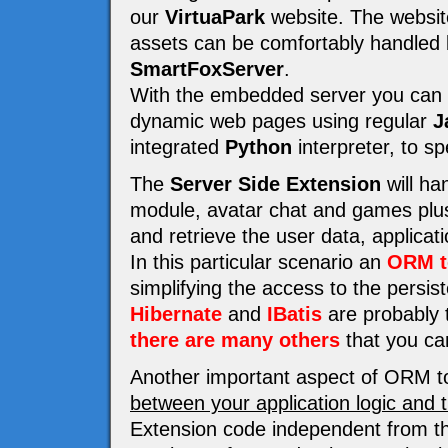
our
VirtuaPark
website. The website 
assets can be comfortably handled
SmartFoxServer
.
With the embedded server you can e
dynamic web pages using regular
J
integrated
Python
interpreter, to s
The
Server Side Extension
will ha
module, avatar chat and games plus 
and retrieve the user data, applicat
In this particular scenario an
ORM t
simplifying the access to the persi
Hibernate
and
IBatis
are probably t
there are many others
that you ca
Another important aspect of ORM to
between your application logic and 
Extension code independent from th