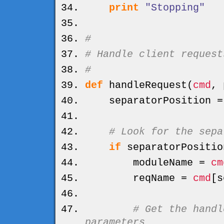
print
"Stopping"
#
# Handle client request
#
def
handleRequest
(
cmd
, 
separatorPosition 
# Look for the sepa
if
separatorPositio
moduleName =
cm
reqName =
cmd
[
s
# Get the handl
parameters