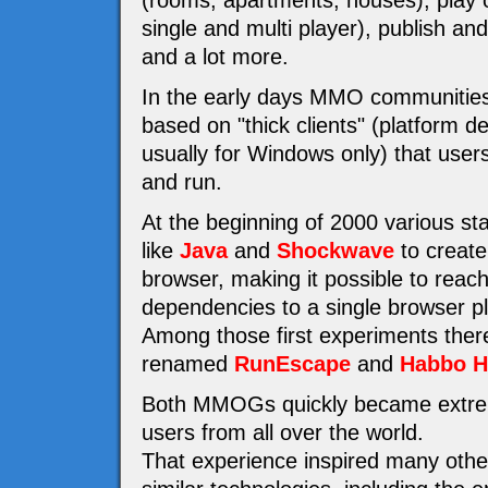
(rooms, apartments, houses), play 
single and multi player), publish a
and a lot more.
In the early days MMO communities
based on "thick clients" (platform 
usually for Windows only) that users 
and run.
At the beginning of 2000 various st
like
Java
and
Shockwave
to create
browser, making it possible to reac
dependencies to a single browser pl
Among those first experiments the
renamed
RunEscape
and
Habbo H
Both MMOGs quickly became extremel
users from all over the world.
That experience inspired many othe