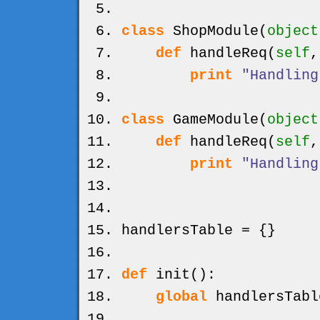
class
ShopModule
(
object
def
handleReq
(
self
print
"Handling
class
GameModule
(
object
def
handleReq
(
self
print
"Handling
handlersTable =
{
}
def
init
(
)
:
global
handlersTabl