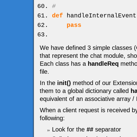
#
def
handleInternalEvent
pass
We have defined 3 simple classe
that represent the chat module, sh
Each class has a
handleReq
method
file.
In the
init()
method of our Extension
them to a global dictionary called
ha
equivalent of an associative array 
When a client request is received b
following:
Look for the
##
separator