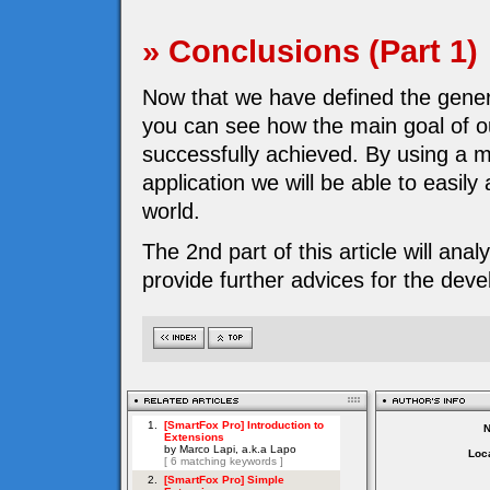
» Conclusions (Part 1)
Now that we have defined the genera
you can see how the main goal of 
successfully achieved. By using a m
application we will be able to easil
world.
The 2nd part of this article will ana
provide further advices for the dev
Loca