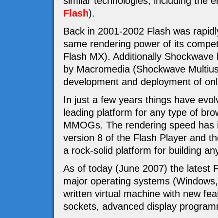
similar technologies, including th
Flash
).
Back in 2001-2002 Flash was rapidly
same rendering power of its compet
Flash MX). Additionally Shockwave 
by Macromedia (Shockwave Multiuser
development and deployment of o
In just a few years things have evol
leading platform for any type of br
MMOGs. The rendering speed has im
version 8 of the Flash Player and t
a rock-solid platform for building an
As of today (June 2007) the latest Fl
major operating systems (Windows,
written virtual machine with new fea
sockets, advanced display program