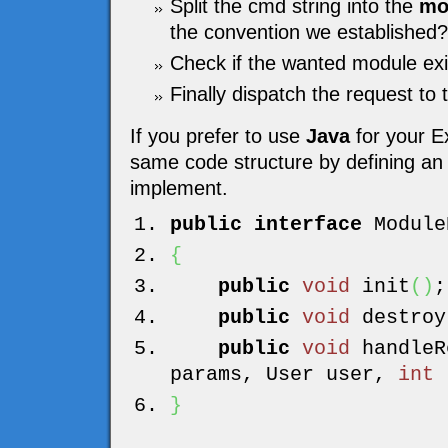
Split the cmd string into the
mo
the convention we established?
Check if the wanted module exi
Finally dispatch the request to
If you prefer to use
Java
for your E
same code structure by defining an i
implement.
public
interface
Module
{
public
void
init
(
)
;
public
void
destroy
public
void
handleR
params, User user,
int
r
}