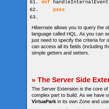
def
handleInternalEvent
pass
Hibernate allows you to query the o
language called HQL. As you can se
just need to specify the criteria for
can access all its fields (including 
simple getters and setters.
» The Server Side Exte
The Server Extension is the core of
complex part to build. As we have ou
VirtuaPark
in its own Zone and use