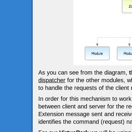
As you can see from the diagram,
t
dispatcher
for the other modules, w
to handle the requests of the client
In order for this mechanism to wor
between client and server for the
Extension message sent and receiv
identifies the command (request) n