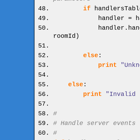
if
handlersTabl
handler = handl
handler.
han
roomId
)
else
:
print
"Unkn
else
:
print
"Invalid 
#
# Handle server events
#