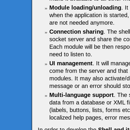
Module loading/unloading
. I
when the application is started,
are not needed anymore.
Connection sharing
. The shel
socket server and share the c
Each module will be then respon
need to listen to.
UI management
. It will mana
come from the server and that s
modules. It may also activate/
message or an error should stop
Multi-language support
. The 
data from a database or XML fi
(labels, buttons, lists, forms e
localized help pages, error me
In order to develop the
Shell and i