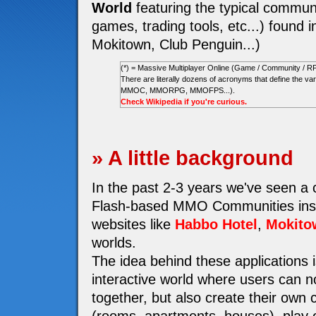
World
featuring the typical communi
games, trading tools, etc...) found i
Mokitown, Club Penguin...)
(*) = Massive Multiplayer Online (Game / Community / R
There are literally dozens of acronyms that define the
MMOC, MMORPG, MMOFPS...).
Check Wikipedia if you're curious.
» A little background
In the past 2-3 years we've seen a
Flash-based MMO Communities insp
websites like
Habbo Hotel
,
Mokito
worlds.
The idea behind these applications i
interactive world where users can n
together, but also create their own