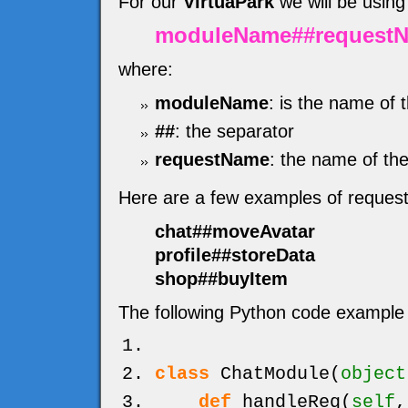
For our
VirtuaPark
we will be using
moduleName##request
where:
moduleName
: is the name of 
##
: the separator
requestName
: the name of the
Here are a few examples of reques
chat##moveAvatar
profile##storeData
shop##buyItem
The following Python code example 
class
ChatModule
(
object
def
handleReq
(
self