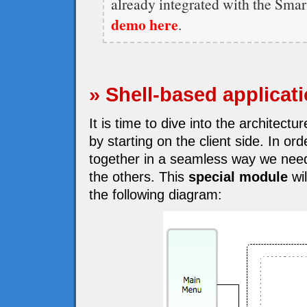
already integrated with the Sma
demo here
.
» Shell-based applicat
It is time to dive into the architect
by starting on the client side. In o
together in a seamless way we need
the others. This
special module
wil
the following diagram: