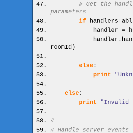
# Get the handl
parameters
if
handlersTabl
handler = handl
handler.
han
roomId
)
else
:
print
"Unkn
else
:
print
"Invalid 
#
# Handle server events