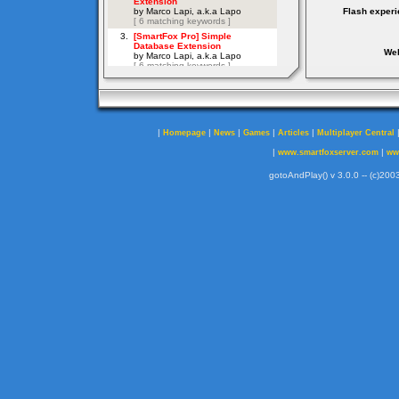
Flash experi
Web
|
|
|
|
|
Homepage
News
Games
Articles
Multiplayer Central
|
|
www.smartfoxserver.com
ww
gotoAndPlay() v 3.0.0 -- (c)2