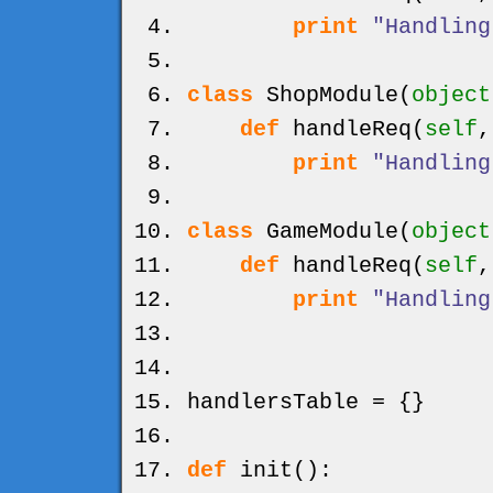
print
"Handling
class
ShopModule
(
object
def
handleReq
(
self
print
"Handling
class
GameModule
(
object
def
handleReq
(
self
print
"Handling
handlersTable =
{
}
def
init
(
)
: