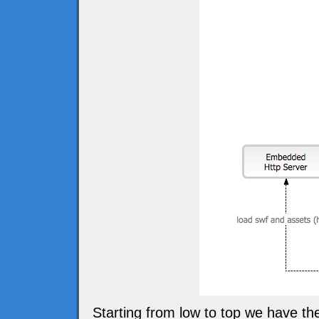
Starting from low to top we have t