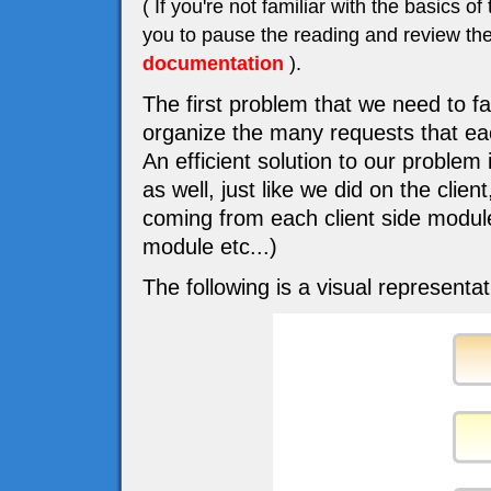
( If you're not familiar with the basic
you to pause the reading and review the
documentation
).
The first problem that we need to f
organize the many requests that eac
An efficient solution to our problem
as well, just like we did on the cli
coming from each client side modu
module etc...)
The following is a visual representat