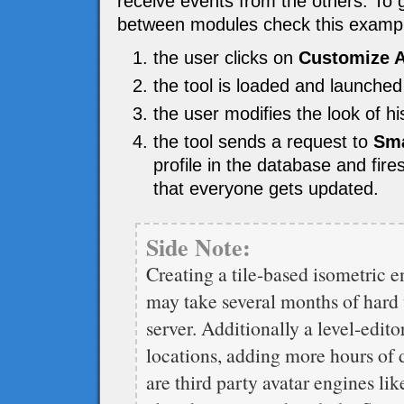
receive events from the others. To 
between modules check this examp
the user clicks on
Customize A
the tool is loaded and launched
the user modifies the look of 
the tool sends a request to
Sma
profile in the database and fir
that everyone gets updated.
Side Note:
Creating a tile-based isometric en
may take several months of hard w
server. Additionally a level-edito
locations, adding more hours of 
are third party avatar engines li