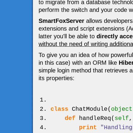
to migrate from a database technolog
perform the switch and your code wo
SmartFoxServer
allows developers 
extensions and script extensions (Ac
latter you'll be able to
directly acc
without the need of writing addition
To give you an idea of how powerful
in this case) with an ORM like
Hibe
simple login method that retrieves 
its properties:
class
ChatModule
(
object
def
handleReq
(
self
print
"Handling