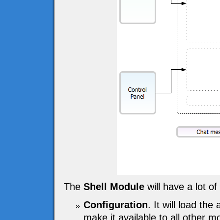
The
Shell Module
will have a lot of 
Configuration
. It will load the
make it available to all other m