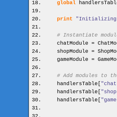
global
handlersTabl
print
"Initializing
# Instantiate modul
chatModule = ChatMo
shopModule = ShopMo
gameModule = GameMo
# Add modules to th
handlersTable
[
"chat
handlersTable
[
"shop
handlersTable
[
"game