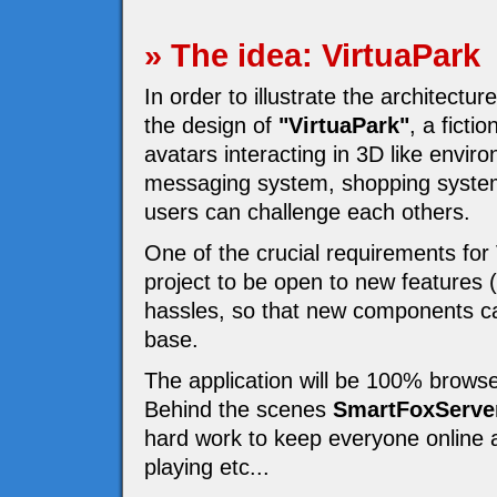
» The idea: VirtuaPark
In order to illustrate the architectur
the design of
"VirtuaPark"
, a fict
avatars interacting in 3D like enviro
messaging system, shopping system
users can challenge each others.
One of the crucial requirements for
project to be open to new features 
hassles, so that new components ca
base.
The application will be 100% browse
Behind the scenes
SmartFoxServe
hard work to keep everyone online a
playing etc...