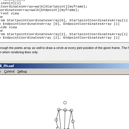
through the points array as well to draw a circle at every joint position of the given frame. The
wn when rendering lines only.