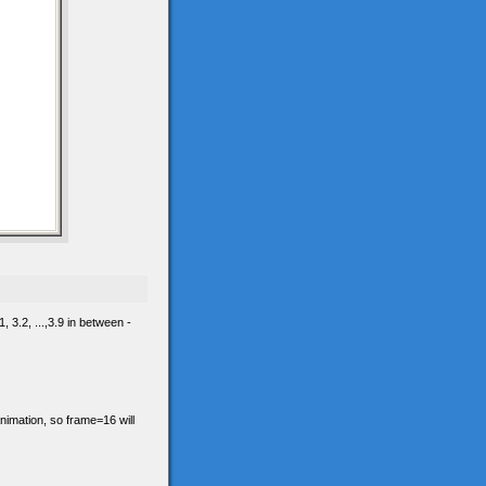
 3.2, ...,3.9 in between -
animation, so frame=16 will