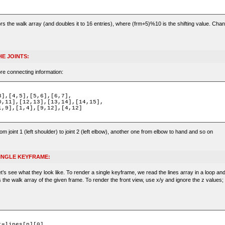
ors the walk array (and doubles it to 16 entries), where (frm+5)%10 is the shifting value. Chan
E JOINTS:
re connecting information:
rom joint 1 (left shoulder) to joint 2 (left elbow), another one from elbow to hand and so on
SINGLE KEYFRAME:
’s see what they look like. To render a single keyframe, we read the lines array in a loop an
s the walk array of the given frame. To render the front view, use x/y and ignore the z values;