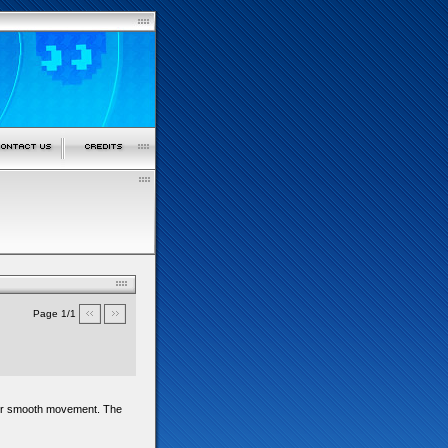
Page 1/1
d for smooth movement. The