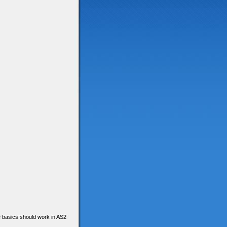
he basics should work in AS2