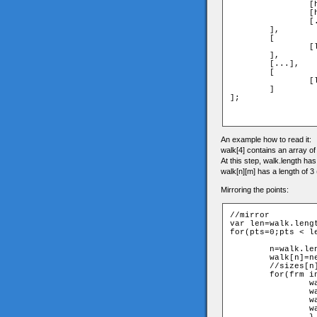
		[head_frame1_x,head_frame1_y,head_frame1_z],

		[head_frame2_x,head_frame2_y,head_frame2_z],...,

		[...,...,head_frame10_z]

	],

	[

		[leftshoulder_frame1_x,...,...],...

	],

	[...],

	[

		[lefttoes_frame1_x,...,...],...

	]

];

An example how to read it:
walk[4] contains an array of a
At this step, walk.length ha
walk[n][m] has a length of 3 
Mirroring the points:
//mirror

var len=walk.lengt
for(pts=0;pts < le
	n=walk.length;

	walk[n]=new Array();

	//sizes[n]=sizes[pts];

	for(frm in walk[pts]){

		walk[n][frm]=new Array();

		walk[n][frm][0]=-walk[pts][(frm+5)%10][0];

		walk[n][frm][1]=walk[pts][(frm+5)%10][1];

		walk[n][frm][2]=walk[pts][(frm+5)%10][2];
