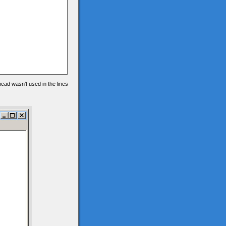
 head wasn’t used in the lines