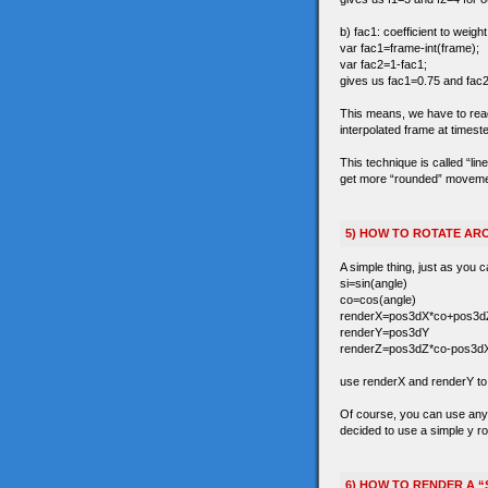
b) fac1: coefficient to weigh
var fac1=frame-int(frame);
var fac2=1-fac1;
gives us fac1=0.75 and fac2
This means, we have to read t
interpolated frame at timest
This technique is called “li
get more “rounded” movements 
5) HOW TO ROTATE ARO
A simple thing, just as you c
si=sin(angle)
co=cos(angle)
renderX=pos3dX*co+pos3dZ
renderY=pos3dY
renderZ=pos3dZ*co-pos3dX
use renderX and renderY to r
Of course, you can use any 3
decided to use a simple y ro
6) HOW TO RENDER A “