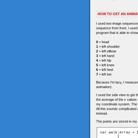
HOW TO GET AN ANIMA
I used two image sequences 
sequence from front. I used
program that is able to show
0
= head
1
= left shoulder
2
= left ellbow
3
= left hand
4
= left hip
5
= left knee
6
= left heel
7
= left toe
Because I'm lazy, I measured 
animation).
I used the side view to get th
the average of the x values o
my coordinate system. The 
All this sounds complicated a
instead.
The points are stored in my a
var walk:Array = [
	[
