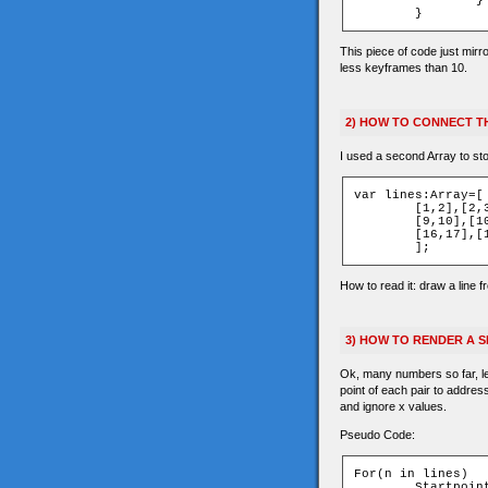
		}

This piece of code just mirr
less keyframes than 10.
2) HOW TO CONNECT TH
I used a second Array to sto
var lines:Array=[

	[1,2],[2,3],[4,5],[5,6],[6,7],

	[9,10],[10,11],[12,13],[13,14],[14,15],

	[16,17],[1,9],[1,4],[9,12],[4,12]

How to read it: draw a line f
3) HOW TO RENDER A 
Ok, many numbers so far, let
point of each pair to addres
and ignore x values.
Pseudo Code:
For(n in lines)

	Startpoint=lines[n][0]
