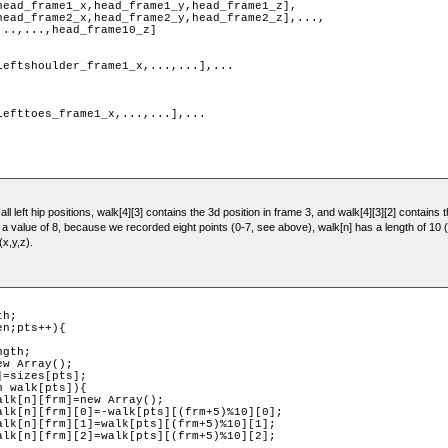
ll left hip positions, walk[4][3] contains the 3d position in frame 3, and walk[4][3][2] contains t
s a value of 8, because we recorded eight points (0-7, see above), walk[n] has a length of 1
(x,y,z).
h;

n;pts++){
