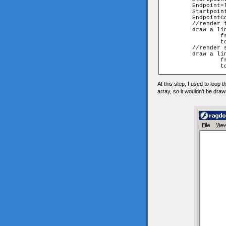
	Endpoint=lines[n][1]

	StartpointCoordinatesArray=walk[Startpoint][myframe];

	EndpointCoordinatesArray=walk[Endpoint][myframe];

	//render front view

	draw a line 

		from StartpointCoordinatesArray[0], StartpointCoordinatesArray[1]

		to EndpointCoordinatesArray [0], EndpointCoordinatesArray [1]

	//render side view

	draw a line 

		from StartpointCoordinatesArray[2], StartpointCoordinatesArray[1]

At this step, I used to loop 
array, so it wouldn’t be dra