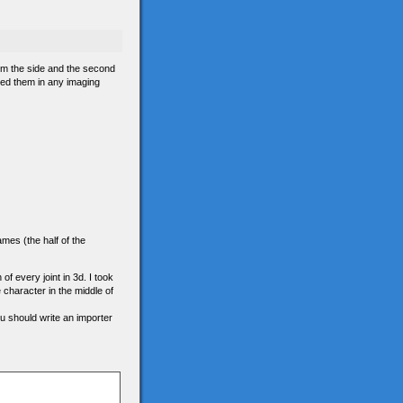
om the side and the second
ned them in any imaging
ames (the half of the
 of every joint in 3d. I took
e character in the middle of
ou should write an importer