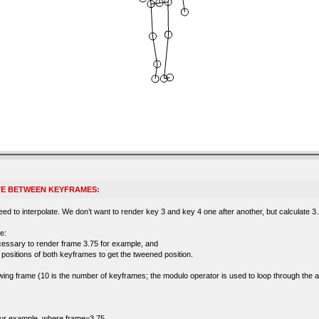
TE BETWEEN KEYFRAMES:
d to interpolate. We don’t want to render key 3 and key 4 one after another, but calculate 3.1,
e:
cessary to render frame 3.75 for example, and
’ positions of both keyframes to get the tweened position.
llowing frame (10 is the number of keyframes; the modulo operator is used to loop through the 
 our example, where frame=3.75