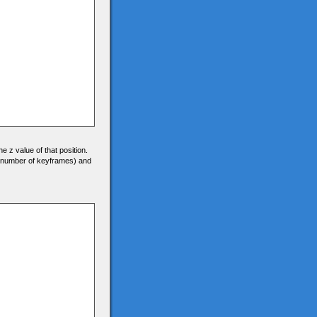
he z value of that position.
0 (number of keyframes) and