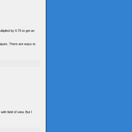
ltiplied by 0.75 to get an
hniques. There are ways to
th field of view. But I