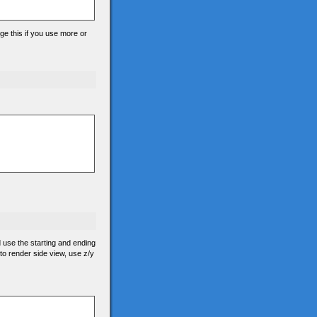
ge this if you use more or
d use the starting and ending
 to render side view, use z/y