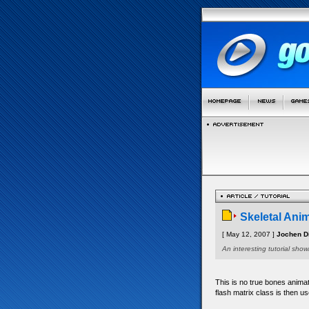
Skeletal Ani
[ May 12, 2007 ]
Jochen Di
An interesting tutorial sh
This is no true bones animat
flash matrix class is then us