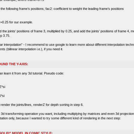
t the following frame’s positions; fac2: coefficient to weight the leading frame’s positions
=0.25 for our example.
he joints’ positions of frame 3, multiplied by 0.25, and add the joints’ positions of frame 4, mu
ep 3.75.
near interpolation” - I recommend to use google to learn more about different interpolation tec
(bilinear interpolation i.e.), if you need it.
UND THE Y-AXIS:
an learn it from any 3d tutorial. Pseudo code:
*si
*si
ender the joints/lines, renderZ for depth sorting in step 6.
d transforming operation you want, including multiplying by matrices and even 3d projection wi
tation only, because I wanted to try some different kind of rendering in the next step:
SOLID” MODEL IN COMIC STYLE: