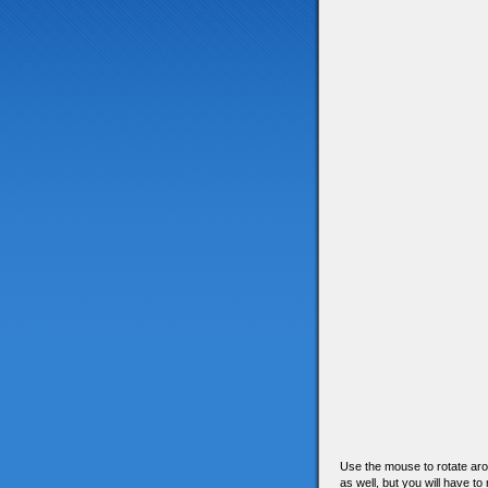
Use the mouse to rotate arou
as well, but you will have to