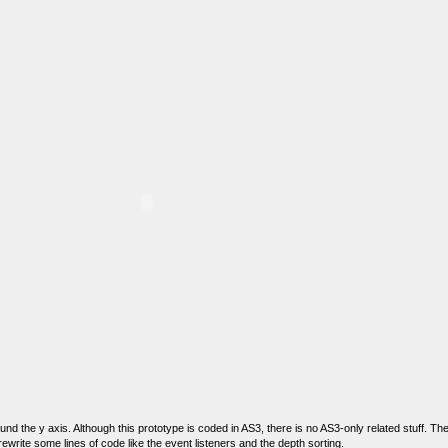
nd the y axis. Although this prototype is coded in AS3, there is no AS3-only related stuff. T
 rewrite some lines of code like the event listeners and the depth sorting.