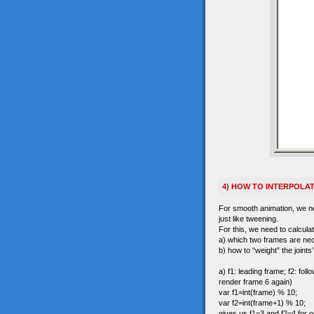
4) HOW TO INTERPOLA
For smooth animation, we nee
just like tweening.
For this, we need to calculat
a) which two frames are ne
b) how to “weight” the joints
a) f1: leading frame; f2: fo
render frame 6 again)
var f1=int(frame) % 10;
var f2=int(frame+1) % 10;
gives us f1=3 and f2=4 for