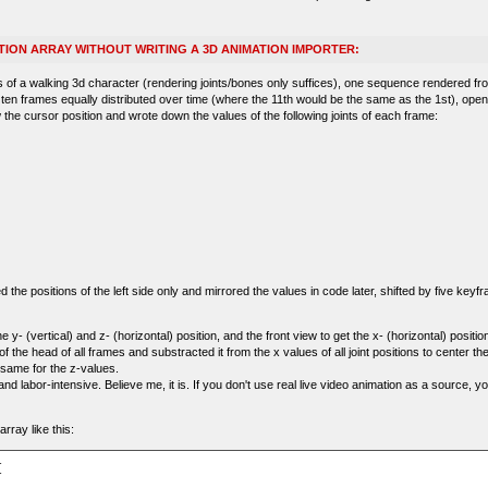
TION ARRAY WITHOUT WRITING A 3D ANIMATION IMPORTER:
of a walking 3d character (rendering joints/bones only suffices), one sequence rendered fr
 ten frames equally distributed over time (where the 11th would be the same as the 1st), ope
 the cursor position and wrote down the values of the following joints of each frame:
the positions of the left side only and mirrored the values in code later, shifted by five keyfr
e y- (vertical) and z- (horizontal) position, and the front view to get the x- (horizontal) position
f the head of all frames and substracted it from the x values of all joint positions to center th
same for the z-values.
nd labor-intensive. Believe me, it is. If you don't use real live video animation as a source, y
rray like this:

