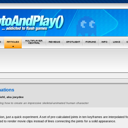
mations
ehl, aka joeydee
owing how to create an impressive skeletal-animated human character
ion, just a quick experiment. A set of pre-calculated joints in ten keyframes are interpolate
ed to render movie clips instead of lines connecting the joints for a solid appearance.