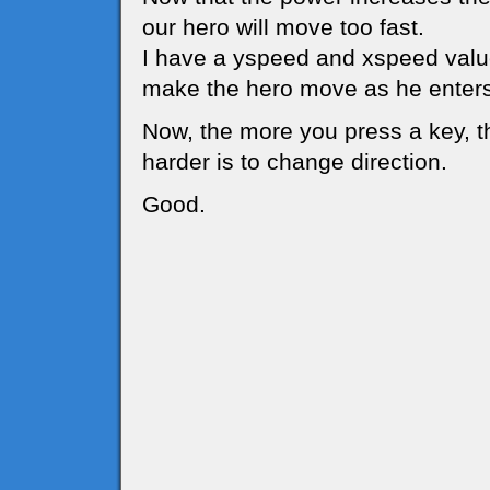
our hero will move too fast.
I have a yspeed and xspeed value
make the hero move as he enters
Now, the more you press a key, t
harder is to change direction.
Good.