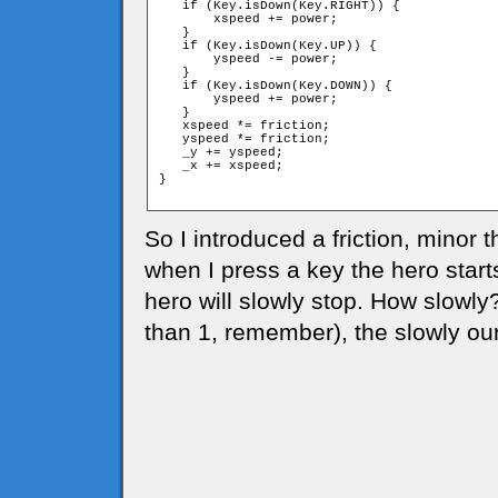
   if (Key.isDown(Key.RIGHT)) {

       xspeed += power;

   }

   if (Key.isDown(Key.UP)) {

       yspeed -= power;

   }

   if (Key.isDown(Key.DOWN)) {

       yspeed += power;

   }

   xspeed *= friction;

   yspeed *= friction;

   _y += yspeed;

   _x += xspeed;

}

So I introduced a friction, minor t
when I press a key the hero start
hero will slowly stop. How slowly
than 1, remember), the slowly our