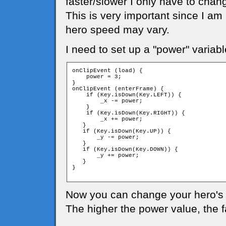
faster/slower I only have to chan
This is very important since I am
hero speed may vary.
I need to set up a "power" variabl
onClipEvent (load) {

    power = 3;

}

onClipEvent (enterFrame) {

    if (Key.isDown(Key.LEFT)) {

        _x -= power;

    }

    if (Key.isDown(Key.RIGHT)) {

        _x += power;

   }

   if (Key.isDown(Key.UP)) {

       _y -= power;

   }

   if (Key.isDown(Key.DOWN)) {

       _y += power;

   }

}

Now you can change your hero's 
The higher the power value, the 