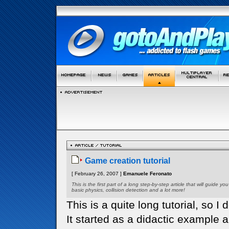
Game creation tutorial
[ February 26, 2007 ]
Emanuele Feronato
This is the first part of a long step-by-step article that will guid
basic physics, collision detection and a lot more!
This is a quite long tutorial, so I d
It started as a didactic example 