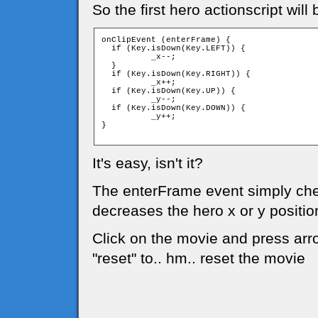
So the first hero actionscript will 
onClipEvent (enterFrame) {

  if (Key.isDown(Key.LEFT)) {

	  _x--;

  }

  if (Key.isDown(Key.RIGHT)) {

	  _x++;

  if (Key.isDown(Key.UP)) {

	  _y--;

  if (Key.isDown(Key.DOWN)) {

	  _y++;

}

It's easy, isn't it?
The enterFrame event simply chec
decreases the hero x or y positio
Click on the movie and press arro
"reset" to.. hm.. reset the movie