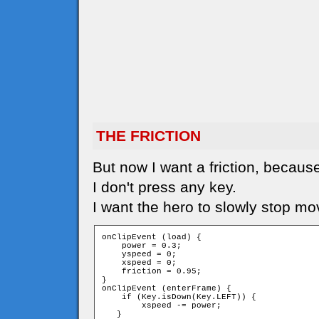
THE FRICTION
But now I want a friction, because
I don't press any key.
I want the hero to slowly stop mo
onClipEvent (load) {

    power = 0.3;

    yspeed = 0;

    xspeed = 0;

    friction = 0.95;

}

onClipEvent (enterFrame) {

    if (Key.isDown(Key.LEFT)) {

        xspeed -= power;

   }
