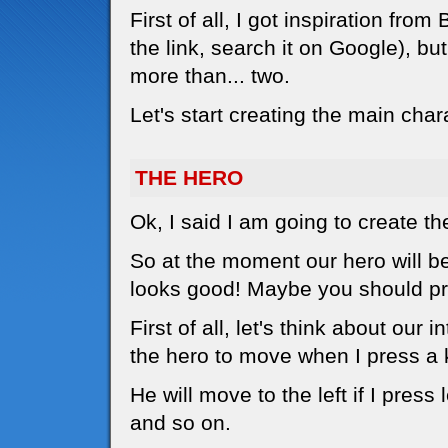
First of all, I got inspiration f
the link, search it on Google), bu
more than... two.
Let's start creating the main char
THE HERO
Ok, I said I am going to create th
So at the moment our hero will be a
looks good! Maybe you should pri
First of all, let's think about our 
the hero to move when I press a 
He will move to the left if I press l
and so on.