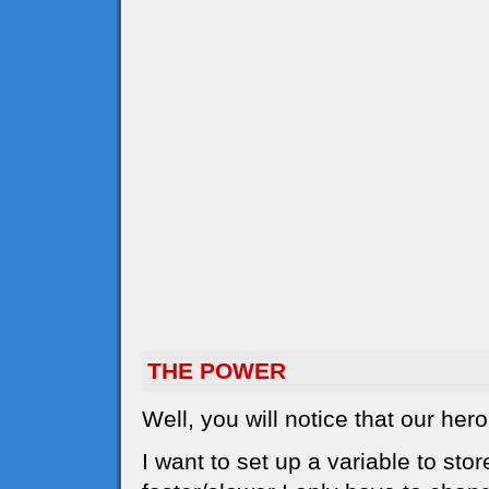
THE POWER
Well, you will notice that our he
I want to set up a variable to sto