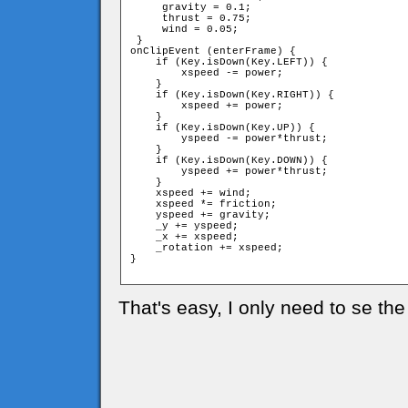
     gravity = 0.1;

     thrust = 0.75;

     wind = 0.05;

 }

onClipEvent (enterFrame) {

    if (Key.isDown(Key.LEFT)) {

        xspeed -= power;

    }

    if (Key.isDown(Key.RIGHT)) {

        xspeed += power;

    }

    if (Key.isDown(Key.UP)) {

        yspeed -= power*thrust;

    }

    if (Key.isDown(Key.DOWN)) {

        yspeed += power*thrust;

    }

    xspeed += wind;

    xspeed *= friction;

    yspeed += gravity;

    _y += yspeed;

    _x += xspeed;

    _rotation += xspeed;

}

That's easy, I only need to se the