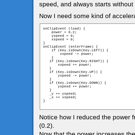
speed, and always starts without
Now I need some kind of accelera
onClipEvent (load) {

    power = 0.2;

    yspeed = 0;

    xspeed = 0;

}

onClipEvent (enterFrame) {

    if (Key.isDown(Key.LEFT)) {

        xspeed -= power;

    }

   if (Key.isDown(Key.RIGHT)) {

       xspeed += power;

   }

   if (Key.isDown(Key.UP)) {

       yspeed -= power;

   }

   if (Key.isDown(Key.DOWN)) {

       yspeed += power;

   }

   _y += yspeed;

   _x += xspeed;

}

Notice how I reduced the power f
(0.2).
Now that the power increases the s