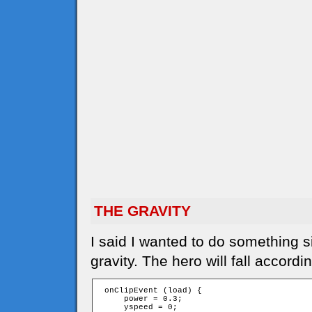
THE GRAVITY
I said I wanted to do something s
gravity. The hero will fall accordi
 onClipEvent (load) {

     power = 0.3;

     yspeed = 0;
