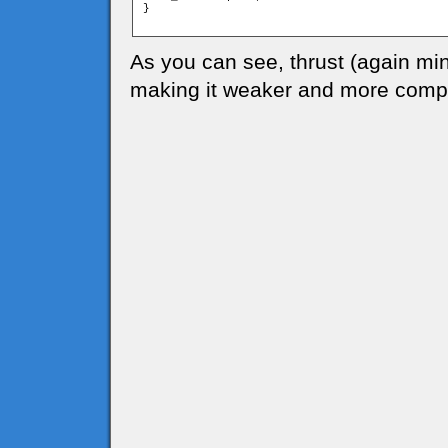
}

As you can see, thrust (again mi
making it weaker and more compl