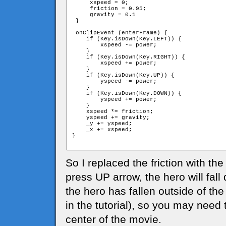
     xspeed = 0;

     friction = 0.95;

     gravity = 0.1

 }

 onClipEvent (enterFrame) {

    if (Key.isDown(Key.LEFT)) {

        xspeed -= power;

    }

    if (Key.isDown(Key.RIGHT)) {

        xspeed += power;

    }

    if (Key.isDown(Key.UP)) {

        yspeed -= power;

    }

    if (Key.isDown(Key.DOWN)) {

        yspeed += power;

    }

    xspeed *= friction;

    yspeed += gravity;

    _y += yspeed;

    _x += xspeed;

}

So I replaced the friction with the
press UP arrow, the hero will fal
the hero has fallen outside of the
in the tutorial), so you may need 
center of the movie.