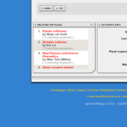
Loca
Flash experi
Web
|
|
|
|
|
Homepage
News
Games
Articles
Multiplayer Central
|
|
www.smartfoxserver.com
ww
gotoAndPlay() v 3.0.0 -- (c)2