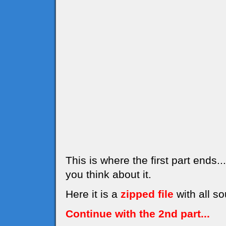
This is where the first part ends
you think about it.
Here it is a
zipped file
with all so
Continue with the 2nd part...