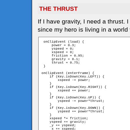
THE THRUST
If I have gravity, I need a thrust
since my hero is living in a world
 onClipEvent (load) {

     power = 0.3;

     yspeed = 0;

     xspeed = 0;

     friction = 0.95;

     gravity = 0.1;

     thrust = 0.75;

 }

onClipEvent (enterFrame) {

    if (Key.isDown(Key.LEFT)) {

        xspeed -= power;

    }

    if (Key.isDown(Key.RIGHT)) {

        xspeed += power;

    }

    if (Key.isDown(Key.UP)) {

        yspeed -= power*thrust;

    }

    if (Key.isDown(Key.DOWN)) {

        yspeed += power*thrust;

    }

    xspeed *= friction;

    yspeed += gravity;

    _y += yspeed;

    _x += xspeed;
