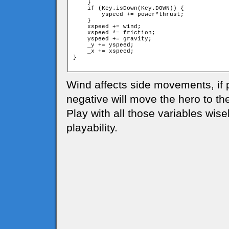
    }

    if (Key.isDown(Key.DOWN)) {

        yspeed += power*thrust;

    }

    xspeed += wind;

    xspeed *= friction;

    yspeed += gravity;

    _y += yspeed;

    _x += xspeed;

}

Wind affects side movements, if po
negative will move the hero to the 
Play with all those variables wise
playability.