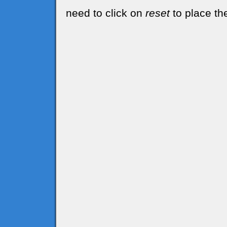
need to click on
reset
to place the