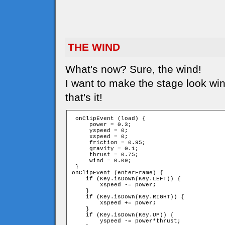
THE WIND
What's now? Sure, the wind!
I want to make the stage look win
that's it!
 onClipEvent (load) {

     power = 0.3;

     yspeed = 0;

     xspeed = 0;

     friction = 0.95;

     gravity = 0.1;

     thrust = 0.75;

     wind = 0.09;

 }

onClipEvent (enterFrame) {

    if (Key.isDown(Key.LEFT)) {

        xspeed -= power;

    }

    if (Key.isDown(Key.RIGHT)) {

        xspeed += power;

    }

    if (Key.isDown(Key.UP)) {

        yspeed -= power*thrust;
