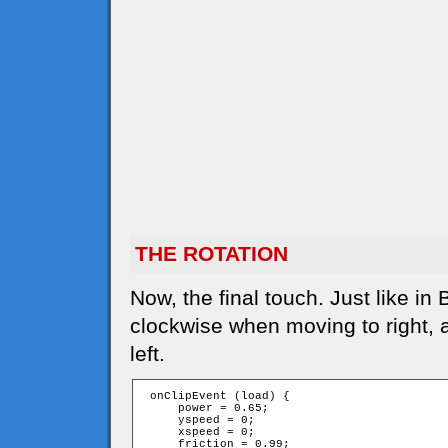
THE ROTATION
Now, the final touch. Just like in
clockwise when moving to right,
left.
 onClipEvent (load) {

     power = 0.65;

     yspeed = 0;

     xspeed = 0;

     friction = 0.99;
