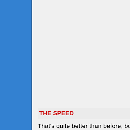
THE SPEED
That's quite better than before,