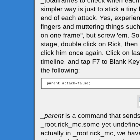
_totalframes to check when each 
simpler way is just to stick a tiny 
end of each attack. Yes, experie
fingers and muttering things suc
on one frame", but screw 'em. So,
stage, double click on Rick, then
click him once again. Click on las
timeline, and tap F7 to Blank Key
the following:
_parent
is a command that sends c
_root.rick_mc.some-yet-undefined-
actually in _root.rick_mc, we hav