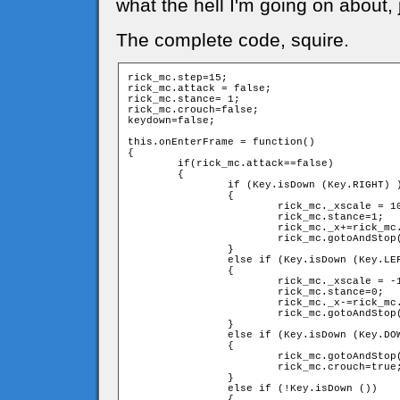
what the hell I'm going on about, 
The complete code, squire.
rick_mc.step=15;

rick_mc.attack = false;

rick_mc.stance= 1;  

rick_mc.crouch=false;

keydown=false;

this.onEnterFrame = function()

{

	if(rick_mc.attack==false)

	{

		if (Key.isDown (Key.RIGHT) )

		{

			rick_mc._xscale = 100;

			rick_mc.stance=1;

			rick_mc._x+=rick_mc.step;

			rick_mc.gotoAndStop("walk");

		}

		else if (Key.isDown (Key.LEFT) )

		{

			rick_mc._xscale = -100;

			rick_mc.stance=0;

			rick_mc._x-=rick_mc.step;

			rick_mc.gotoAndStop("walk");

		}

		else if (Key.isDown (Key.DOWN) )

		{

			rick_mc.gotoAndStop("crouch");

			rick_mc.crouch=true;

		}

		else if (!Key.isDown ())

		{
