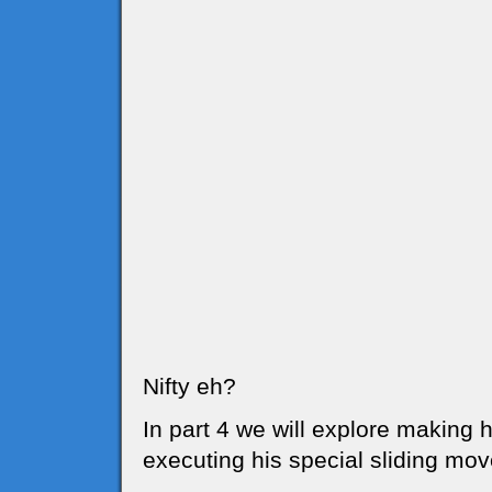
Nifty eh?
In part 4 we will explore making hi
executing his special sliding mov