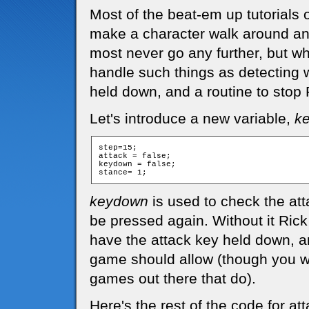
Most of the beat-em up tutorials 
make a character walk around an
most never go any further, but wh
handle such things as detecting w
held down, and a routine to stop 
Let's introduce a new variable,
k
step=15;

attack = false;

keydown = false;

keydown
is used to check the att
be pressed again. Without it Ric
have the attack key held down, a
game should allow (though you wi
games out there that do).
Here's the rest of the code for at