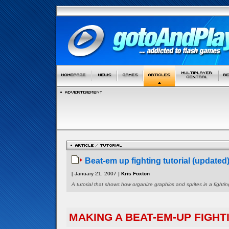
Beat-em up fighting tutorial (updated
[ January 21, 2007 ]
Kris Foxton
A tutorial that shows how organize graphics and sprites in a figh
MAKING A BEAT-EM-UP FIGHT