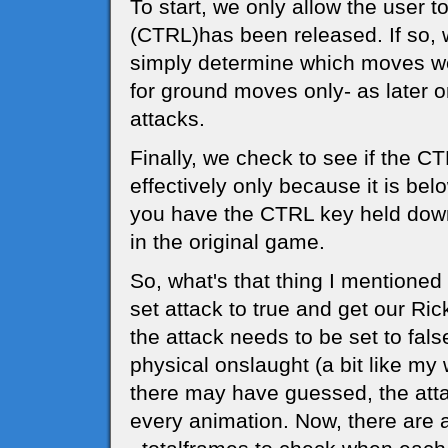
To start, we only allow the user t
(CTRL)has been released. If so,
simply determine which moves we
for ground moves only- as later o
attacks.
Finally, we check to see if the 
effectively only because it is be
you have the CTRL key held down,
in the original game.
So, what's that thing I mentione
set attack to true and get our R
the attack needs to be set to fals
physical onslaught (a bit like my 
there may have guessed, the attac
every animation. Now, there are a