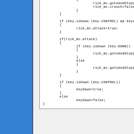
			rick_mc.gotoAndStop("stance");

			rick_mc.crouch=false;

		}

	}

	if (Key.isDown (Key.CONTROL) && keydown==false)

	{

		rick_mc.attack=true;			

	}

	if(rick_mc.attack)

	{

		if (Key.isDown (Key.DOWN))

		{

			rick_mc.gotoAndStop("crouchkick");

		}

		else

		{

			rick_mc.gotoAndStop("punch");

		}                                  

	}

	if (Key.isDown (Key.CONTROL))

	{

		keydown=true;

	} 

	else

		keydown=false;
