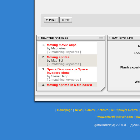
Loca
Flash experi
Web
|
|
|
|
|
Homepage
News
Games
Articles
Multiplayer Central
|
|
www.smartfoxserver.com
ww
gotoAndPlay() v 3.0.0 -- (c)2