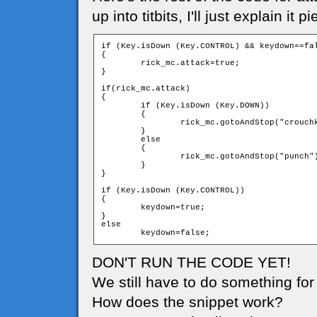
up into titbits, I'll just explain it
if (Key.isDown (Key.CONTROL) && keydown==fal
{

	rick_mc.attack=true;			

}

if(rick_mc.attack)

{

	if (Key.isDown (Key.DOWN))

	{

		rick_mc.gotoAndStop("crouchkick");

	}

	else

	{

		rick_mc.gotoAndStop("punch");

	}                          

}

if (Key.isDown (Key.CONTROL))

{

	keydown=true;

}

else

DON'T RUN THE CODE YET!
We still have to do something for i
How does the snippet work?