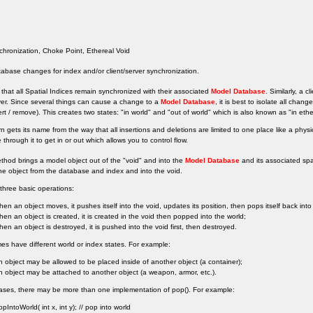
hronization, Choke Point, Ethereal Void
tabase changes for index and/or client/server synchronization.
cal that all Spatial Indices remain synchronized with their associated
Model Database
. Similarly, a 
ver. Since several things can cause a change to a
Model Database
, it is best to isolate all chan
sert / remove). This creates two states: "in world" and "out of world" which is also known as "in ethe
rn gets its name from the way that all insertions and deletions are limited to one place like a phy
through it to get in or out which allows you to control flow.
thod brings a model object out of the "void" and into the
Model Database
and its associated spa
e object from the database and index and into the void.
three basic operations:
hen an object moves, it pushes itself into the void, updates its position, then pops itself back into
hen an object is created, it is created in the void then popped into the world;
hen an object is destroyed, it is pushed into the void first, then destroyed.
 have different world or index states. For example:
n object may be allowed to be placed inside of another object (a container);
n object may be attached to another object (a weapon, armor, etc.).
ases, there may be more than one implementation of pop(). For example:
opIntoWorld( int x, int y); // pop into world