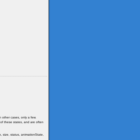
n other cases, only a few.
 of these states, and are often
, size, status, animationState,