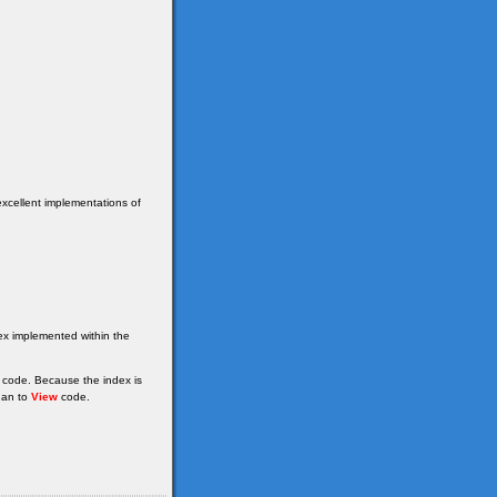
excellent implementations of
dex implemented within the
 code. Because the index is
han to
View
code.