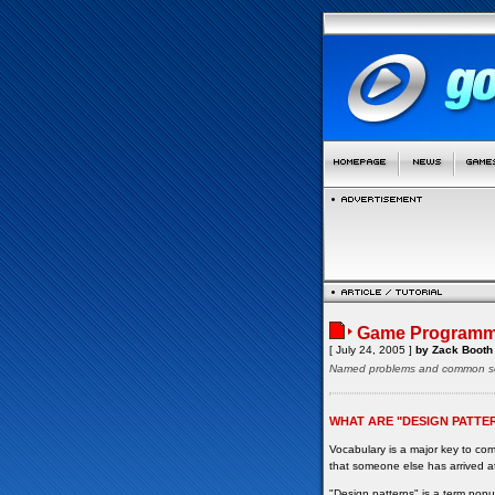
Game Programmi
[ July 24, 2005 ]
by Zack Booth
Named problems and common so
WHAT ARE "DESIGN PATTE
Vocabulary is a major key to c
that someone else has arrived at
"Design patterns" is a term pop