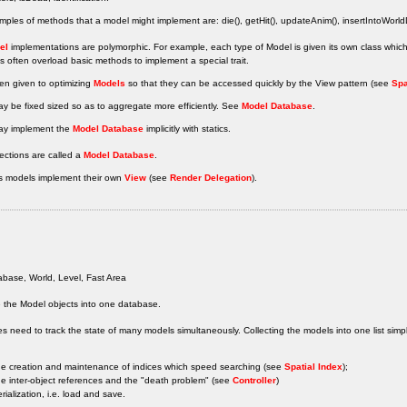
les of methods that a model might implement are: die(), getHit(), updateAnim(), insertIntoWorl
el
implementations are polymorphic. For example, each type of Model is given its own class whi
 often overload basic methods to implement a special trait.
ten given to optimizing
Models
so that they can be accessed quickly by the View pattern (see
Spa
y be fixed sized so as to aggregate more efficiently. See
Model Database
.
y implement the
Model Database
implicitly with statics.
ections are called a
Model Database
.
 models implement their own
View
(see
Render Delegation
).
base, World, Level, Fast Area
 the Model objects into one database.
 need to track the state of many models simultaneously. Collecting the models into one list simpli
he creation and maintenance of indices which speed searching (see
Spatial Index
);
he inter-object references and the "death problem" (see
Controller
)
erialization, i.e. load and save.