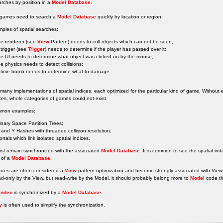
rches by position in a
Model Database
.
l games need to search a
Model Database
quickly by location or region.
ples of spatial searches:
he renderer (see
View
Pattern) needs to cull objects which can not be seen;
 trigger (see
Trigger
) needs to determine if the player has passed over it;
he UI needs to determine what object was clicked on by the mouse;
he physics needs to detect collisions;
 time bomb needs to determine what to damage.
many implementations of spatial indices, each optimized for the particular kind of game. Without 
ces, whole categories of games could not exist.
mon examples:
inary Space Partition Trees;
 and Y Hashes with threaded collision resolution;
ortals which link isolated spatial indices.
ust remain synchronized with the associated
Model Database
. It is common to see the spatial in
 of a
Model Database
.
dices are often considered a
View
pattern optimization and become strongly associated with View
ad-only by the View, but read-write by the Model, it should probably belong more to
Model
code t
 Index
is synchronized by a
Model Database
.
y
is often used to simplify the synchronization.