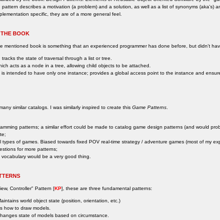
 pattern describes a motivation (a problem) and a solution, as well as a list of synonyms (aka's) 
plementation specific, they are of a more general feel.
 THE BOOK
ove mentioned book is something that an experienced programmer has done before, but didn't h
 tracks the state of traversal through a list or tree.
hich acts as a node in a tree, allowing child objects to be attached.
h is intended to have only one instance; provides a global access point to the instance and ensures t
ny similar catalogs. I was similarly inspired to create this
Game Patterns
.
ogramming patterns; a similar effort could be made to catalog game design patterns (and would prob
te;
ll types of games. Biased towards fixed POV real-time strategy / adventure games (most of my ex
estions for more patterns;
 vocabulary would be a very good thing.
TTERNS
iew, Controller" Pattern [
KP
], these are three fundamental patterns:
intains world object state (position, orientation, etc.)
s how to draw models.
hanges state of models based on circumstance.