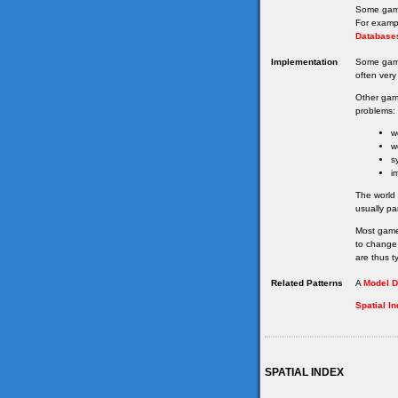
Some game
For examp
Database
Implementation
Some gam
often very 
Other gam
problems:
w
w
s
i
The world
usually pa
Most game
to change 
are thus ty
Related Patterns
A
Model D
Spatial I
SPATIAL INDEX