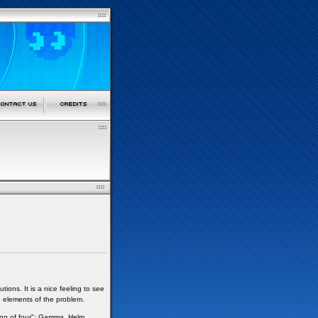
ns. It is a nice feeling to see
e elements of the problem.
ng of four": Gamma, Helm,