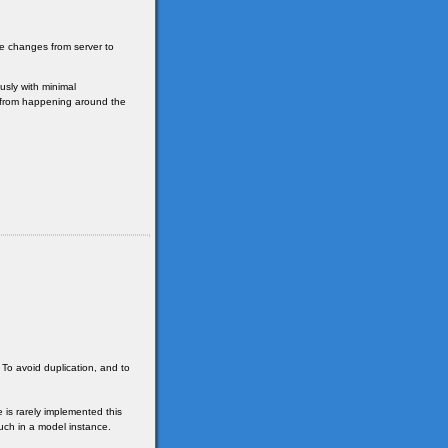
se changes from server to
sly with minimal
e from happening around the
 To avoid duplication, and to
 is rarely implemented this
uch in a model instance.