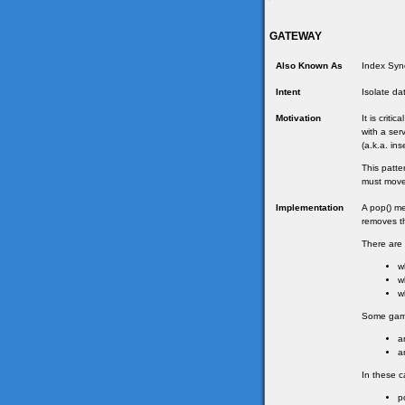
GATEWAY
Also Known As
Index Sync
Intent
Isolate da
Motivation
It is criti
with a ser
(a.k.a. in
This patte
must move 
Implementation
A pop() me
removes th
There are 
w
w
w
Some games
a
a
In these c
p