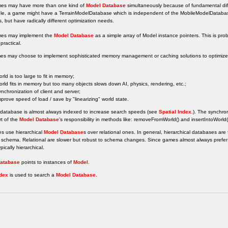
s may have more than one kind of
Model Database
simultaneously because of fundamental diff
le, a game might have a TerrainModelDatabase which is independent of the MobileModelDataba
s, but have radically different optimization needs.
es may implement the
Model Database
as a simple array of Model instance pointers. This is pro
practical.
es may choose to implement sophisticated memory management or caching solutions to optimize o
orld is too large to fit in memory;
orld fits in memory but too many objects slows down AI, physics, rendering, etc.;
ynchronization of client and server;
mprove speed of load / save by "linearizing" world state.
 database is almost always indexed to increase search speeds (see
Spatial Index
.). The synchron
rt of the
Model Database
's responsibility in methods like: removeFromWorld() and insertIntoWorld
s use hierarchical
Model Database
s over relational ones. In general, hierarchical databases ar
schema. Relational are slower but robust to schema changes. Since games almost always prefer s
pically hierarchical.
atabase
points to instances of
Model
.
ndex
is used to search a
Model Database
.