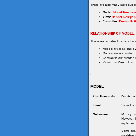
There are also many more sub-pa
Model:
Model Databas
View:
Render Delegati
Controller:
Double Buff
RELATIONSHIP OF MODEL,
This is not an absolute set of rul
Models are read-only by
Models are read-write by
Controllers are created 
Views and Controllers ar
MODEL
Also Known As
Database 
Intent
Store the 
Motivation
Many games
However, i
implement
Some examp
meshPointe