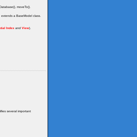
dDatabase(), moveTo().
ch extends a BaseModel class.
tial Index
and
View
).
fies several important