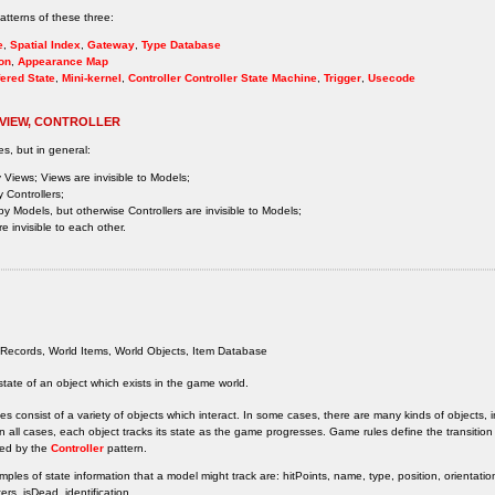
tterns of these three:
e
,
Spatial Index
,
Gateway
,
Type Database
on
,
Appearance Map
ered State
,
Mini-kernel
,
Controller
Controller State Machine
,
Trigger
,
Usecode
 VIEW, CONTROLLER
es, but in general:
 Views; Views are invisible to Models;
 Controllers;
by Models, but otherwise Controllers are invisible to Models;
e invisible to each other.
Records, World Items, World Objects, Item Database
state of an object which exists in the game world.
 consist of a variety of objects which interact. In some cases, there are many kinds of objects, i
n all cases, each object tracks its state as the game progresses. Game rules define the transition
ed by the
Controller
pattern.
les of state information that a model might track are: hitPoints, name, type, position, orientation
rs, isDead, identification.