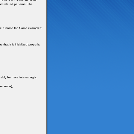
and related patterns. The
ave a name for. Some examples:
hat it is initialized properly.
ably be more interesting!);
perience);