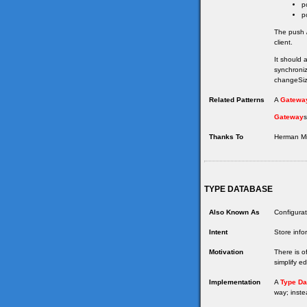
p
p
The push /
client.
It should 
synchroniz
changeSize
Related Patterns
A
Gatewa
Gateway
s
Thanks To
Herman Mil
TYPE DATABASE
Also Known As
Configurat
Intent
Store info
Motivation
There is o
simplify e
Implementation
A
Type Da
way; inste