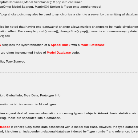
opIntoContainer( Model &container ); // pop into container
opOnto( Model &parent, Matrix4X4 &orient ); // pop onto another model
 pop choke point may also be used to synchronize a client to a server by transmitting all databa
also be noted that having one gateway of change allows multiple changes to be made simultaneou
ation effect. For example, push(); move(); changeSize(); pop(); prevents an unnecessary updat
() call.
y
simplifies the synchronization of a
Spatial Index
with a
Model Database
.
 are often implemented inside of
Model Database
code.
ler, Tony Zurovec
ion, Global Info, Type Data, Prototype Info
rmation which is common to Model types.
ften a great deal of common information concerning types of objects. Artwork, basic statistics, etc.
diting, these are separated into a database.
tabase
is conceptually static data associated with a model sub-class. However, the type database
ad, it is often an independent relational database indexed by "type number" and referenced by s