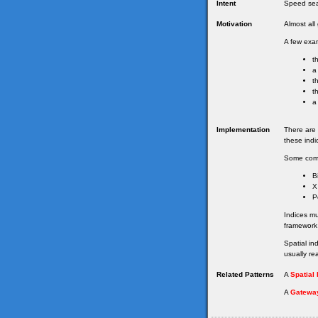
Intent
Speed sea
Motivation
Almost al
A few exam
t
a
t
t
a
Implementation
There are 
these indi
Some com
B
X
P
Indices m
framework
Spatial in
usually re
Related Patterns
A
Spatial
A
Gatewa