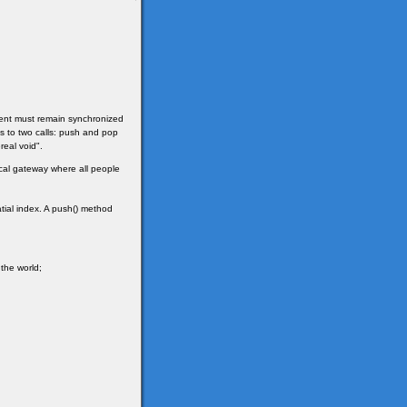
client must remain synchronized
ges to two calls: push and pop
real void".
sical gateway where all people
tial index. A push() method
 the world;