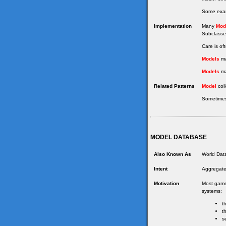
Some examp
Implementation
Many
Mod
Subclasses
Care is of
Models
ma
Models
ma
Related Patterns
Model
coll
Sometimes
MODEL DATABASE
Also Known As
World Data
Intent
Aggregate
Motivation
Most games
systems:
t
t
s