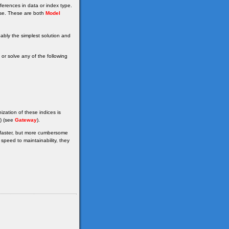
erences in data or index type.
se. These are both
Model
bably the simplest solution and
r solve any of the following
ization of these indices is
() (see
Gateway
).
e faster, but more cumbersome
peed to maintainability, they