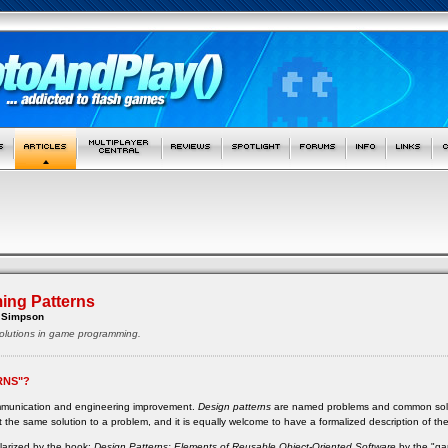
ng Patterns
 Simpson
lutions in game programming.
RNS"?
ommunication and engineering improvement.
Design patterns
are named problems and common solutio
 the same solution to a problem, and it is equally welcome to have a formalized description of th
ularized by the book:
Design Patterns: Elements of Reusable Object-Oriented Software
by the "ga