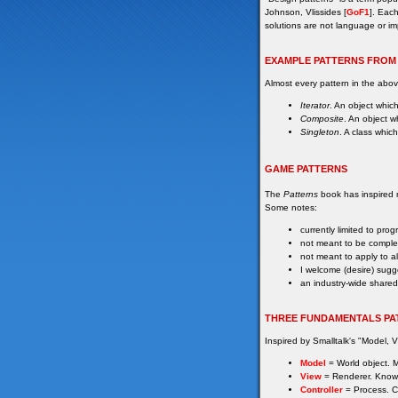
Johnson, Vlissides [
GoF1
]. Each
solutions are not language or im
EXAMPLE PATTERNS FROM
Almost every pattern in the ab
Iterator
. An object which
Composite
. An object w
Singleton
. A class whic
GAME PATTERNS
The
Patterns
book has inspired ma
Some notes:
currently limited to pr
not meant to be comple
not meant to apply to a
I welcome (desire) sugg
an industry-wide shared
THREE FUNDAMENTALS PA
Inspired by Smalltalk's "Model, V
Model
= World object. Ma
View
= Renderer. Know
Controller
= Process. C