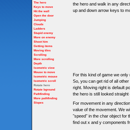
The hero
the hero and walk in any direct
Keys to move
up and down arrow keys to m
Hit the wall
Open the door
Jumping
Clouds
Ladders
Stupid enemy
More on enemy
Shoot him
Getting items
Moving tiles
Scrolling
More scrolling
Depth
Isometric view
Mouse to move
For this kind of game we only 
Isometric mouse
So, you can get rid of all oth
Isometric scroll
Rotate hero
right. Moving right is default p
Rotate bground
the hero is still looked straig
Pathfinding
More pathfinding
For movement in any direction
Slopes
value of the movement. We will
"speed" in the char object fo
find out x and y components f