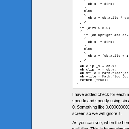
    {

      ob.x += dirx;

    }

    else

    {

      ob.x = ob.xtile * ga
    }

  }

  if (dirx > 0.5)

  {

    if (ob.upright and ob.d
    {

      ob.x += dirx;

    }

    else

    {

      ob.x = (ob.xtile + 1
    }

  }

  ob.clip._x = ob.x;

  ob.clip._y = ob.y;

  ob.xtile = Math.floor(ob
  ob.ytile = Math.floor(ob
  return (true);

}
I have added check for each m
speedx and speedy using sin an
0. Something like 0.00000000
screen so we will ignore it.
As you can see, when the hero 
wall tiles. This is happening b