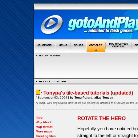
Tonypa's tile-based tutorials (updated)
[ September 03, 2004 ]
by Tonu Paldra, alias Tonypa
A long, well organized and in depth series of articles that cover all th
ROTATE THE HERO
Intro
Why tiles?
Map format
Hopefully you have noticed ho
More maps
straight to the left or straight 
Creating tiles