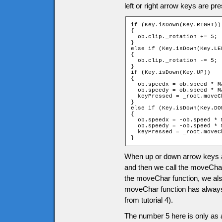
left or right arrow keys are 
if (Key.isDown(Key.RIGHT))

{

  ob.clip._rotation += 5;

}

else if (Key.isDown(Key.LEF
{

  ob.clip._rotation -= 5;

}

if (Key.isDown(Key.UP))

{

  ob.speedx = ob.speed * M
  ob.speedy = ob.speed * M
  keyPressed = _root.moveC
}

else if (Key.isDown(Key.DOW
{

  ob.speedx = -ob.speed * 
  ob.speedy = -ob.speed * 
  keyPressed = _root.moveC
}
When up or down arrow keys a
and then we call the moveChar
the moveChar function, we als
moveChar function has always g
from tutorial 4).
The number 5 here is only as 