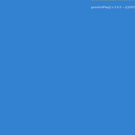
gotoAndPlay() v 3.0.0 -- (c)2