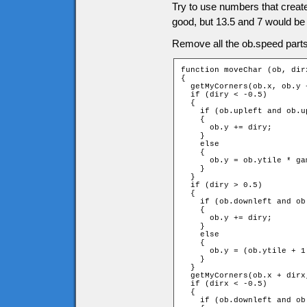
Try to use numbers that create 
good, but 13.5 and 7 would be
Remove all the ob.speed parts 
function moveChar (ob, dirx
{

  getMyCorners(ob.x, ob.y 
  if (diry < -0.5)

  {

    if (ob.upleft and ob.up
    {

      ob.y += diry;

    }

    else

    {

      ob.y = ob.ytile * ga
    }

  }

  if (diry > 0.5)

  {

    if (ob.downleft and ob
    {

      ob.y += diry;

    }

    else

    {

      ob.y = (ob.ytile + 1
    }

  }

  getMyCorners(ob.x + dirx
  if (dirx < -0.5)

  {

    if (ob.downleft and ob.