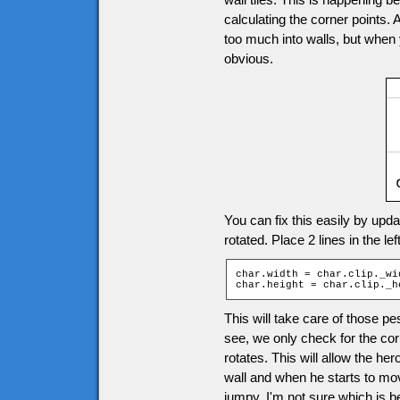
calculating the corner points.
too much into walls, but when 
obvious.
You can fix this easily by upda
rotated. Place 2 lines in the le
char.width = char.clip._wid
char.height = char.clip._h
This will take care of those p
see, we only check for the co
rotates. This will allow the her
wall and when he starts to mov
jumpy. I'm not sure which is bet