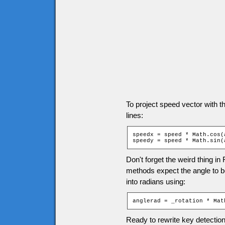
To project speed vector with t
lines:
speedx = speed * Math.cos(a
speedy = speed * Math.sin(
Don't forget the weird thing in
methods expect the angle to be 
into radians using:
anglerad = _rotation * Mat
Ready to rewrite key detection