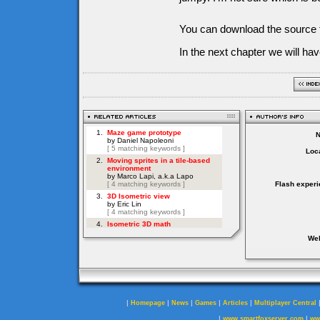
You can download the source f
In the next chapter we will ha
Loca
Flash experi
Web
|
|
|
|
|
Homepage
News
Games
Articles
Multiplayer Central
|
|
www.smartfoxserver.com
ww