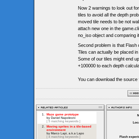
Now 2 warnings to look out for
tiles to avoid all the depth pr
moved tile needs to be not wal
attach new one in the game.cli
no_iso object and comparing it l
Second problem is that Flash d
Tiles can actually be placed i
Some of our tiles might end up
+100000 to each depth calculati
You can download the source f
Loca
Flash experi