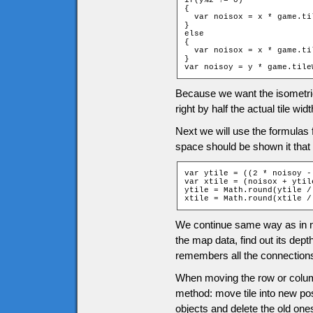
if(y%2 != 0)

{

  var noisox = x * game.ti
}

else

{

  var noisox = x * game.ti
}

var noisoy = y * game.tile
Because we want the isometric t
right by half the actual tile widt
Next we will use the formulas f
space should be shown it that 
var ytile = ((2 * noisoy -
var xtile = (noisox + ytile
ytile = Math.round(ytile /
xtile = Math.round(xtile /
We continue same way as in no
the map data, find out its dept
remembers all the connections
When moving the row or column
method: move tile into new pos
objects and delete the old one