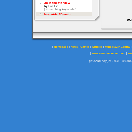
Web
|
|
|
|
|
Homepage
News
Games
Articles
Multiplayer Central
|
|
www.smartfoxserver.com
ww
gotoAndPlay() v 3.0.0 -- (c)2