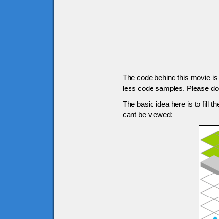
The code behind this movie is g
less code samples. Please down
The basic idea here is to fill t
cant be viewed: