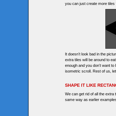
you can just create more tiles 
It doesn't look bad in the pic
extra tiles will be around to 
enough and you don't want to
isometric scroll. Rest of us, l
SHAPE IT LIKE RECTA
We can get rid of all the extra
same way as earlier examples,