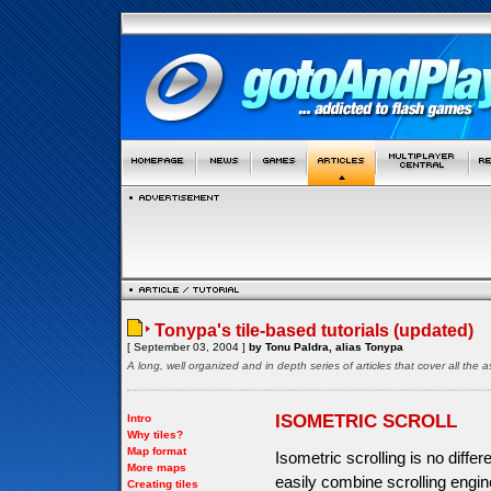
Tonypa's tile-based tutorials (updated)
[ September 03, 2004 ]
by Tonu Paldra, alias Tonypa
A long, well organized and in depth series of articles that cover all th
ISOMETRIC SCROLL
Intro
Why tiles?
Map format
Isometric scrolling is no diffe
More maps
easily combine scrolling engine
Creating tiles