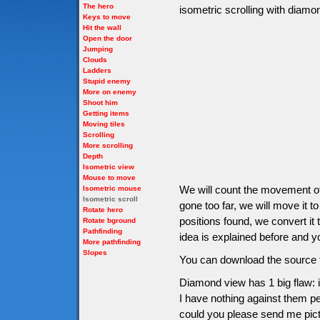
The hero
isometric scrolling with diam
Keys to move
Hit the wall
Open the door
Jumping
Clouds
Ladders
Stupid enemy
More on enemy
Shoot him
Getting items
Moving tiles
Scrolling
More scrolling
Depth
Isometric view
Mouse to move
We will count the movement of 
Isometric mouse
Isometric scroll
gone too far, we will move it to
Rotate hero
positions found, we convert it 
Rotate bground
Pathfinding
idea is explained before and yo
More pathfinding
Slopes
You can download the source f
Diamond view has 1 big flaw: i
I have nothing against them per
could you please send me pictu