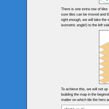
There is one extra row of tile
sure tiles can be moved and th
right enough, we will take the
isometric angle!) to the left
To achieve this, we will set up
building the map in the beginn
matter on which tile the hero a