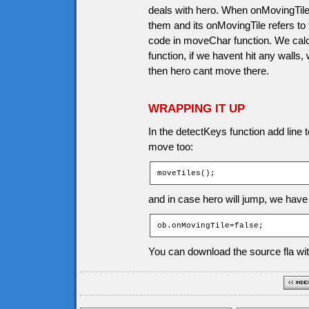
deals with hero. When onMovingTile 
them and its onMovingTile refers to t
code in moveChar function. We calc
function, if we havent hit any walls,
then hero cant move there.
WRAPPING IT UP
In the detectKeys function add line t
move too:
moveTiles();
and in case hero will jump, we have 
ob.onMovingTile=false;
You can download the source fla wit