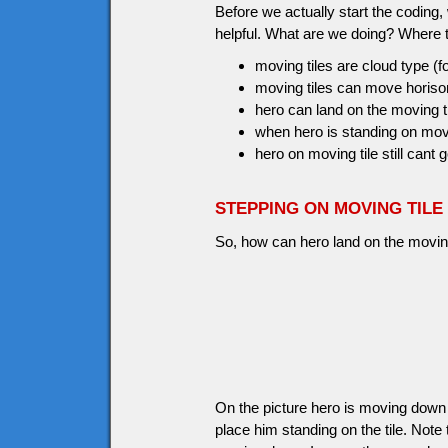
Before we actually start the coding
helpful. What are we doing? Where 
moving tiles are cloud type (f
moving tiles can move horisont
hero can land on the moving t
when hero is standing on movin
hero on moving tile still cant g
STEPPING ON MOVING TILE
So, how can hero land on the moving 
On the picture hero is moving down a
place him standing on the tile. No