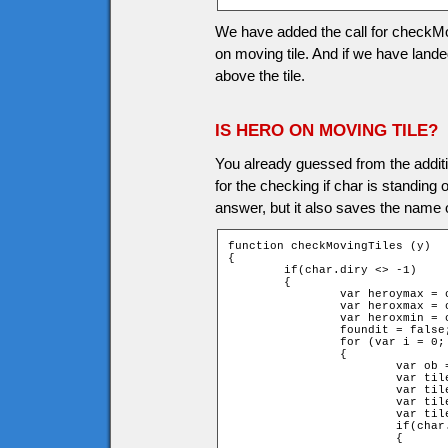
We have added the call for checkMovi
on moving tile. And if we have landed
above the tile.
IS HERO ON MOVING TILE?
You already guessed from the additi
for the checking if char is standing 
answer, but it also saves the name o
function checkMovingTiles (y)

{

	if(char.diry <> -1)

	{

		var heroymax = char.y + char.height + y;

		var heroxmax = char.x + char.width;

		var heroxmin = char.x - char.width;

		foundit = false;

		for (var i = 0; i < game.movingtiles.length; i++)

		{

			var ob = game["movingtile" + i];

			var tileymax = ob.y + ob.height;

			var tileymin = ob.y - ob.height;

			var tilexmax = ob.x + ob.width;

			var tilexmin = ob.x - ob.width;

			if(char.lasty + char.height <= tileymin)

			{
