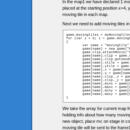
In the map1 we have declared 1 movi
placed at the starting position x=4,
moving tile in each map.
Next we need to add moving tiles in
game.movingtiles = myMovingTiles
for (var i = 0; i < game.movingt
{

	var name = "movingtile" + i;

	game[name] = new game["MovingTilep" + game.movingtiles[i][0]];

	game.clip.attachMovie("movingtiles", name, 12001 + i);

	game[name].clip = game.clip[name];

	game[name].clip.gotoAndStop(game.movingtiles[i][0]);

	game[name].xtile = game.movingtiles[i][1];

	game[name].ytile = game.movingtiles[i][2];

	game[name].x = game[name].xtile * game.tileW + game.tileW / 2;

	game[name].y = game[name].ytile * game.tileH + game.tileH / 2;

	game[name].clip._x = game[name].x;

	game[name].clip._y = game[name].y;

	game[name].minx = game[name].minx + game[name].xtile;

	game[name].maxx = game[name].maxx + game[name].xtile;

	game[name].miny = game[name].miny + game[name].ytile;

	game[name].maxy = game[name].maxy + game[name].ytile;

}
We take the array for current map fr
holding info about how many moving
new object, place mc on stage in cor
moving tile will be sent to the frame