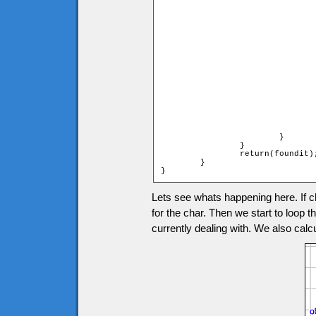
				if (heroymax <= tileymax and heroymax >= tileymin)
				{
					if (heroxmax > tilexmin and heroxmax 
					
						char.onMoving
						foundit 
						br
					
					else if (heroxmin > tilexmin an
					                                     
					
						char.onMoving
						foundit 
						br
					
				}
			}

		}

		return(foundit);

	}

}
Lets see whats happening here. If ch
for the char. Then we start to loop t
currently dealing with. We also calcul