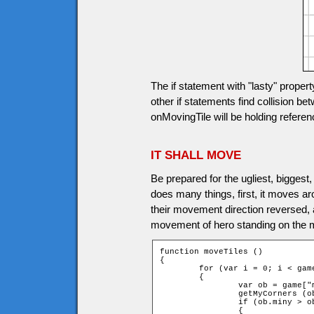
The if statement with "lasty" proper
other if statements find collision be
onMovingTile will be holding reference
IT SHALL MOVE
Be prepared for the ugliest, biggest,
does many things, first, it moves aro
their movement direction reversed, a
movement of hero standing on the mov
function moveTiles ()

{

	for (var i = 0; i < game.movingtiles.length; i++)

	{

		var ob = game["movingtile" + i];

		getMyCorners (ob.x + ob.speed * ob.dirx, ob.y + ob.speed * ob.diry, ob);

		if (ob.miny > ob.upY or ob.maxy < ob.downY)

		{
