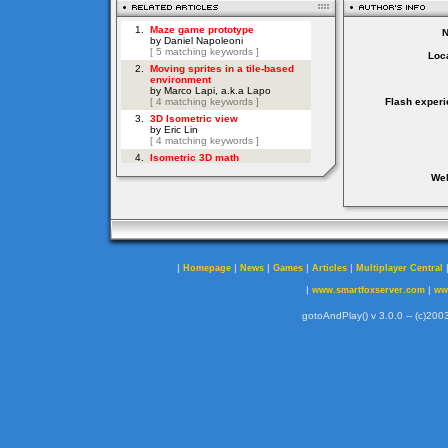
Loca
Flash experi
Web
|
|
|
|
|
Homepage
News
Games
Articles
Multiplayer Central
|
|
www.smartfoxserver.com
ww
gotoAndPlay() v 3.0.0 -- (c)2