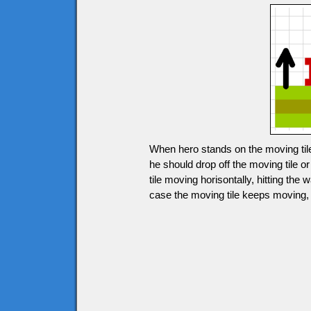
When hero stands on the moving tile
he should drop off the moving tile 
tile moving horisontally, hitting the 
case the moving tile keeps moving, h