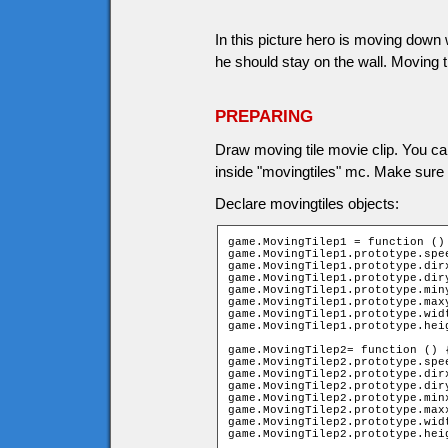
In this picture hero is moving down w
he should stay on the wall. Moving t
PREPARING
Draw moving tile movie clip. You ca
inside "movingtiles" mc. Make sure m
Declare movingtiles objects:
game.MovingTilep1 = function () 
game.MovingTilep1.prototype.spee
game.MovingTilep1.prototype.dirx
game.MovingTilep1.prototype.diry
game.MovingTilep1.prototype.miny
game.MovingTilep1.prototype.maxy
game.MovingTilep1.prototype.widt
game.MovingTilep1.prototype.heig
game.MovingTilep2= function () {
game.MovingTilep2.prototype.spee
game.MovingTilep2.prototype.dirx
game.MovingTilep2.prototype.diry
game.MovingTilep2.prototype.minx
game.MovingTilep2.prototype.maxx
game.MovingTilep2.prototype.widt
game.MovingTilep2.prototype.hei