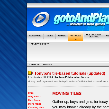
Tonypa's tile-based tutorials (updated)
[ September 03, 2004 ]
by Tonu Paldra, alias Tonypa
A long, well organized and in depth series of articles that cover all th
MOVING TILES
Intro
Why tiles?
Map format
Gather up, boys and girls, for today 
More maps
you may know it already by the name
Creating tiles