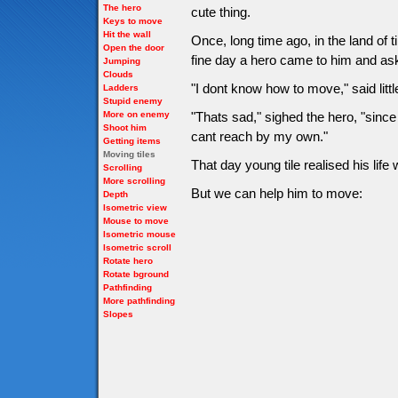
The hero
cute thing.
Keys to move
Hit the wall
Once, long time ago, in the land of 
Open the door
fine day a hero came to him and as
Jumping
Clouds
"I dont know how to move," said little
Ladders
Stupid enemy
More on enemy
"Thats sad," sighed the hero, "since
Shoot him
cant reach by my own."
Getting items
Moving tiles
That day young tile realised his li
Scrolling
More scrolling
But we can help him to move:
Depth
Isometric view
Mouse to move
Isometric mouse
Isometric scroll
Rotate hero
Rotate bground
Pathfinding
More pathfinding
Slopes