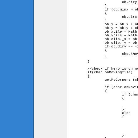
			ob.diry = -ob.diry;

		}

		if (ob.minx > ob.leftX or ob.maxx < ob.rightX)

		{

			ob.dirx = -ob.dirx;

		}

		ob.x = ob.x + ob.speed * ob.dirx;

		ob.y = ob.y + ob.speed * ob.diry;

		ob.xtile = Math.floor(ob.x / game.tileW);

		ob.ytile = Math.floor(ob.y / game.tileH);

		ob.clip._x = ob.x;

		ob.clip._y = ob.y;

		if(ob.diry == -1)

		{

			checkMovingTiles(0);

		}

	}

	//check if hero is on moving tile

	if(char.onMovingTile)

	{

		getMyCorners (char.x, char.y + char.onMovingTile.speed

		                                     * char.onMovingTile.diry, char);

		if (char.onMovingTile.diry == -1)

		{

			if (char.upleft and char.upright)

			{

				char.y = char.onMovingTile.y - char.onMovingTile.heigh
				                                          - char.height
			}

			else

			{

				char.y = char.ytile * game.tileH + char.height;
				char.jumpspeed = 0;
				char.jump = true;
				char.onMovingTile = false;
			}
