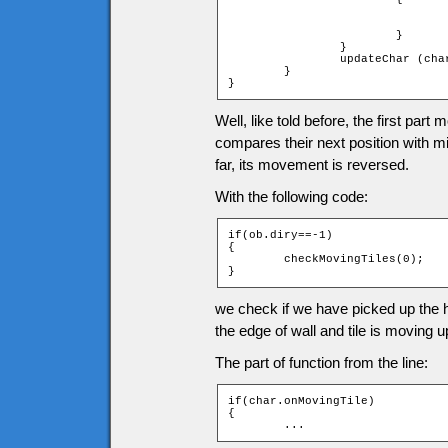
				fall (char);
				char.x = (char.xtile + 1) * game.tileW - char.width
			}

		}

		updateChar (char);

	}

}
Well, like told before, the first part
compares their next position with 
far, its movement is reversed.
With the following code:
if(ob.diry==-1)

{

	checkMovingTiles(0);

}
we check if we have picked up the her
the edge of wall and tile is moving up
The part of function from the line:
if(char.onMovingTile)

{

	...