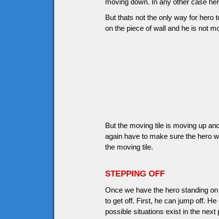
moving down. In any other case hero
But thats not the only way for hero to
on the piece of wall and he is not 
But the moving tile is moving up and
again have to make sure the hero wi
the moving tile.
STEPPING OFF
Once we have the hero standing on 
to get off. First, he can jump off. H
possible situations exist in the next 