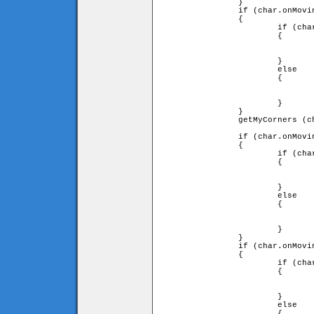
		}

		if (char.onMovingTile.diry == 1)

		{

			if (char.downleft and char.downright)

			{

				char.y = char.onMovingTile.y - char.onMovingTile.heigh
				                                          - char.height
			}

			else

			{

				char.onMovingTile = false;
				char.y = (char.ytile + 1) * game.tileH - char.height
			}

		}

		getMyCorners (char.x + char.onMovingTile.speed 

		                                 * char.onMovingTile.dirx, char.y, char);

		if (char.onMovingTile.dirx == -1)

		{

			if (char.downleft and char.upleft)

			{

				char.x += char.onMovingTile.speed
				                  * char.onMovingTile.dirx;
			}

			else

			{

				char.x = char.xtile * game.tileW + char.width;
				fall (char);
			}

		}

		if (char.onMovingTile.dirx == 1)

		{

			if (char.upright and char.downright)

			{

				char.x += char.onMovingTile.speed
				                  * char.onMovingTile.dirx;
			}

			else

			{
