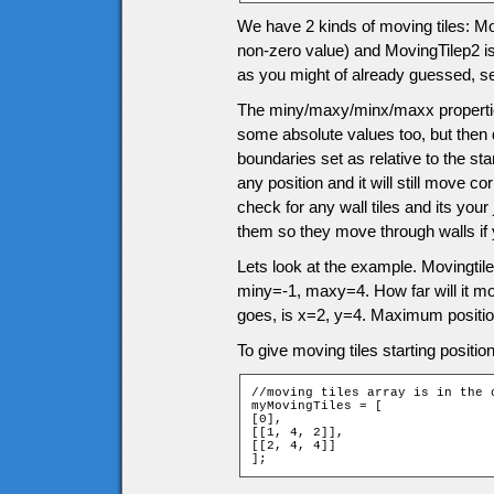
We have 2 kinds of moving tiles: Movi
non-zero value) and MovingTilep2 is 
as you might of already guessed, s
The miny/maxy/minx/maxx properties
some absolute values too, but then 
boundaries set as relative to the sta
any position and it will still move 
check for any wall tiles and its you
them so they move through walls if
Lets look at the example. Movingtile
miny=-1, maxy=4. How far will it m
goes, is x=2, y=4. Maximum positio
To give moving tiles starting positio
//moving tiles array is in the 
myMovingTiles = [

[0],

[[1, 4, 2]],

[[2, 4, 4]]

];