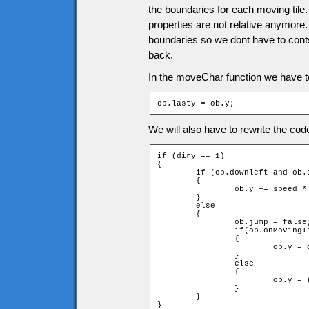
the boundaries for each moving til
properties are not relative anymore.
boundaries so we dont have to contsa
back.
In the moveChar function we have to 
ob.lasty = ob.y;
We will also have to rewrite the c
if (diry == 1)

{

	if (ob.downleft and ob.downright and !checkMovingTiles(speed * diry))

	{

		ob.y += speed * diry;

	}

	else

	{

		ob.jump = false;

		if(ob.onMovingTile)

		{

			ob.y = ob.onMovingTile.y - ob.onMovingTile.height - ob.height;

		}

		else

		{

			ob.y = (ob.ytile + 1) * game.tileH - ob.height;

		}

	}

}