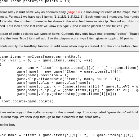
game.Item2.prototype.points = 10;
tems array is built same way as enemies array (
page 13
). It has array for each of the maps. We 
empty. For map1 we have set 3 items: [1,1,1],[1,1,2],[2,1,3]. Each item has 3 numbers, first number
 it is also the number of frame to be shown in the attached items movie clip. Second and third num
ced. Lets look at the last item: we know it is type 2 and it will be placed on the tile x=1, y=3.
t part of code declares two types of items. Currently they only have one property "points". Thats
king the item. Type1 item will add 1 to the players score, type2 item gives whopping 10 points.
 lets modify the buildMap function to add items when map is created. Add this code before char 
game.items = myItems[game.currentMap];

for (var i = 0; i < game.items.length; ++i)

{

ar name = "item" + game.items[i][2] + "_" + game.items[i][1];

game[name] = new game["Item" + game.items[i][0]];

	game[name].position = i;

game.clip.attachMovie("items", name, 10001 + i);

game[name].clip = game.clip[name];

ame[name].clip._x = (game.items[i][1] * game.tileW) + game.tileW / 2;

ame[name].clip._y = (game.items[i][2] * game.tileH) + game.tileH / 2;

game[name].clip.gotoAndStop(game.items[i][0]);

}

_root.points=game.points;
st we make copy of the myItems array for the current map. This array called "game.items" will hold
 current map. We then loop through all the elements in the items array.
m the line:
var name = "item" + game.items[i][2] + "_" + game.items[i][1];