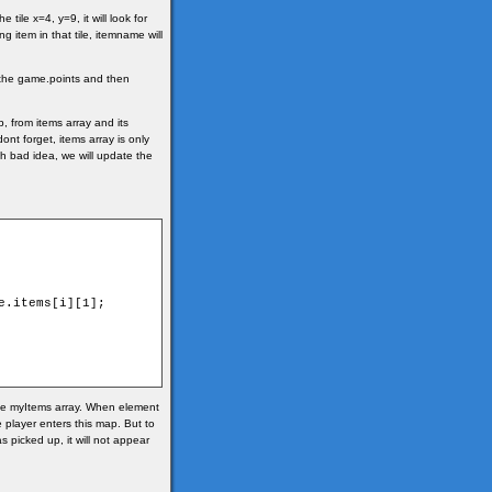
ile x=4, y=9, it will look for
g item in that tile, itemname will
o the game.points and then
, from items array and its
dont forget, items array is only
ch bad idea, we will update the
the myItems array. When element
e player enters this map. But to
 picked up, it will not appear