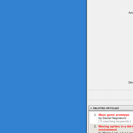
And
Dow