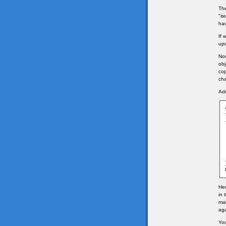
The
"it
hav
If 
upd
Now
obj
cop
ch
Add
	
Her
in 
mak
ag
You