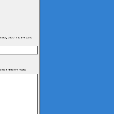
afely attach it to the game
items in different maps: