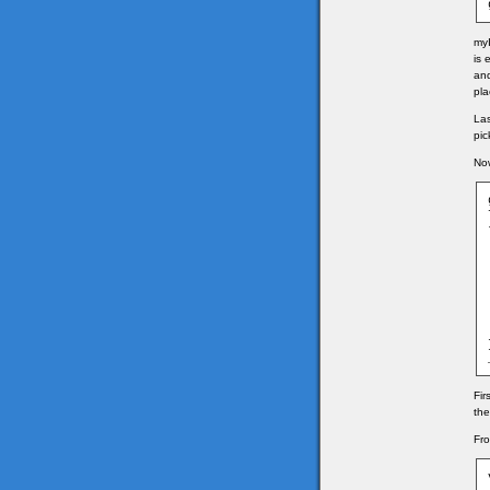
myI
is 
and
pla
Las
pic
Now
	v
	
	
	
	g
	g
	
Fir
the
Fro