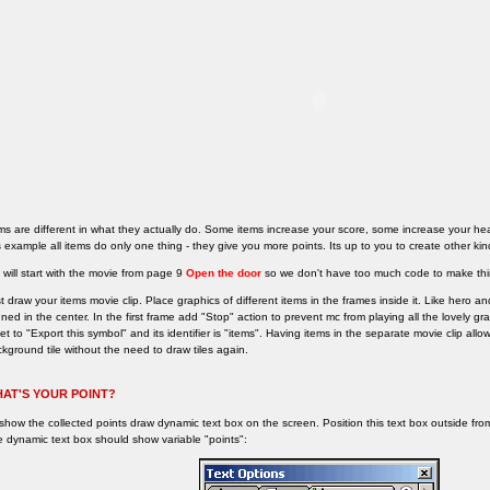
ms are different in what they actually do. Some items increase your score, some increase your heal
s example all items do only one thing - they give you more points. Its up to you to create other kin
will start with the movie from page 9
Open the door
so we don't have too much code to make thi
st draw your items movie clip. Place graphics of different items in the frames inside it. Like hero a
gned in the center. In the first frame add "Stop" action to prevent mc from playing all the lovely g
set to "Export this symbol" and its identifier is "items". Having items in the separate movie clip al
kground tile without the need to draw tiles again.
AT'S YOUR POINT?
show the collected points draw dynamic text box on the screen. Position this text box outside from t
 dynamic text box should show variable "points":