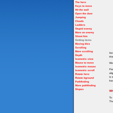
The hero
Keys to move
Hit the wall
Open the door
Jumping
Clouds
Ladders
Stupid enemy
More on enemy
Shoot him
Getting items
Moving tiles
Scrolling
More scrolling
Ite
Depth
thi
Isometric view
Mouse to move
We 
Isometric mouse
Fir
Isometric scroll
ali
Rotate hero
is 
Rotate bground
bac
Pathfinding
More pathfinding
Slopes
WH
To 
The