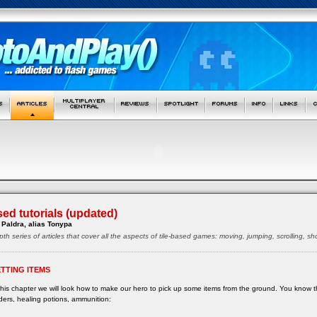
sed tutorials (updated)
Paldra, alias Tonypa
pth series of articles that cover all the aspects of tile-based games: moving, jumping, scrolling, 
TTING ITEMS
this chapter we will look how to make our hero to pick up some items from the ground. You know th
ders, healing potions, ammunition: