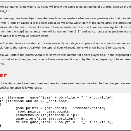
will get name for new item. Its name will follow the same rules as names of our tiles, item on the t
em3_1".
er creating new item object from the templates we made earlier, we save position into that new obje
nter "i" and by saving it in the item object we will know which item in the items array this object r
n we start to pick up items. Lets see: when we make map1 and i=1, we are creating item from the
ment for the map1 items array. Item will be named "item2_1" and we can access its position in the
e about this when we remove items.
er that we place new instance of items movie clip on stage and place it in the correct coordinates
ie clip to the frame equal with the type of item. All type1 items will show frame 1 for example.
ally we update the points variable to show correct number of points player has. In the beginning
nts, but when changing maps we still use same function and by that time player might have been
nts.
ND IT
have items, we have hero, now we have to make sure hero knows when he has stepped on some
eChar function following code:
var itemname = game["item" + ob.ytile + "_" + ob.xtile];

if (itemname and ob == _root.char)

{

game.points = game.points + itemname.points;

_root.points = game.points;

removeMovieClip(itemname.clip);

game.items[itemname.position] = 0;

delete game["item" + ob.ytile + "_" + ob.xtile];

}