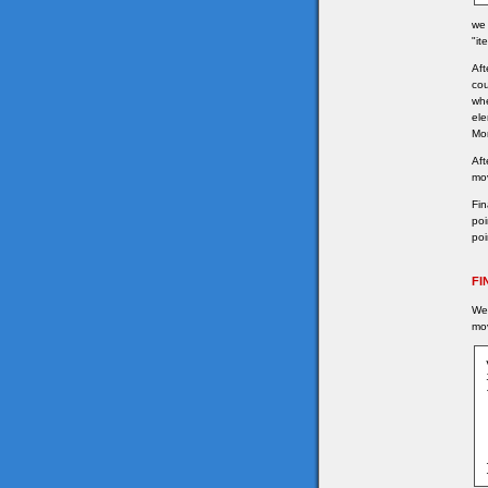
we 
"it
Aft
cou
whe
ele
Mor
Aft
mov
Fin
poi
poi
FI
We 
mov
	
	
	
	
	