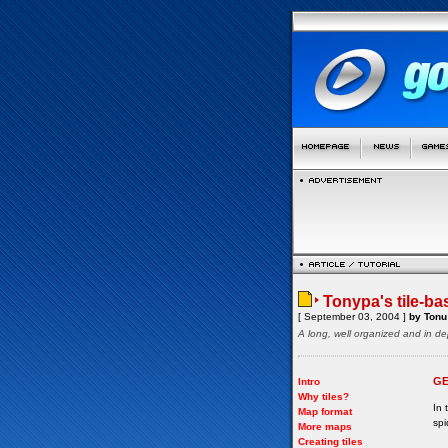
Tonypa's tile-ba
[ September 03, 2004 ]
by Tonu 
A long, well organized and in de
GE
Intro
Why tiles?
In 
Map format
spi
More maps
Creating tiles