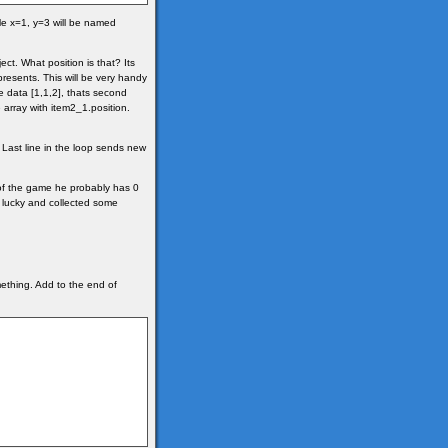
ile x=1, y=3 will be named
ct. What position is that? Its
epresents. This will be very handy
 data [1,1,2], thats second
 array with item2_1.position.
. Last line in the loop sends new
 of the game he probably has 0
 lucky and collected some
thing. Add to the end of