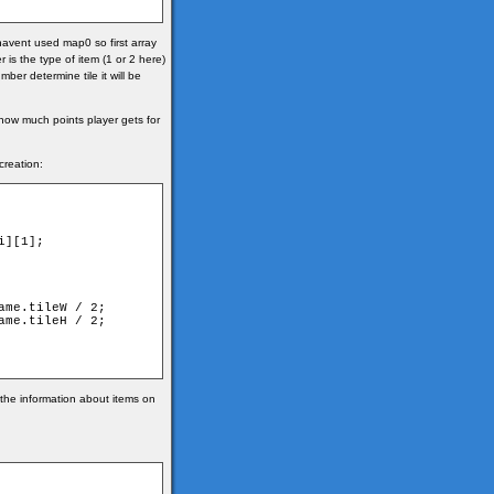
havent used map0 so first array
 is the type of item (1 or 2 here)
ber determine tile it will be
 how much points player gets for
creation:
 the information about items on