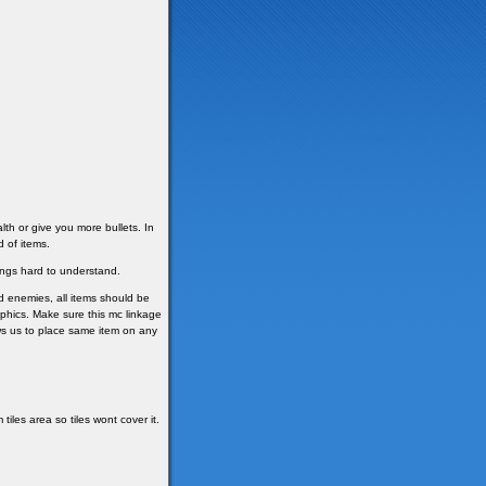
th or give you more bullets. In
d of items.
ngs hard to understand.
nd enemies, all items should be
raphics. Make sure this mc linkage
lows us to place same item on any
iles area so tiles wont cover it.