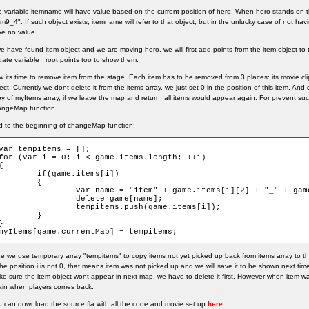
 variable itemname will have value based on the current position of hero. When hero stands on the t
em9_4". If such object exists, itemname will refer to that object, but in the unlucky case of not havin
e no value.
we have found item object and we are moving hero, we will first add points from the item object t
ate variable _root.points too to show them.
 its time to remove item from the stage. Each item has to be removed from 3 places: its movie clip
ect. Currently we dont delete it from the items array, we just set 0 in the position of this item. And 
y of myItems array, if we leave the map and return, all items would appear again. For prevent su
angeMap function.
 to the beginning of changeMap function:
var tempitems = [];

for (var i = 0; i < game.items.length; ++i)

{

	if(game.items[i])

	{

	var name = "item" + game.items[i][2] + "_" + game.items[i][1];

		delete game[name];

		tempitems.push(game.items[i]);

	}

}

myItems[game.currentMap] = tempitems;
e we use temporary array "tempitems" to copy items not yet picked up back from items array to 
the position i is not 0, that means item was not picked up and we will save it to be shown next tim
e sure the item object wont appear in next map, we have to delete it first. However when item was
ain when players comes back.
 can download the source fla with all the code and movie set up
here
.