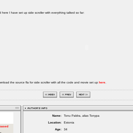
 here I have set up side scroller with everything talked so far:
nload the source fla for side scroller with all the code and movie set up
here
.
Name:
Tonu Paldra, alias Tonypa
Location:
Estonia
Age:
34