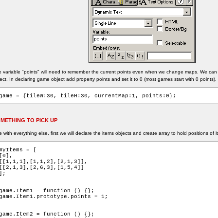
 variable "points" will need to remember the current points even when we change maps. We can s
ect. In declaring game object add property points and set it to 0 (most games start with 0 points).
game = {tileW:30, tileH:30, currentMap:1, points:0};
METHING TO PICK UP
e with everything else, first we will declare the items objects and create array to hold positions of 
myItems = [

[0],

[[1,1,1],[1,1,2],[2,1,3]],

[[2,1,3],[2,6,3],[1,5,4]]

];

game.Item1 = function () {};

game.Item1.prototype.points = 1;

game.Item2 = function () {};
