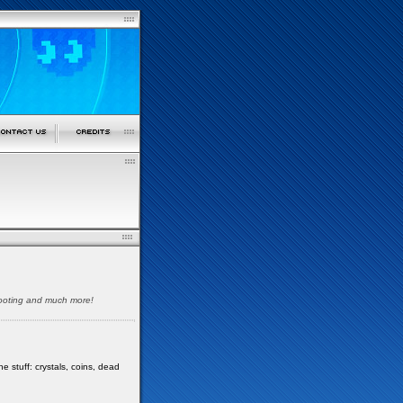
shooting and much more!
e stuff: crystals, coins, dead