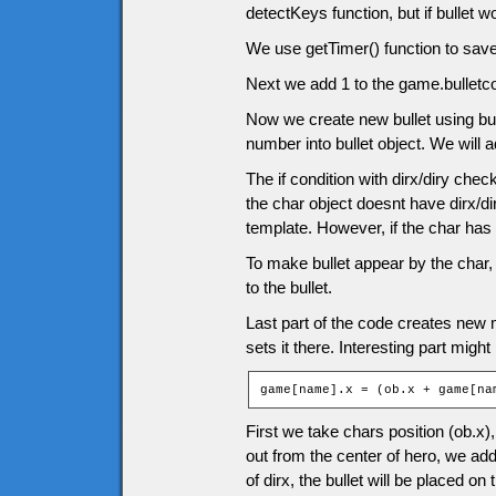
detectKeys function, but if bullet
We use getTimer() function to save 
Next we add 1 to the game.bulletcou
Now we create new bullet using bul
number into bullet object. We will a
The if condition with dirx/diry che
the char object doesnt have dirx/dir
template. However, if the char has 
To make bullet appear by the char, 
to the bullet.
Last part of the code creates new mo
sets it there. Interesting part might
game[name].x = (ob.x + game[na
First we take chars position (ob.x)
out from the center of hero, we add 
of dirx, the bullet will be placed on 