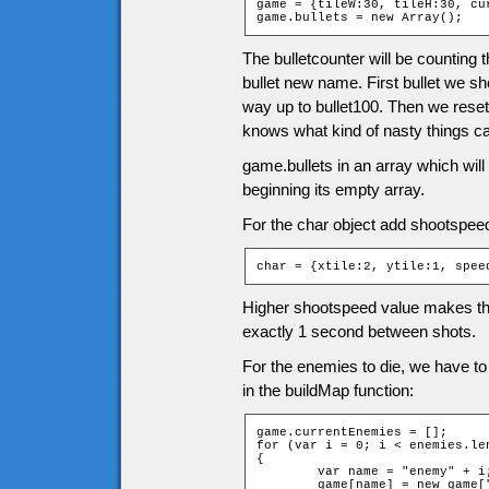
game = {tileW:30, tileH:30, cu
game.bullets = new Array();
The bulletcounter will be counting
bullet new name. First bullet we sho
way up to bullet100. Then we reset t
knows what kind of nasty things c
game.bullets in an array which will 
beginning its empty array.
For the char object add shootspee
char = {xtile:2, ytile:1, spee
Higher shootspeed value makes the
exactly 1 second between shots.
For the enemies to die, we have t
in the buildMap function:
game.currentEnemies = [];

for (var i = 0; i < enemies.len
{

	var name = "enemy" + i;

	game[name] = new game["Enemy" + enemies[i][0]];
