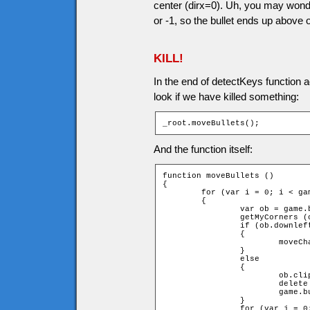
center (dirx=0). Uh, you may wonder,
or -1, so the bullet ends up above 
KILL!
In the end of detectKeys function a
look if we have killed something:
_root.moveBullets();
And the function itself:
function moveBullets ()

{

	for (var i = 0; i < game.bullets.length; ++i)

	{

		var ob = game.bullets[i];

		getMyCorners (ob.x + ob.speed * ob.dirx, ob.y + ob.speed * ob.diry, ob);

		if (ob.downleft and ob.upleft and ob.downright and ob.upright)

		{

			moveChar(ob, ob.dirx, ob.diry);

		}

		else

		{

			ob.clip.removeMovieClip();

			delete game["bullet" + game.bullets[i].id];

			game.bullets.splice(i,1);

		}

		for (var j = 0; j < game.currentEnemies.length; ++j)
