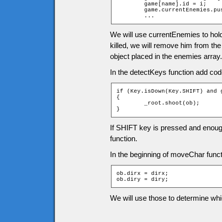
	game[name].id = i;

	game.currentEnemies.push(game[name]);

	...
We will use currentEnemies to hol
killed, we will remove him from th
object placed in the enemies array.
In the detectKeys function add cod
if (Key.isDown(Key.SHIFT) and 
{

	_root.shoot(ob);

}
If SHIFT key is pressed and enough
function.
In the beginning of moveChar functi
ob.dirx = dirx;

ob.diry = diry;
We will use those to determine whi