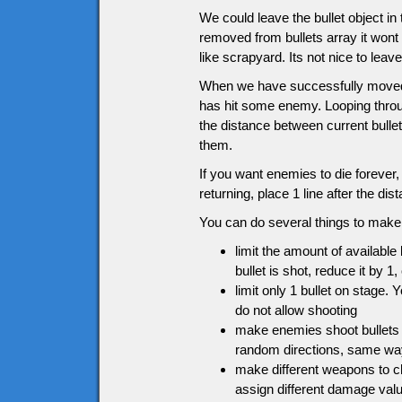
We could leave the bullet object in
removed from bullets array it wont 
like scrapyard. Its not nice to leav
When we have successfully moved the
has hit some enemy. Looping throu
the distance between current bullet
them.
If you want enemies to die forever
returning, place 1 line after the 
You can do several things to make 
limit the amount of available
bullet is shot, reduce it by 1,
limit only 1 bullet on stage. 
do not allow shooting
make enemies shoot bullets 
random directions, same w
make different weapons to c
assign different damage val