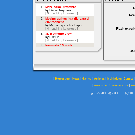
Loca
Flash experi
Web
|
|
|
|
|
Homepage
News
Games
Articles
Multiplayer Central
|
|
www.smartfoxserver.com
ww
gotoAndPlay() v 3.0.0 -- (c)2