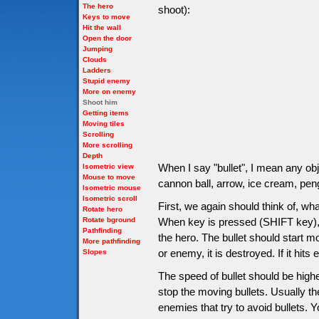
The hero
shoot):
Keys to move
Hit the wall
Open the door
Jumping
Clouds
Ladders
Stupid enemy
More on enemy
Shoot him
Getting items
Moving tiles
Scrolling
More scrolling
Depth
When I say "bullet", I mean any obje
Isometric view
Mouse to move
cannon ball, arrow, ice cream, pen
Isometric mouse
Isometric scroll
First, we again should think of, wh
Rotate hero
Rotate bground
When key is pressed (SHIFT key), b
Pathfinding
the hero. The bullet should start mov
More pathfinding
or enemy, it is destroyed. If it hi
Slopes
The speed of bullet should be high
stop the moving bullets. Usually t
enemies that try to avoid bullets.