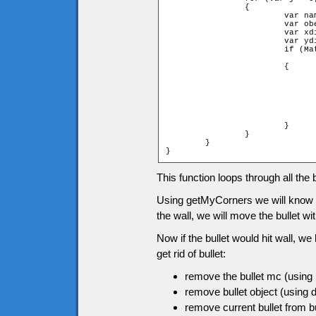
		{

			var name = "enemy" + game.currentEnemies[j].id;

			var obenemy = game[name];

			var xdist = ob.x - obenemy.x;

			var ydist = ob.y - obenemy.y;

			if (Math.sqrt(xdist * xdist + ydist * ydist)

			                                  < ob.width+obenemy.width)

			{

				obenemy.clip.removeMovieClip()
				delete game["enemy" + game.currentEnemies[j].id
				game.currentEnemies.splice(j,1)
				ob.clip.removeMovieClip()
				delete game["bullet"+game.bullets[i].id
				game.bullets.splice(i,1)
			}

		}

	}

}
This function loops through all the b
Using getMyCorners we will know if th
the wall, we will move the bullet w
Now if the bullet would hit wall, we
get rid of bullet:
remove the bullet mc (usin
remove bullet object (using d
remove current bullet from bu