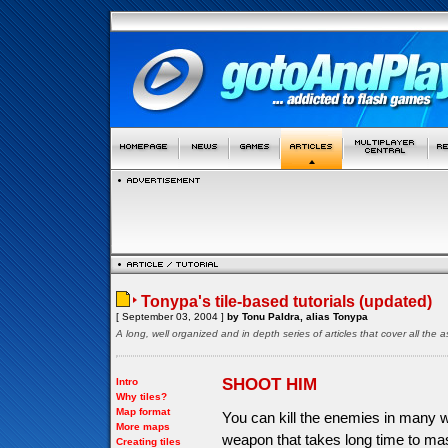
Tonypa's tile-based tutorials (updated)
[ September 03, 2004 ]
by Tonu Paldra, alias Tonypa
A long, well organized and in depth series of articles that cover all th
SHOOT HIM
Intro
Why tiles?
Map format
You can kill the enemies in many 
More maps
weapon that takes long time to ma
Creating tiles