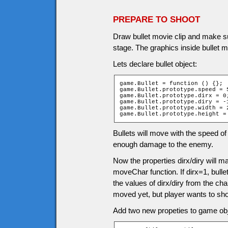
PREPARE TO SHOOT
Draw bullet movie clip and make sur
stage. The graphics inside bullet m
Lets declare bullet object:
game.Bullet = function () {};

game.Bullet.prototype.speed = 5
game.Bullet.prototype.dirx = 0;
game.Bullet.prototype.diry = -1
game.Bullet.prototype.width = 2
game.Bullet.prototype.height =
Bullets will move with the speed of 
enough damage to the enemy.
Now the properties dirx/diry will 
moveChar function. If dirx=1, bulle
the values of dirx/diry from the ch
moved yet, but player wants to sho
Add two new propeties to game obj