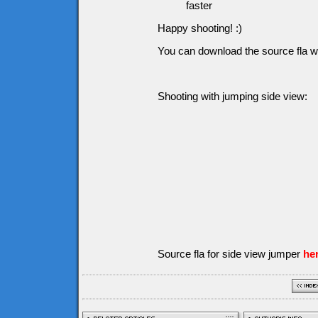
faster
Happy shooting! :)
You can download the source fla w
Shooting with jumping side view:
Source fla for side view jumper
he