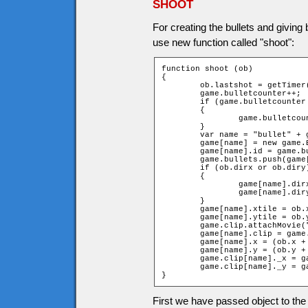
SHOOT
For creating the bullets and giving 
use new function called "shoot":
function shoot (ob)

{

	ob.lastshot = getTimer();

	game.bulletcounter++;

	if (game.bulletcounter > 100)

	{

		game.bulletcounter = 0;

	}

	var name = "bullet" + game.bulletcounter;

	game[name] = new game.Bullet;

	game[name].id = game.bulletcounter;

	game.bullets.push(game[name]);

	if (ob.dirx or ob.diry)

	{

		game[name].dirx = ob.dirx;

		game[name].diry = ob.diry;

	}

	game[name].xtile = ob.xtile;

	game[name].ytile = ob.ytile;

	game.clip.attachMovie("bullet", name, 10100 + game.bulletcounter);

	game[name].clip = game.clip[name];

	game[name].x = (ob.x + game[name].dirx * ob.width);

	game[name].y = (ob.y + game[name].diry * ob.height);

	game.clip[name]._x = game[name].x;

	game.clip[name]._y = game[name].y;

}
First we have passed object to the 