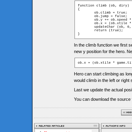
function climb (ob, diry)

{

	ob.climb = true;

	ob.jump = false;

	ob.y += ob.speed * diry;

	ob.x = (ob.xtile * game.tileW) + game.tileW / 2;

	updateChar (ob, 0, diry);

	return (true);

}
In the climb function we first 
new y position for the hero. Nex
ob.x = (ob.xtile * game.ti
Hero can start climbing as long 
would climb in the left or right 
Last we update the actual pos
You can download the source f