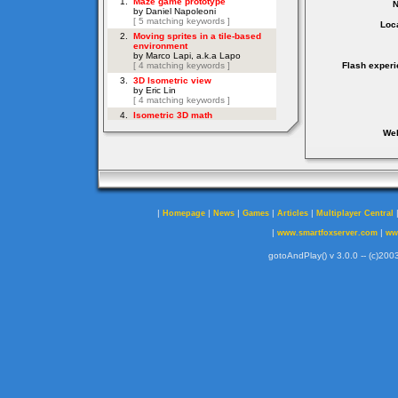
Loca
Flash experi
Web
|
|
|
|
|
Homepage
News
Games
Articles
Multiplayer Central
|
|
www.smartfoxserver.com
ww
gotoAndPlay() v 3.0.0 -- (c)2