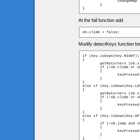
		changeMap (ob);

	}

}
At the fall function add
ob.climb = false;
Modify detectKeys function fo
if (Key.isDown(Key.RIGHT))

{

	getMyCorners (ob.x - ob.speed, ob.y, ob);

	if (!ob.climb or ob.downleft and ob.upleft and ob.upright and ob.downright)

	{

		keyPressed = _root.moveChar(ob, 1, 0);

	}

}

else if (Key.isDown(Key.LEF
{

	getMyCorners (ob.x - ob.speed, ob.y, ob);

	if (!ob.climb or ob.downleft and ob.upleft and ob.upright and ob.downright)

	{

		keyPressed = _root.moveChar(ob, -1, 0);

	}

}

else if (Key.isDown(Key.UP)
{

	if (!ob.jump and checkUpLadder (ob))

	{

		keyPressed = _root.climb(ob, -1);

	}

}
