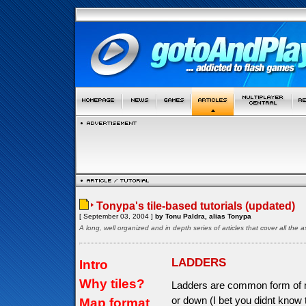
Tonypa's tile-based tutorials (updated)
[ September 03, 2004 ]
by Tonu Paldra, alias Tonypa
A long, well organized and in depth series of articles that cover all th
LADDERS
Intro
Why tiles?
Ladders are common form of m
or down (I bet you didnt know
Map format