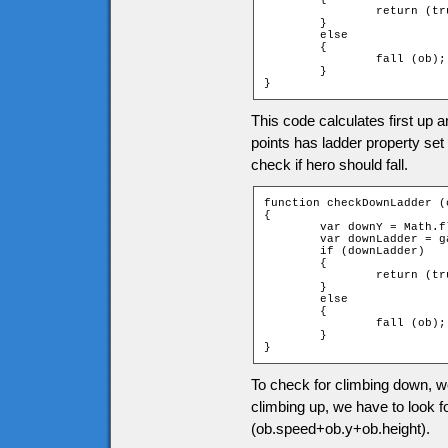
		return (true);

	}

	else

	{

		fall (ob);

	}

}
This code calculates first up a
points has ladder property set 
check if hero should fall.
function checkDownLadder (o
{

	var downY = Math.floor((ob.speed + ob.y + ob.height) / game.tileH);

	var downLadder = game["t_" + downY + "_" + ob.xtile].ladder;

	if (downLadder)

	{

		return (true);

	}

	else

	{

		fall (ob);

	}

}
To check for climbing down, we
climbing up, we have to look fo
(ob.speed+ob.y+ob.height).