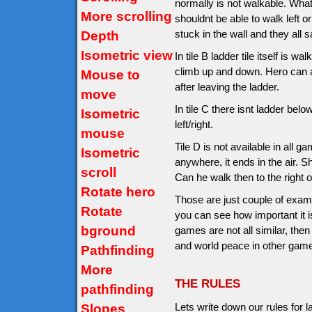
normally is not walkable. What
More scrolling
shouldnt be able to walk left o
stuck in the wall and they all s
Depth
Isometric view
In tile B ladder tile itself is 
climb up and down. Hero can al
Mouse to
after leaving the ladder.
move
In tile C there isnt ladder be
Isometric
left/right.
mouse
Tile D is not available in all 
Isometric
anywhere, it ends in the air. S
scroll
Can he walk then to the right on
Rotate hero
Those are just couple of exam
Rotate
you can see how important it is
bground
games are not all similar, then
and world peace in other gam
Pathfinding
More
THE RULES
pathfinding
Lets write down our rules for
Slopes