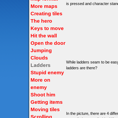
is pressed and character stand
More maps
Creating tiles
The hero
Keys to move
Hit the wall
Open the door
Jumping
Clouds
While ladders seam to be easy 
Ladders
ladders are there?
Stupid enemy
More on
enemy
Shoot him
Getting items
Moving tiles
In the picture, there are 4 diffe
Scrolling