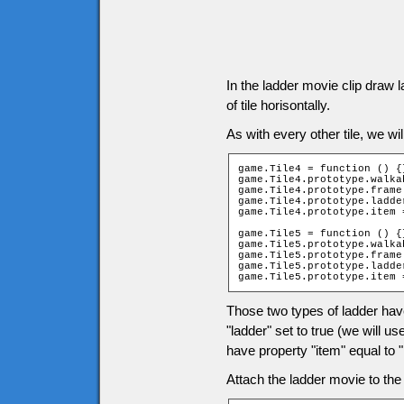
In the ladder movie clip draw 
of tile horisontally.
As with every other tile, we wil
game.Tile4 = function () {}
game.Tile4.prototype.walka
game.Tile4.prototype.frame 
game.Tile4.prototype.ladder
game.Tile4.prototype.item 
game.Tile5 = function () {}
game.Tile5.prototype.walka
game.Tile5.prototype.frame 
game.Tile5.prototype.ladder
game.Tile5.prototype.item 
Those two types of ladder hav
"ladder" set to true (we will u
have property "item" equal to "l
Attach the ladder movie to the t