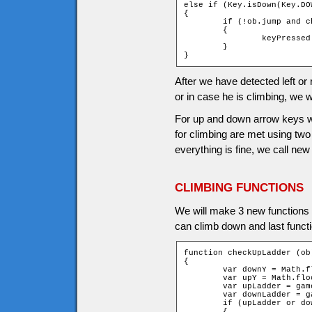
else if (Key.isDown(Key.DOW
{

	if (!ob.jump and checkDownLadder (ob))

	{

		keyPressed = _root.climb(ob, 1);

	}

}
After we have detected left or 
or in case he is climbing, we wi
For up and down arrow keys we 
for climbing are met using t
everything is fine, we call new
CLIMBING FUNCTIONS
We will make 3 new functions for
can climb down and last funct
function checkUpLadder (ob)
{

	var downY = Math.floor((ob.y + ob.height - 1) / game.tileH);

	var upY = Math.floor((ob.y - ob.height) / game.tileH);

	var upLadder = game["t_" + upY + "_" + ob.xtile].ladder;

	var downLadder = game["t_" + downY + "_" + ob.xtile].ladder;

	if (upLadder or downLadder)

	{
