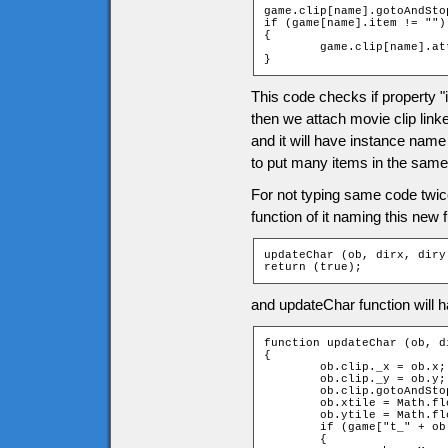
game.clip[name].gotoAndSto
if (game[name].item != "")

{

	game.clip[name].attachMovie(game[name].item, "item", 1);

}
This code checks if property "i
then we attach movie clip linke
and it will have instance name
to put many items in the same 
For not typing same code twi
function of it naming this new
updateChar (ob, dirx, diry)
return (true);
and updateChar function will h
function updateChar (ob, di
{

	ob.clip._x = ob.x;

	ob.clip._y = ob.y;

	ob.clip.gotoAndStop(dirx + diry * 2 + 3);

	ob.xtile = Math.floor(ob.clip._x / game.tileW);

	ob.ytile = Math.floor(ob.clip._y / game.tileH);

	if (game["t_" + ob.ytile + "_" + ob.xtile].door and ob == _root.char)

	{
