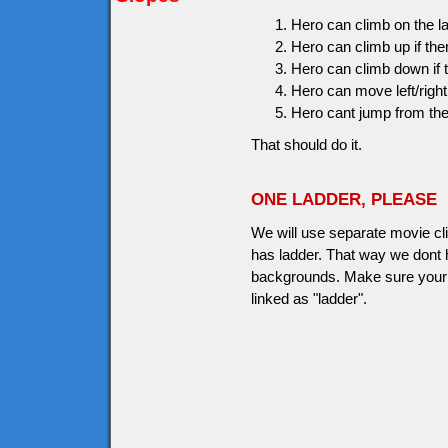
Hero can climb on the 
Hero can climb up if the
Hero can climb down if t
Hero can move left/right 
Hero cant jump from the
That should do it.
ONE LADDER, PLEASE
We will use separate movie clip
has ladder. That way we dont h
backgrounds. Make sure your l
linked as "ladder".